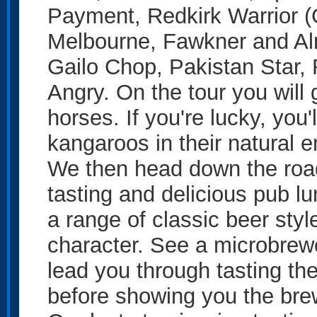
Payment, Redkirk Warrior (
Melbourne, Fawkner and Alm
Gailo Chop, Pakistan Star
Angry. On the tour you will 
horses. If you're lucky, you'
kangaroos in their natural 
We then head down the road
tasting and delicious pub lu
a range of classic beer styles
character. See a microbrewer
lead you through tasting the
before showing you the brew