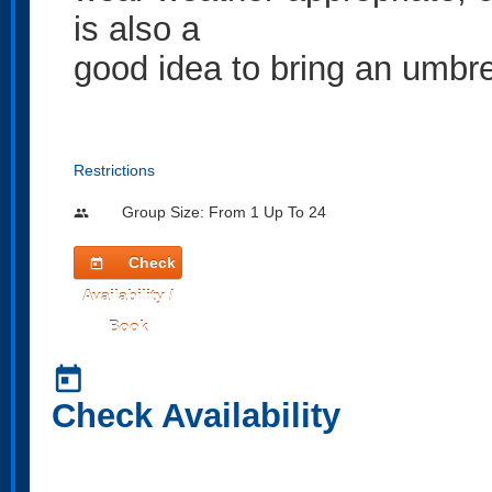
is also a
good idea to bring an umbre
Restrictions
Group Size: From 1 Up To 24
people
Check
today
Availability /
Book
today
Check Availability