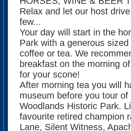
HORSES, WINE & BEER 
Relax and let our host driv
few...
Your day will start in the 
Park with a generous sized
coffee or tea. We recommen
breakfast on the morning of
for your scone!
After morning tea you will 
museum before you tour of 
Woodlands Historic Park. L
favourite retired champion
Lane, Silent Witness, Apache