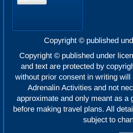
Mobile Version
Copyright © published und
Copyright © published under licen
and text are protected by copyri
without prior consent in writing will
Adrenalin Activities and not nec
approximate and only meant as a g
before making travel plans. All deta
subject to cha