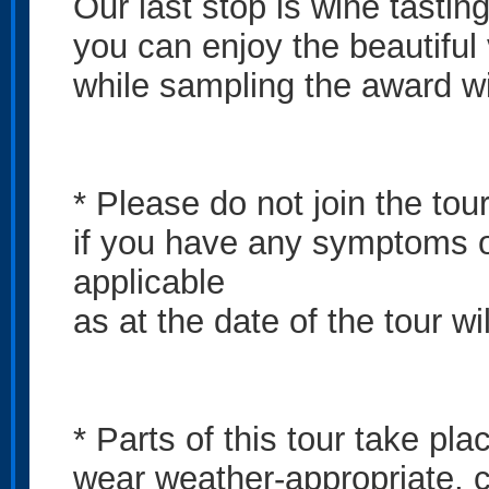
Our last stop is wine tasti
you can enjoy the beautifu
while sampling the award w
* Please do not join the tou
if you have any symptoms o
applicable
as at the date of the tour wi
* Parts of this tour take pl
wear weather-appropriate, c