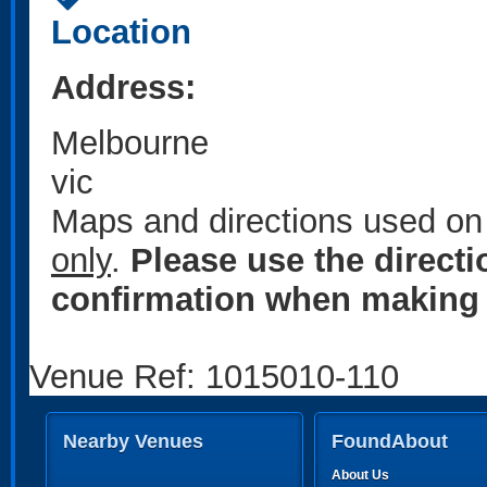
Location
Address:
Melbourne
vic
Maps and directions used on 
only
.
Please use the direct
confirmation when making 
Venue Ref: 1015010-110
Nearby Venues
FoundAbout
About Us