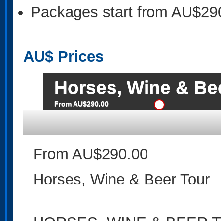
Packages start from AU$29
AU$
Prices
Horses, Wine & Be
From AU$290.00
From AU$290.00
Horses, Wine & Beer Tour