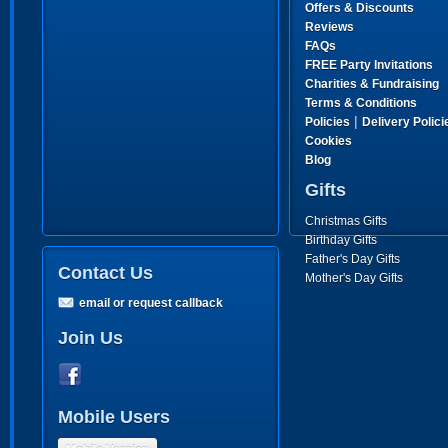
Offers & Discounts
Reviews
FAQs
FREE Party Invitations
Charities & Fundraising
Terms & Conditions
|
Policies
Delivery Polici
Cookies
Blog
Gifts
Christmas Gifts
Birthday Gifts
Father's Day Gifts
Contact Us
Mother's Day Gifts
email or request callback
Join Us
Mobile Users