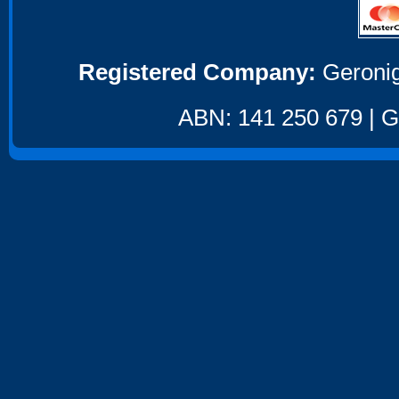
Registered Company:
Geronig
ABN: 141 250 679 | GS