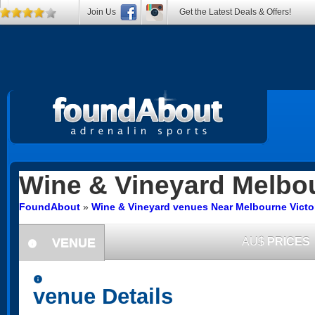
Join Us
Get the Latest Deals & Offers!
Wine & Vineyard
Melbo
FoundAbout
»
Wine & Vineyard venues Near Melbourne Victo
VENUE
AU$
PRICES
information
information
venue Details