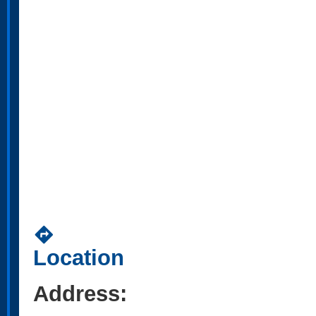
directions
Location
Address: