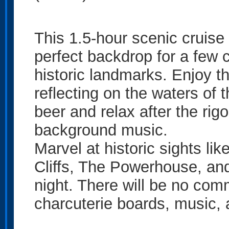
This 1.5-hour scenic cruise
perfect backdrop for a few 
historic landmarks. Enjoy th
reflecting on the waters of 
beer and relax after the rigo
background music.
Marvel at historic sights li
Cliffs, The Powerhouse, and
night. There will be no com
charcuterie boards, music,