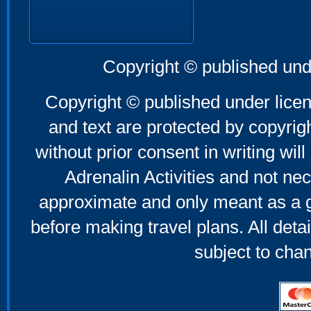
Copyright © published und
Copyright © published under licen
and text are protected by copyri
without prior consent in writing will
Adrenalin Activities and not nec
approximate and only meant as a g
before making travel plans. All deta
subject to cha