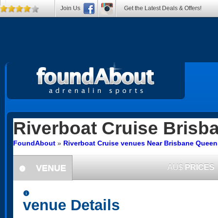
Join Us
Get the Latest Deals & Offers!
Riverboat Cruise
Brisba
FoundAbout
»
Riverboat Cruise venues Near Brisbane Quee
VENUE
AU$
PRICES
information
information
venue Details