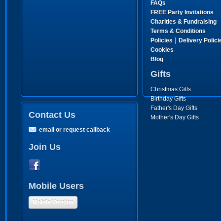
FAQs
FREE Party Invitations
Charities & Fundraising
Terms & Conditions
|
Policies
Delivery Polici
Cookies
Blog
Gifts
Christmas Gifts
Birthday Gifts
Father's Day Gifts
Contact Us
Mother's Day Gifts
email or request callback
Join Us
Mobile Users
Mobile Version