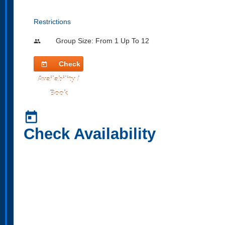
Restrictions
Group Size: From 1 Up To 12
people
Check
today
Availability /
Book
today
Check Availability