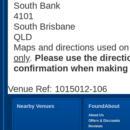
South Bank
4101
South Brisbane
QLD
Maps and directions used on 
only
.
Please use the direct
confirmation when making 
Venue Ref: 1015012-106
Nearby Venues
FoundAbout
About Us
Offers & Discounts
Reviews