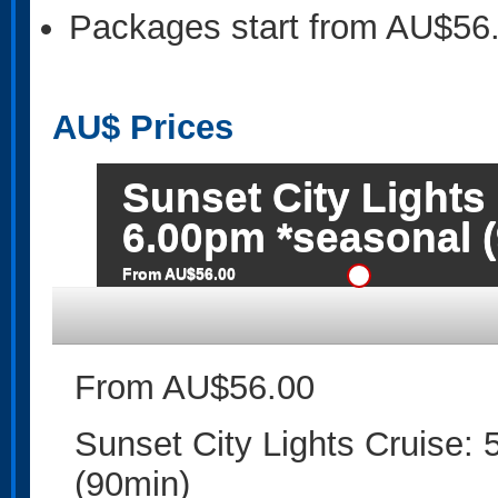
Packages start from AU$56
AU$
Prices
Sunset City Lights
6.00pm *seasonal 
From AU$56.00
From AU$56.00
Sunset City Lights Cruise:
(90min)