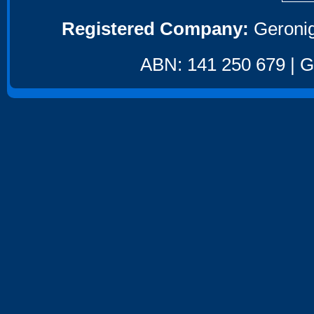
Registered Company:
Geronig
ABN: 141 250 679 | GS