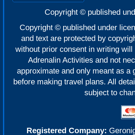
Copyright © published und
Copyright © published under licen
and text are protected by copyri
without prior consent in writing will
Adrenalin Activities and not nec
approximate and only meant as a g
before making travel plans. All deta
subject to cha
Registered Company:
Geronig