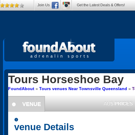
Join Us
Get the Latest Deals & Offers!
Tours
Horseshoe Bay
FoundAbout
»
Tours venues Near Townsville Queensland
»
T
VENUE
AU$
PRICES
information
information
venue Details