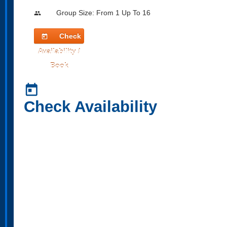
Group Size: From 1 Up To 16
people
Check
today
Availability /
Book
today
Check Availability