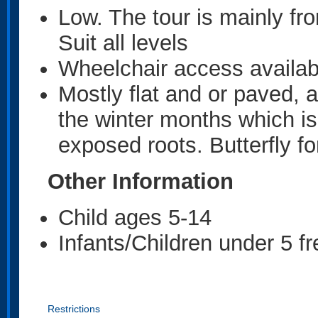
Low. The tour is mainly fr
Suit all levels
Wheelchair access availabl
Mostly flat and or paved, a
the winter months which i
exposed roots. Butterfly fo
Other Information
Child ages 5-14
Infants/Children under 5 f
Restrictions