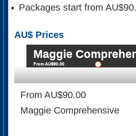
Packages start from AU$90
AU$
Prices
Maggie Comprehen
From AU$90.00
From AU$90.00
Maggie Comprehensive