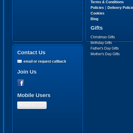
Terms & Conditions
|
Policies
Delivery Polici
Cookies
Blog
Gifts
Christmas Gifts
Birthday Gifts
Father's Day Gifts
Contact Us
Mother's Day Gifts
email or request callback
Join Us
Mobile Users
Mobile Version