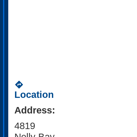
directions
Location
Address:
4819
Nelly Bay