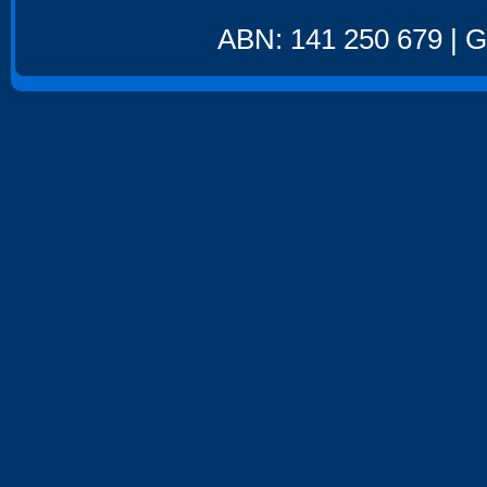
ABN: 141 250 679 | GS