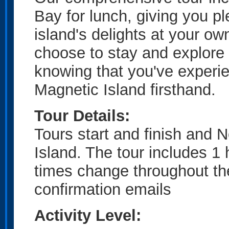
Bay for lunch, giving you pl
island's delights at your ow
choose to stay and explore 
knowing that you've experien
Magnetic Island firsthand.
Tour Details:
Tours start and finish and 
Island. The tour includes 1
times change throughout th
confirmation emails
Activity Level: