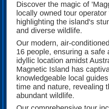
Discover the magic of 'Magg
locally owned tour operator 
highlighting the island's stu
and diverse wildlife.
Our modern, air-conditioned
16 people, ensuring a safe 
idyllic location amidst Aust
Magnetic Island has captivat
knowledgeable local guides 
time and nature, revealing t
abundant wildlife.
Our comprehensive tour inc