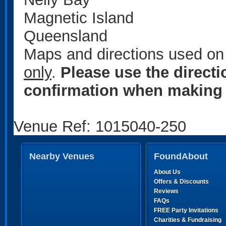
Magnetic Island
Queensland
Maps and directions used on 
only
.
Please use the direct
confirmation when making 
Venue Ref: 1015040-250
Nearby Venues
FoundAbout
About Us
Offers & Discounts
Reviews
FAQs
FREE Party Invitations
Charities & Fundraising