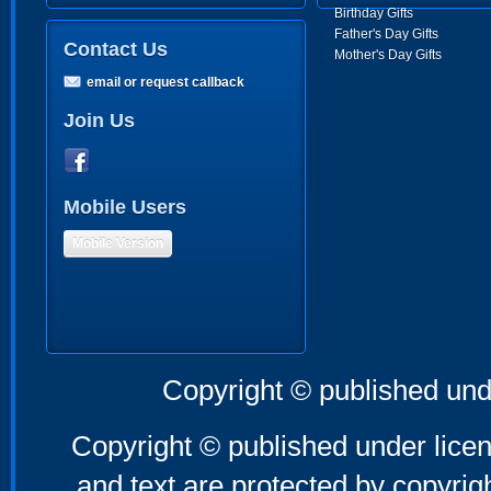
Birthday Gifts
Father's Day Gifts
Contact Us
Mother's Day Gifts
email or request callback
Join Us
Mobile Users
Mobile Version
Copyright © published und
Copyright © published under licen
and text are protected by copyri