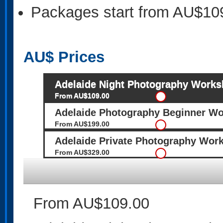
Packages start from AU$10
AU$
Prices
Adelaide Night Photography Work
From AU$109.00
Adelaide Photography Beginner Wo
From AU$199.00
Adelaide Private Photography Wor
From AU$329.00
From AU$109.00