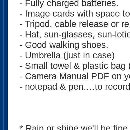
- Fully charged batteries.
- Image cards with space to
- Tripod, cable release or r
- Hat, sun-glasses, sun-loti
- Good walking shoes.
- Umbrella (just in case)
- Small towel & plastic bag
- Camera Manual PDF on y
- notepad & pen….to record 
* Rain or shine we'll be fin