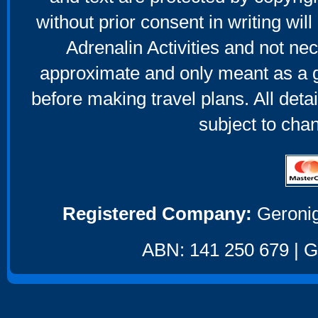
without prior consent in writing will
Adrenalin Activities and not nec
approximate and only meant as a g
before making travel plans. All deta
subject to cha
Registered Company:
Geronig
ABN: 141 250 679 | GS