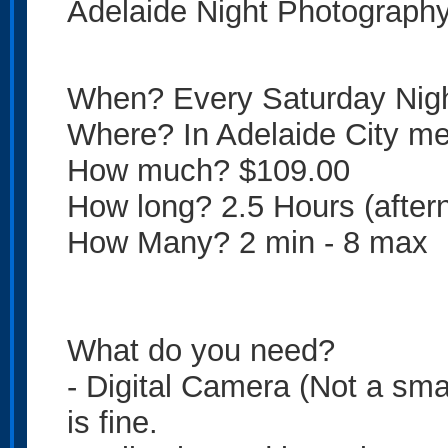
Adelaide Night Photograph
When? Every Saturday Nig
Where? In Adelaide City mee
How much? $109.00
How long? 2.5 Hours (after
How Many? 2 min - 8 max
What do you need?
- Digital Camera (Not a sma
is fine.