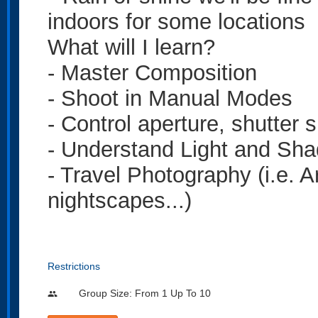
indoors for some locations
What will I learn?
- Master Composition
- Shoot in Manual Modes
- Control aperture, shutter 
- Understand Light and Sh
- Travel Photography (i.e. A
nightscapes...)
Restrictions
Group Size: From 1 Up To 10
people