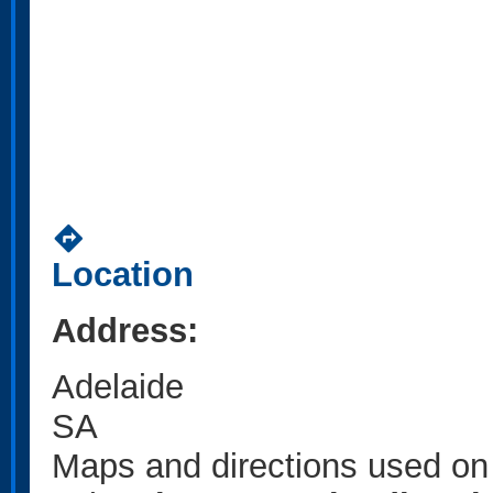
directions
Location
Address:
Adelaide
SA
Maps and directions used on 