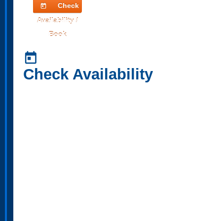
Check
today
Availability /
Book
today
Check Availability