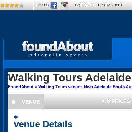
Join Us
Get the Latest Deals & Offers!
Walking Tours
Adelaide
FoundAbout
»
Walking Tours venues Near Adelaide South Aus
VENUE
AU$
PRICES
information
information
venue Details