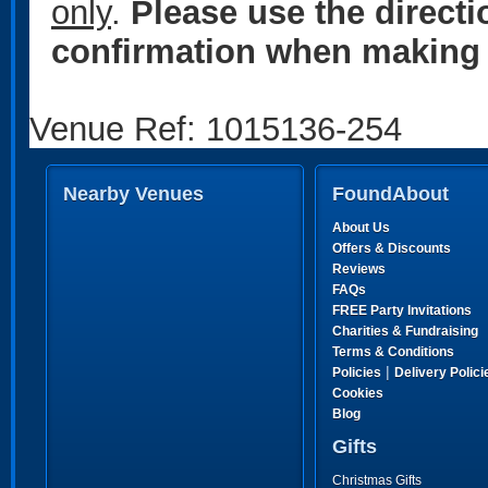
only
.
Please use the direct
confirmation when making 
Venue Ref: 1015136-254
Nearby Venues
FoundAbout
About Us
Offers & Discounts
Reviews
FAQs
FREE Party Invitations
Charities & Fundraising
Terms & Conditions
|
Policies
Delivery Polici
Cookies
Blog
Gifts
Christmas Gifts