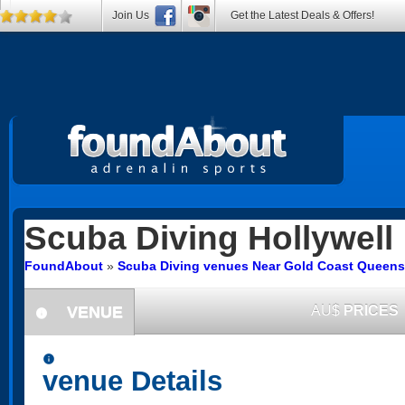
Join Us
Get the Latest Deals & Offers!
Scuba Diving
Hollywell
FoundAbout
»
Scuba Diving venues Near Gold Coast Queens
VENUE
AU$
PRICES
information
information
venue Details