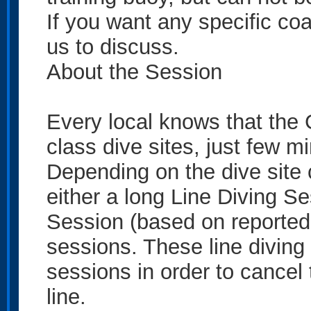
If you want any specific coa
us to discuss.
About the Session
Every local knows that the
class dive sites, just few m
Depending on the dive site c
either a long Line Diving S
Session (based on reported v
sessions. These line diving 
sessions in order to cancel 
line.