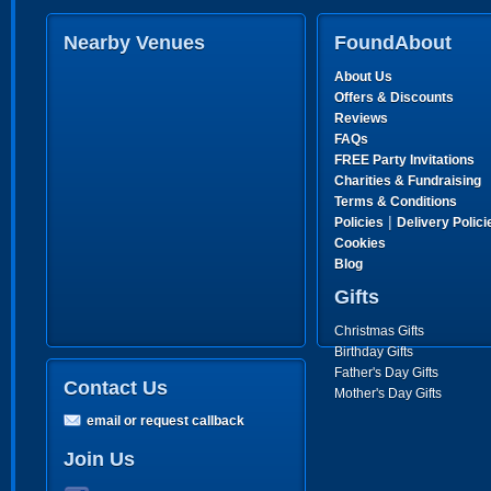
Nearby Venues
FoundAbout
About Us
Offers & Discounts
Reviews
FAQs
FREE Party Invitations
Charities & Fundraising
Terms & Conditions
|
Policies
Delivery Polici
Cookies
Blog
Gifts
Christmas Gifts
Birthday Gifts
Father's Day Gifts
Contact Us
Mother's Day Gifts
email or request callback
Join Us