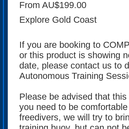
From AU$199.00
Explore Gold Coast
If you are booking to 
or this product is showing no
date, please contact us to 
Autonomous Training Sess
Please be advised that this
you need to be comfortable 
freedivers, we will try to br
training buoy, but can not 