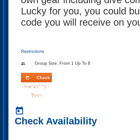
Lucky for you, you could bu
code you will receive on yo
Restrictions
Group Size: From 1 Up To 8
people
Check
today
Availability /
Book
today
Check Availability