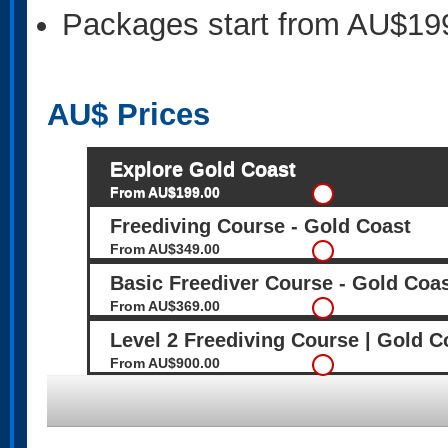
Packages start from AU$19
AU$
Prices
Explore Gold Coast
From AU$199.00
Freediving Course - Gold Coast
From AU$349.00
Basic Freediver Course - Gold Coa
From AU$369.00
Level 2 Freediving Course | Gold C
From AU$900.00