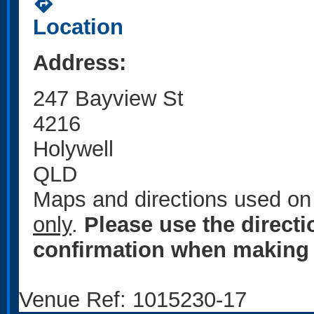
directions
Location
Address:
247 Bayview St
4216
Holywell
QLD
Maps and directions used on 
only
.
Please use the direct
confirmation when making 
Venue Ref: 1015230-17