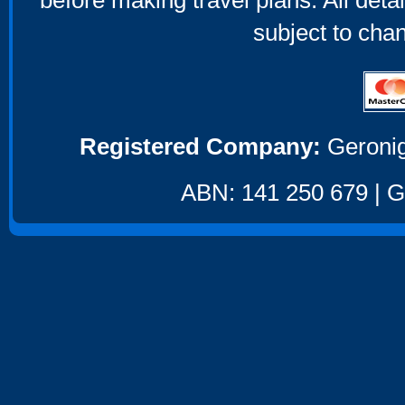
before making travel plans. All deta
subject to cha
Registered Company:
Geronig
ABN: 141 250 679 | GS