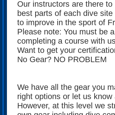
Our instructors are there t
best parts of each dive site
to improve in the sport of F
Please note: You must be a 
completing a course with us t
Want to get your certificati
No Gear? NO PROBLEM
We have all the gear you ma
right options or let us kno
However, at this level we s
own gear including dive com