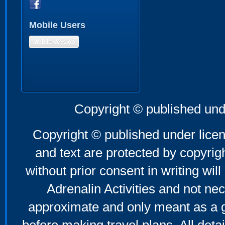
Mobile Users
Mobile Version
Copyright © published und
Copyright © published under licen
and text are protected by copyri
without prior consent in writing will
Adrenalin Activities and not nec
approximate and only meant as a g