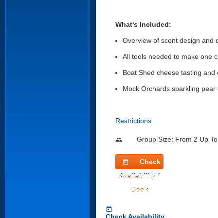
What's Included:
Overview of scent design and 
All tools needed to make one 
Boat Shed cheese tasting and
Mock Orchards sparkling pear 
Restrictions
Group Size: From 2 Up To
people
Check
today
Availability /
Book
today
Check Availability