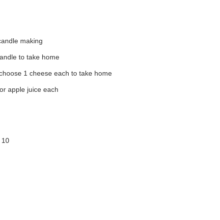
candle making
candle to take home
 choose 1 cheese each to take home
or apple juice each
 10