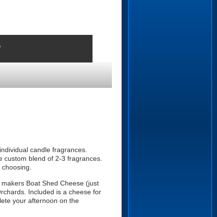
o
 individual candle fragrances.
e custom blend of 2-3 fragrances.
r choosing.
se makers Boat Shed Cheese (just
rchards. Included is a cheese for
lete your afternoon on the