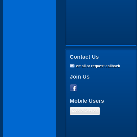
Contact Us
email or request callback
Join Us
Mobile Users
Mobile Version