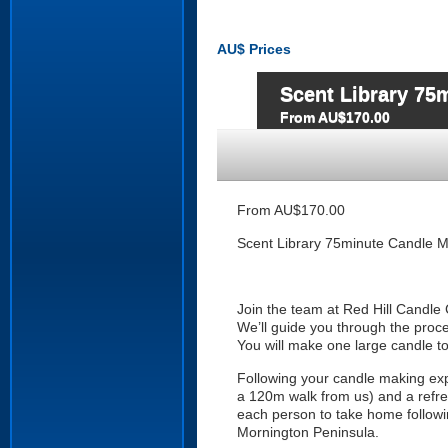
AU$
Prices
Scent Library 75
From AU$170.00
From AU$170.00
Scent Library 75minute Candle M
Join the team at Red Hill Candle C
We’ll guide you through the proc
You will make one large candle t
Following your candle making exp
a 120m walk from us) and a refres
each person to take home followin
Mornington Peninsula.