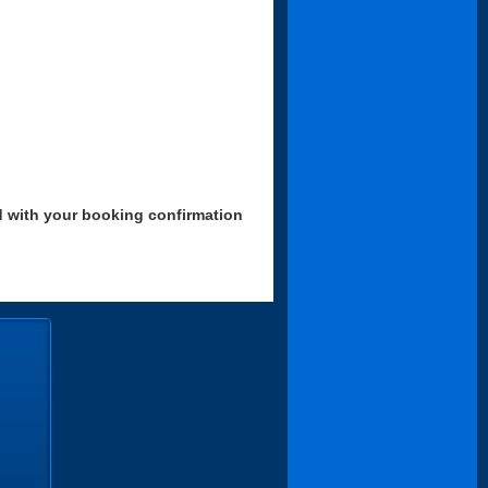
d with your booking confirmation