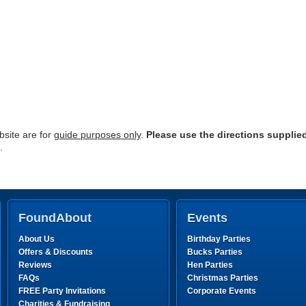
site are for
guide purposes only
.
Please use the directions supplie
.
FoundAbout
Events
About Us
Birthday Parties
Offers & Discounts
Bucks Parties
Reviews
Hen Parties
FAQs
Christmas Parties
FREE Party Invitations
Corporate Events
Charities & Fundraising