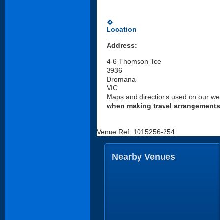
directions
Location
Address:
4-6 Thomson Tce
3936
Dromana
VIC
Maps and directions used on our web
when making travel arrangements
Venue Ref: 1015256-254
Nearby Venues