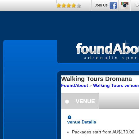
Join Us
Ge
Walking Tours
Dromana
FoundAbout
»
Walking Tours venues
VENUE
information
information
venue Details
Packages start from AU$170.00