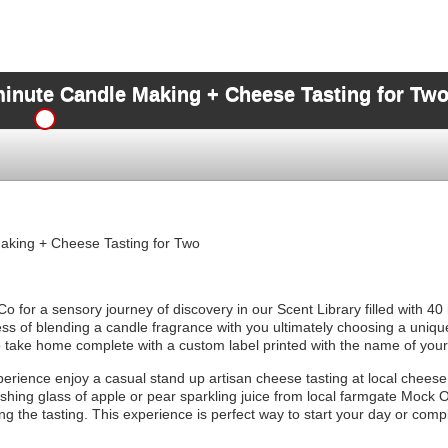
minute Candle Making + Cheese Tasting for Tw
aking + Cheese Tasting for Two
o for a sensory journey of discovery in our Scent Library filled with 40
ess of blending a candle fragrance with you ultimately choosing a uniqu
o take home complete with a custom label printed with the name of you
erience enjoy a casual stand up artisan cheese tasting at local chee
hing glass of apple or pear sparkling juice from local farmgate Mock O
g the tasting. This experience is perfect way to start your day or comp