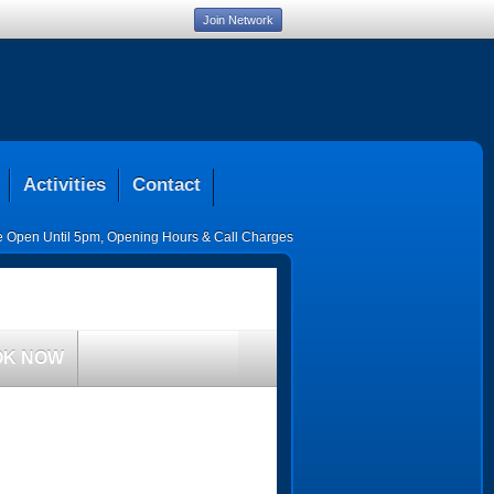
Join Network
Activities
Contact
ce Open Until 5pm
,
Opening Hours & Call Charges
OK NOW