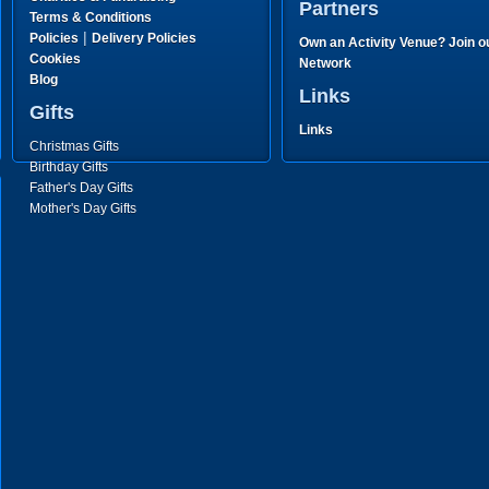
Partners
Terms & Conditions
|
Policies
Delivery Policies
Own an Activity Venue? Join o
Cookies
Network
Blog
Links
Gifts
Links
Christmas Gifts
Birthday Gifts
Father's Day Gifts
Mother's Day Gifts