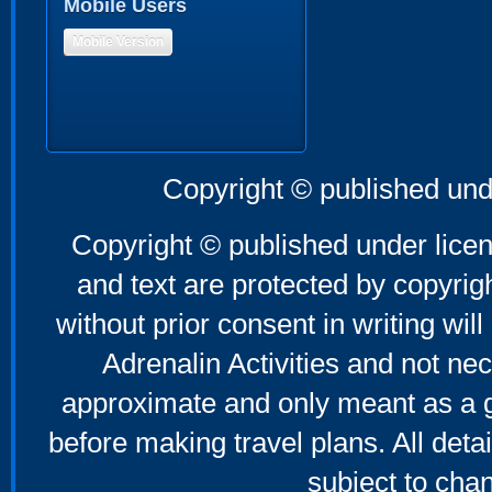
Mobile Users
Mobile Version
Copyright © published und
Copyright © published under licen
and text are protected by copyri
without prior consent in writing will
Adrenalin Activities and not nec
approximate and only meant as a g
before making travel plans. All deta
subject to cha