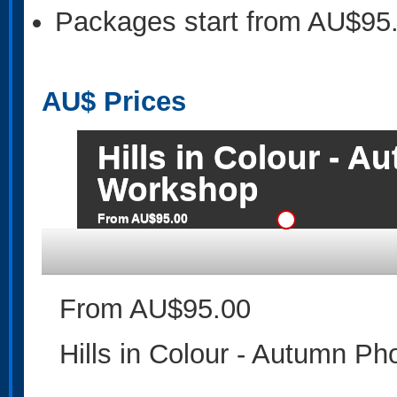
Packages start from AU$95
AU$
Prices
Hills in Colour - 
Workshop
From AU$95.00
From AU$95.00
Hills in Colour - Autumn P