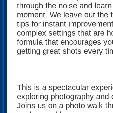
through the noise and learn 
moment. We leave out the te
tips for instant improvemen
complex settings that are h
formula that encourages you
getting great shots every ti
This is a spectacular exper
exploring photography and c
Joins us on a photo walk thr