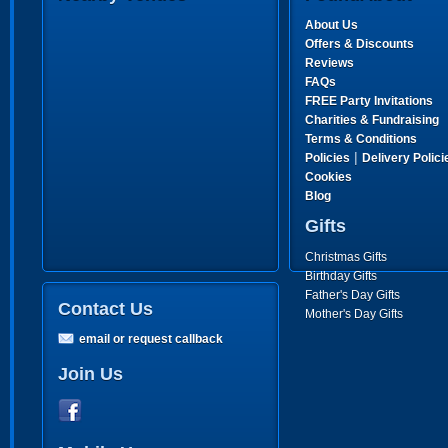
About Us
Offers & Discounts
Reviews
FAQs
FREE Party Invitations
Charities & Fundraising
Terms & Conditions
|
Policies
Delivery Polici
Cookies
Blog
Gifts
Christmas Gifts
Birthday Gifts
Father's Day Gifts
Contact Us
Mother's Day Gifts
email or request callback
Join Us