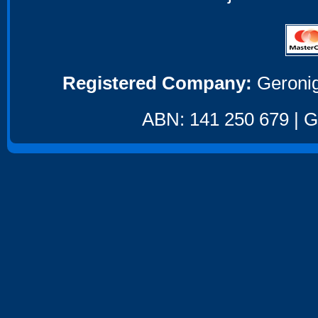
Registered Company:
Geronig
ABN: 141 250 679 | GS