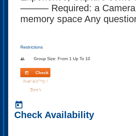
——— Required: a Camera o
memory space Any question
Restrictions
Group Size: From 1 Up To 10
people
Check
today
Availability /
Book
today
Check Availability