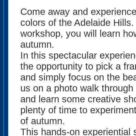
Come away and experience 
colors of the Adelaide Hill
workshop, you will learn how
autumn.
In this spectacular experie
the opportunity to pick a fr
and simply focus on the bea
us on a photo walk through
and learn some creative sh
plenty of time to experimen
of autumn.
This hands-on experiential 