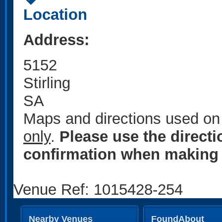
Location
Address:
5152
Stirling
SA
Maps and directions used on 
only
.
Please use the direct
confirmation when making 
Venue Ref: 1015428-254
Nearby Venues
FoundAbout