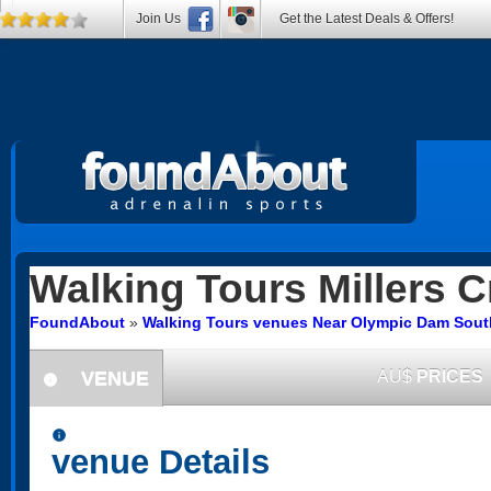
Join Us
Get the Latest Deals & Offers!
Walking Tours
Millers C
FoundAbout
»
Walking Tours venues Near Olympic Dam South
VENUE
AU$
PRICES
information
information
venue Details