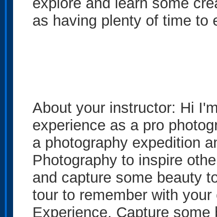
explore and learn some crea
as having plenty of time to
About your instructor: Hi I
experience as a pro photogra
a photography expedition a
Photography to inspire other
and capture some beauty to
tour to remember with you
Experience, Capture some b