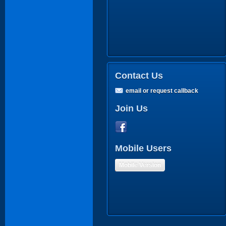
Contact Us
email or request callback
Join Us
Mobile Users
Mobile Version