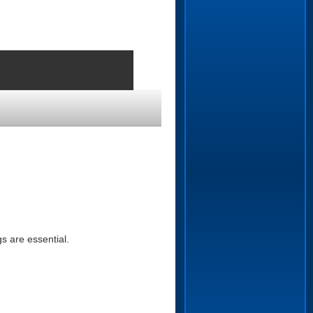
s are essential.