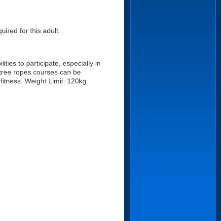
uired for this adult.
ities to participate, especially in
 tree ropes courses can be
fitness. Weight Limit: 120kg