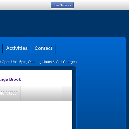
Join Network
Activities
Contact
ce Open Until 5pm
,
Opening Hours & Call Charges
anga Brook
OK NOW