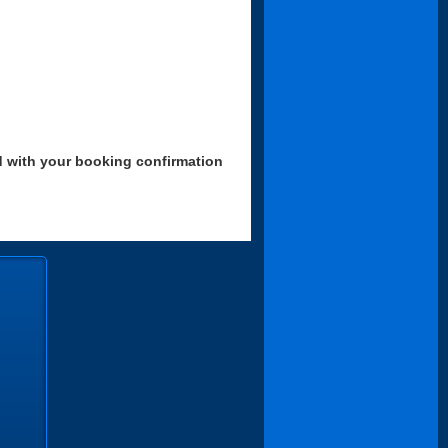
d with your booking confirmation