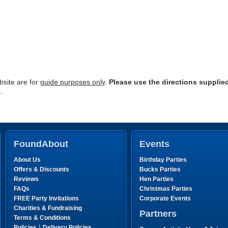
site are for
guide purposes only
.
Please use the directions supplie
.
FoundAbout
Events
About Us
Birthday Parties
Offers & Discounts
Bucks Parties
Reviews
Hen Parties
FAQs
Christmas Parties
FREE Party Invitations
Corporate Events
Charities & Fundraising
Partners
Terms & Conditions
|
Policies
Delivery Policies