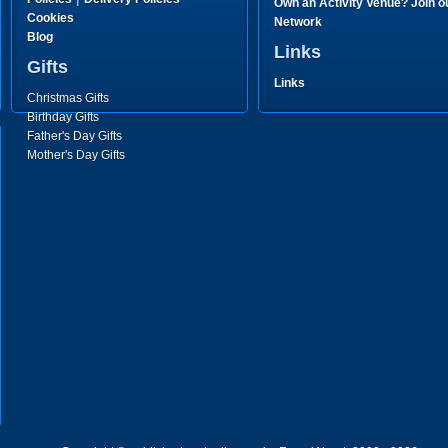
Own an Activity Venue? Join o
Cookies
Network
Blog
Links
Gifts
Links
Christmas Gifts
Birthday Gifts
Father's Day Gifts
Mother's Day Gifts