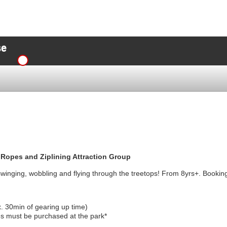
se
 Ropes and Ziplining Attraction Group
swinging, wobbling and flying through the treetops! From 8yrs+. Booking
x. 30min of gearing up time)
s must be purchased at the park*