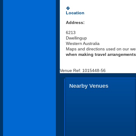
directions
Location
Address:
6213
Dwellingup
Western Australia
Maps and directions used on our web
when making travel arrangements
Venue Ref: 1015448-56
Nearby Venues