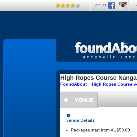
Join Us
Ge
High Ropes Course
Nanga
FoundAbout
»
High Ropes Course ve
VENUE
information
information
venue Details
Packages start from AU$59.00