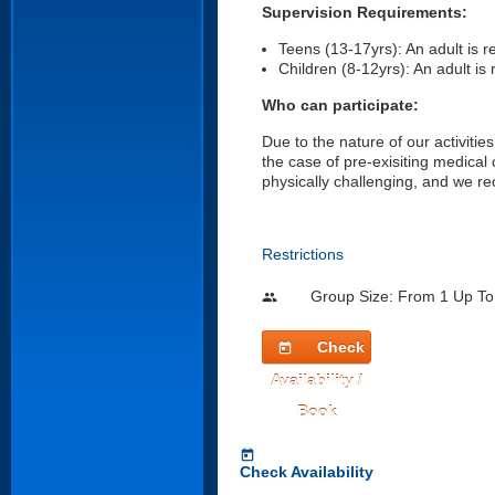
Supervision Requirements:
Teens (13-17yrs): An adult is r
Children (8-12yrs): An adult is r
Who can participate:
Due to the nature of our activities
the case of pre-exisiting medical
physically challenging, and we re
Restrictions
Group Size: From 1 Up To
people
Check
today
Availability /
Book
today
Check Availability