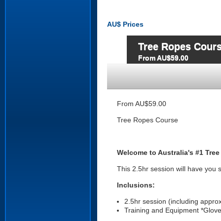
AU$
Prices
Tree Ropes Cour
From AU$59.00
From AU$59.00
Tree Ropes Course
Welcome to Australia's #1 Tree
This 2.5hr session will have you 
Inclusions:
2.5hr session (including appro
Training and Equipment *Glove