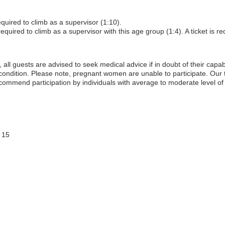
equired to climb as a supervisor (1:10).
equired to climb as a supervisor with this age group (1:4). A ticket is req
, all guests are advised to seek medical advice if in doubt of their capabil
 condition. Please note, pregnant women are unable to participate. Our
commend participation by individuals with average to moderate level of 
 15