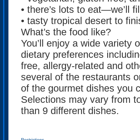
• there’s lots to eat—we’ll fi
• tasty tropical desert to fini
What’s the food like?
You’ll enjoy a wide variety 
dietary preferences includin
free, allergy-related and ot
several of the restaurants o
of the gourmet dishes you c
Selections may vary from to
than 9 different dishes.
Restrictions