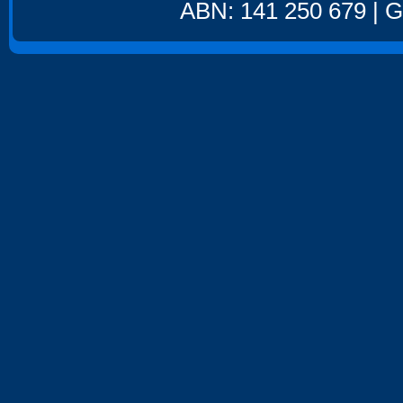
ABN: 141 250 679 | GS