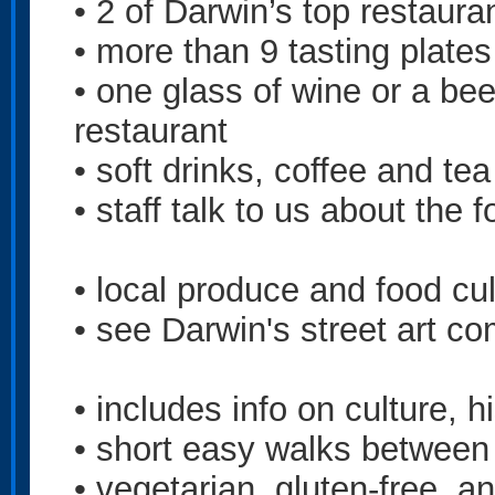
• 2 of Darwin’s top restaura
• more than 9 tasting plates
• one glass of wine or a bee
restaurant
• soft drinks, coffee and te
• staff talk to us about the 
• local produce and food cul
• see Darwin's street art co
• includes info on culture, h
• short easy walks between
• vegetarian, gluten-free, a