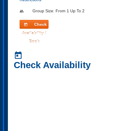
Group Size: From 1 Up To 2
people
Check
today
Availability /
Book
today
Check Availability