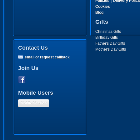
|
Policies
Delivery Polici
Cookies
Blog
Gifts
Christmas Gifts
Birthday Gifts
Father's Day Gifts
Contact Us
Mother's Day Gifts
email or request callback
Join Us
Mobile Users
Mobile Version