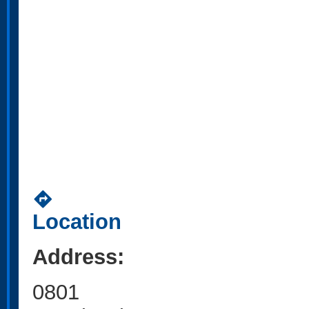
directions
Location
Address:
0801