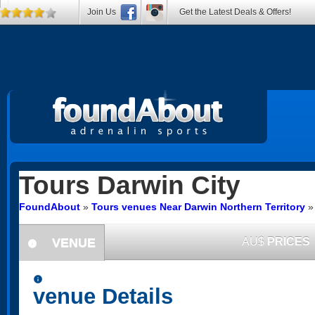
Join Us
Get the Latest Deals & Offers!
Tours
Darwin City
FoundAbout
»
Tours venues Near Darwin Northern Territory
VENUE
AU$
PRICES
information
information
venue Details