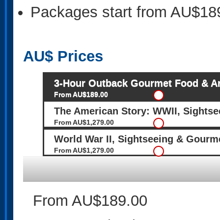
Packages start from AU$18
AU$
Prices
3-Hour Outback Gourmet Food & Ar
From AU$189.00
The American Story: WWII, Sights
From AU$1,279.00
World War II, Sightseeing & Gourm
From AU$1,279.00
From AU$189.00