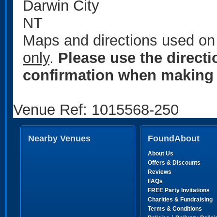
Darwin City
NT
Maps and directions used on 
only
.
Please use the direct
confirmation when making 
Venue Ref: 1015568-250
Nearby Venues
FoundAbout
About Us
Offers & Discounts
Reviews
FAQs
FREE Party Invitations
Charities & Fundraising
Terms & Conditions