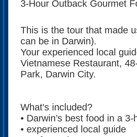
3-Hour Outback Gourmet Fo
This is the tour that made 
can be in Darwin).
Your experienced local guid
Vietnamese Restaurant, 48-
Park, Darwin City.
What's included?
• Darwin’s best food in a 3-
• experienced local guide