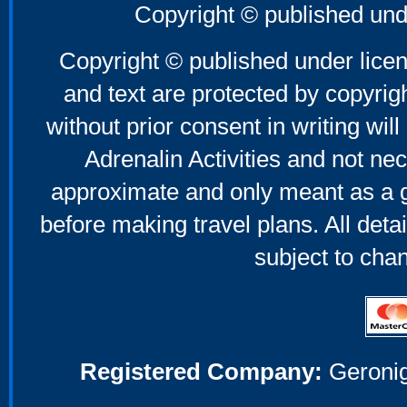
Copyright © published und
Copyright © published under licen
and text are protected by copyri
without prior consent in writing will
Adrenalin Activities and not nec
approximate and only meant as a g
before making travel plans. All deta
subject to cha
Registered Company:
Geronig