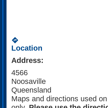
directions
Location
Address:
4566
Noosaville
Queensland
Maps and directions used on 
only
.
Please use the direct