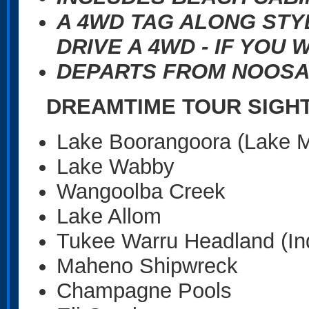
A 4WD TAG ALONG STY
DRIVE A 4WD - IF YOU 
DEPARTS FROM NOOSA
DREAMTIME TOUR SIGH
Lake Boorangoora (Lake 
Lake Wabby
Wangoolba Creek
Lake Allom
Tukee Warru Headland (In
Maheno Shipwreck
Champagne Pools