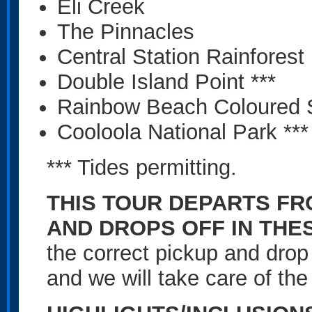
Eli Creek
The Pinnacles
Central Station Rainforest
Double Island Point ***
Rainbow Beach Coloured 
Cooloola National Park ***
*** Tides permitting.
THIS TOUR DEPARTS F
AND DROPS OFF IN THE
the correct pickup and drop
and we will take care of the