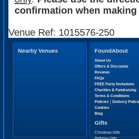
confirmation when making 
Venue Ref: 1015576-250
Nearby Venues
FoundAbout
About Us
Offers & Discounts
Reviews
FAQs
FREE Party Invitations
Charities & Fundraising
Terms & Conditions
|
Policies
Delivery Polici
Cookies
Blog
Gifts
Christmas Gifts
Birthday Gifts