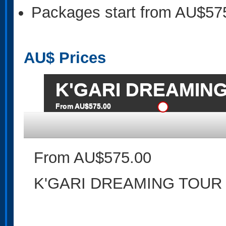
Packages start from AU$57
AU$
Prices
K'GARI DREAMIN
From AU$575.00
From AU$575.00
K'GARI DREAMING TOUR