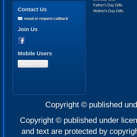
Father's Day Gifts
Contact Us
Mother's Day Gifts
email or request callback
Join Us
Mobile Users
Mobile Version
Copyright © published und
Copyright © published under licen
and text are protected by copyri