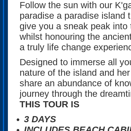
Follow the sun with our K'g
paradise a paradise island t
give you a sneak peak into th
whilst honouring the ancient 
a truly life change experien
Designed to immerse all you
nature of the island and he
share an abundance of know
journey through the dreamt
THIS TOUR IS
3 DAYS
INCLUDES BEACH CAB