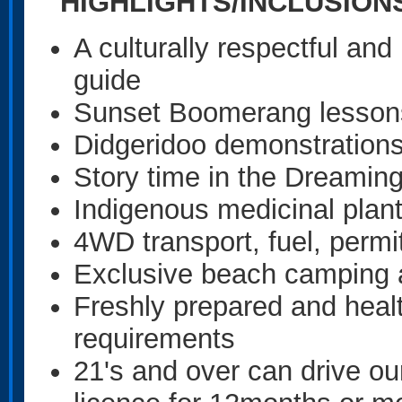
HIGHLIGHTS/INCLUSIO
A culturally respectful an
guide
Sunset Boomerang lesso
Didgeridoo demonstrations 
Story time in the Dreamin
Indigenous medicinal plan
4WD transport, fuel, permit
Exclusive beach campin
Freshly prepared and health
requirements
21's and over can drive o