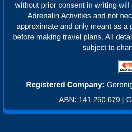
without prior consent in writing will
Adrenalin Activities and not nec
approximate and only meant as a g
before making travel plans. All deta
subject to cha
Registered Company:
Geronig
ABN: 141 250 679 | GS