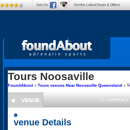
Join Us
Get the Latest Deals & Offers!
Tours
Noosaville
FoundAbout
»
Tours venues Near Noosaville Queensland
»
T
VENUE
AU$
PRICES
information
information
venue Details