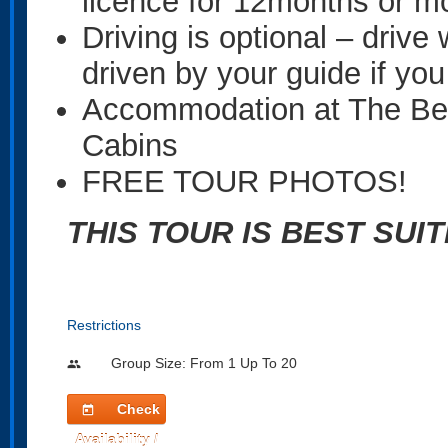
licence for 12months or m
Driving is optional – drive 
driven by your guide if you
Accommodation at The Be
Cabins
FREE TOUR PHOTOS!
THIS TOUR IS BEST SUI
Restrictions
Group Size: From 1 Up To 20
people
Check
today
Availability /