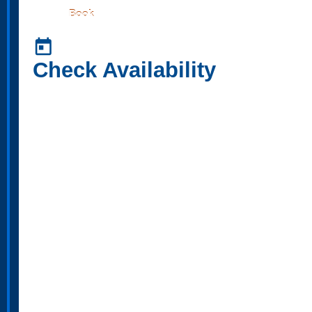
Book
today
Check Availability