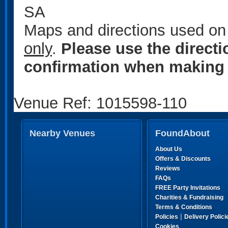
SA
Maps and directions used on 
only
.
Please use the direct
confirmation when making 
Venue Ref: 1015598-110
Nearby Venues
FoundAbout
About Us
Offers & Discounts
Reviews
FAQs
FREE Party Invitations
Charities & Fundraising
Terms & Conditions
|
Policies
Delivery Polici
Cookies