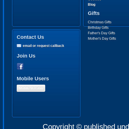
Blog
Gifts
Christmas Gifts
Birthday Gifts
Father's Day Gifts
Contact Us
Mother's Day Gifts
email or request callback
Join Us
Mobile Users
Mobile Version
Copyright © published und