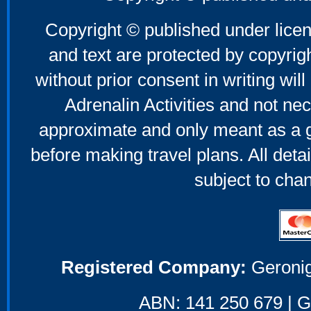
Copyright © published under licen
and text are protected by copyri
without prior consent in writing will
Adrenalin Activities and not nec
approximate and only meant as a g
before making travel plans. All deta
subject to cha
Registered Company:
Geronig
ABN: 141 250 679 | GS