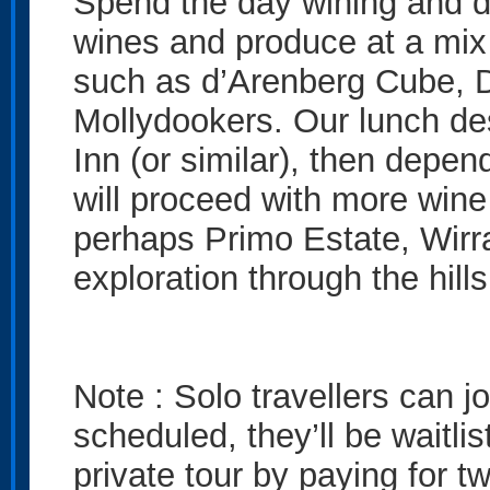
Spend the day wining and di
wines and produce at a mix 
such as d’Arenberg Cube, 
Mollydookers. Our lunch des
Inn (or similar), then depen
will proceed with more wine
perhaps Primo Estate, Wirra
exploration through the hill
Note : Solo travellers can joi
scheduled, they’ll be waitl
private tour by paying for t