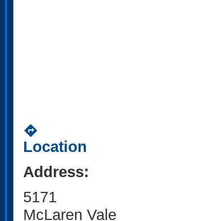
directions
Location
Address:
5171
McLaren Vale