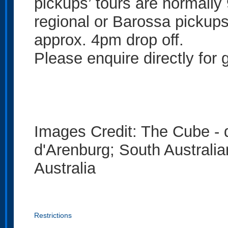
pickups’ tours are normall
regional or Barossa pickup
approx. 4pm drop off.
Please enquire directly for 
Images Credit: The Cube - 
d'Arenburg; South Austral
Australia
Restrictions