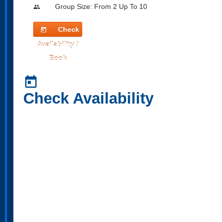
Group Size: From 2 Up To 10
people
Check
today
Availability /
Book
today
Check Availability