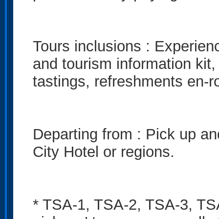
Tours inclusions : Experienc
and tourism information kit,
tastings, refreshments en-r
Departing from : Pick up an
City Hotel or regions.
* TSA-1, TSA-2, TSA-3, TSA