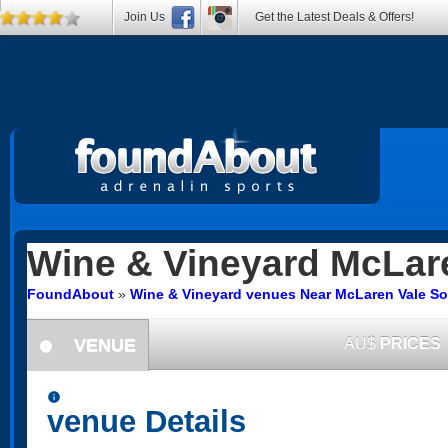
Join Us
Get the Latest Deals & Offers!
Wine & Vineyard
McLare
FoundAbout
»
Wine & Vineyard venues Near McLaren Vale So
VENUE
AU$
PRICES
information
information
venue Details