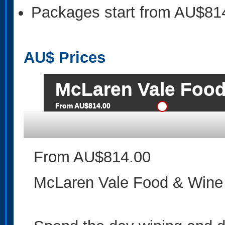
Packages start from AU$81
AU$
Prices
McLaren Vale Food
From AU$814.00
From AU$814.00
McLaren Vale Food & Wine