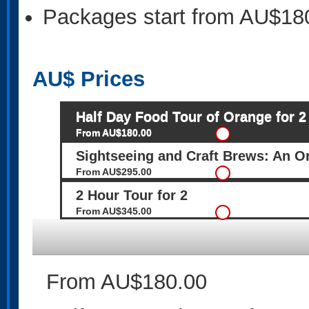
Packages start from AU$18
AU$
Prices
Half Day Food Tour of Orange for 2
From AU$180.00
Sightseeing and Craft Brews: An O
From AU$295.00
2 Hour Tour for 2
From AU$345.00
From AU$180.00