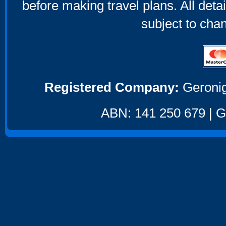
before making travel plans. All deta
subject to cha
Registered Company:
Geronig
ABN: 141 250 679 | GS