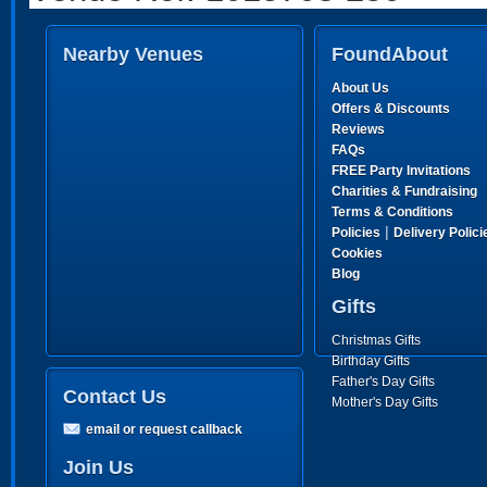
Nearby Venues
FoundAbout
About Us
Offers & Discounts
Reviews
FAQs
FREE Party Invitations
Charities & Fundraising
Terms & Conditions
|
Policies
Delivery Polici
Cookies
Blog
Gifts
Christmas Gifts
Birthday Gifts
Father's Day Gifts
Contact Us
Mother's Day Gifts
email or request callback
Join Us