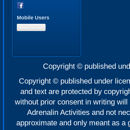
Mobile Users
Mobile Version
Copyright © published und
Copyright © published under licen
and text are protected by copyri
without prior consent in writing will
Adrenalin Activities and not nec
approximate and only meant as a g