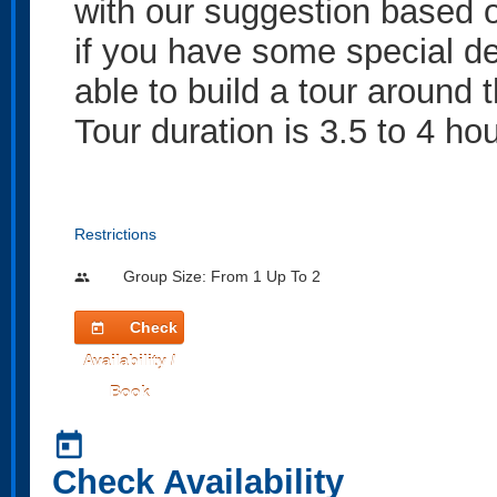
with our suggestion based 
if you have some special de
able to build a tour around 
Tour duration is 3.5 to 4 ho
Restrictions
Group Size: From 1 Up To 2
people
Check
today
Availability /
Book
today
Check Availability