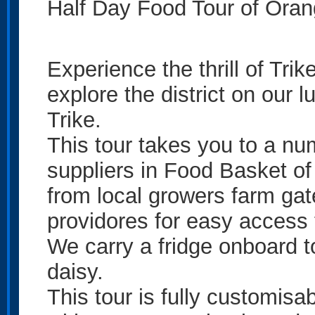
Half Day Food Tour of Oran
Experience the thrill of Tri
explore the district on our
Trike.
This tour takes you to a nu
suppliers in Food Basket of
from local growers farm gat
providores for easy access 
We carry a fridge onboard 
daisy.
This tour is fully customisa