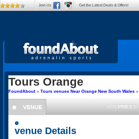
Join Us
Get the Latest Deals & Offers!
Tours
Orange
FoundAbout
»
Tours venues Near Orange New South Wales
VENUE
AU$
PRICES
information
information
venue Details