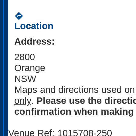
directions
Location
Address:
2800
Orange
NSW
Maps and directions used on 
only
.
Please use the direct
confirmation when making 
Venue Ref: 1015708-250