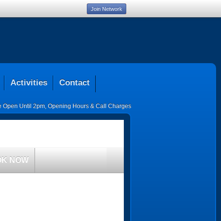
Join Network
Activities
Contact
ce Open Until 2pm
,
Opening Hours & Call Charges
OK NOW