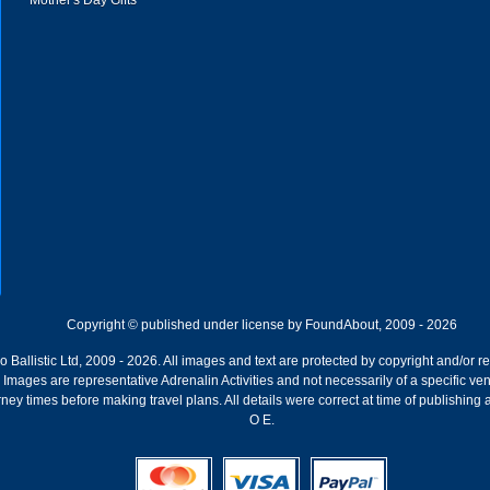
Mother's Day Gifts
Copyright © published under license by FoundAbout, 2009 - 2026
Ballistic Ltd, 2009 - 2026. All images and text are protected by copyright and/or r
ion. Images are representative Adrenalin Activities and not necessarily of a specific
ney times before making travel plans. All details were correct at time of publishing
O E.