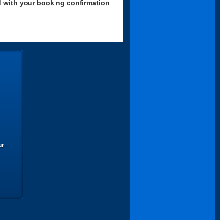
d with your booking confirmation
ur