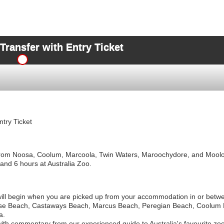
ansfer with Entry Ticket
try Ticket
 from Noosa, Coolum, Marcoola, Twin Waters, Maroochydore, and Moolo
 and 6 hours at Australia Zoo.
 will begin when you are picked up from your accommodation in or betw
se Beach, Castaways Beach, Marcus Beach, Peregian Beach, Coolum 
a.
 with commentary from our experienced guide to Australia's favourite zoo