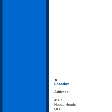
directions
Location
Address:
4567
Noosa Heads
QLD