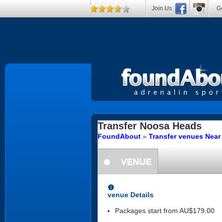
Join Us
Ge
Transfer
Noosa Heads
FoundAbout
»
Transfer venues Nea
VENUE
information
information
venue Details
Packages start from AU$179.00