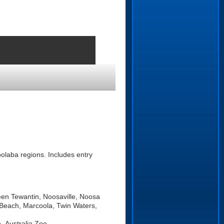
olaba regions. Includes entry
een Tewantin, Noosaville, Noosa
Beach, Marcoola, Twin Waters,
, Australia Zoo.