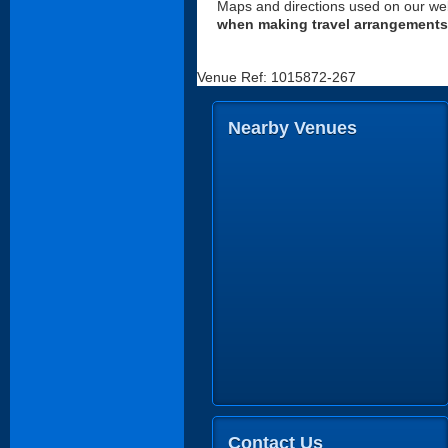
Maps and directions used on our web
when making travel arrangements
Venue Ref: 1015872-267
Nearby Venues
Contact Us