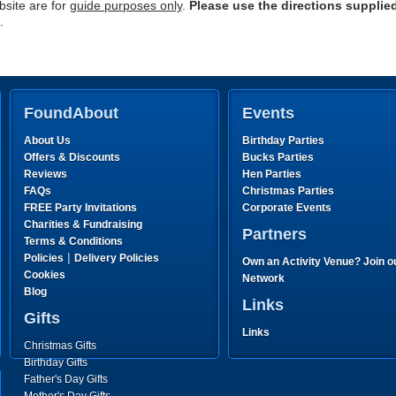
site are for
guide purposes only
.
Please use the directions supplie
.
FoundAbout
Events
About Us
Birthday Parties
Offers & Discounts
Bucks Parties
Reviews
Hen Parties
FAQs
Christmas Parties
FREE Party Invitations
Corporate Events
Charities & Fundraising
Partners
Terms & Conditions
|
Policies
Delivery Policies
Own an Activity Venue? Join o
Cookies
Network
Blog
Links
Gifts
Links
Christmas Gifts
Birthday Gifts
Father's Day Gifts