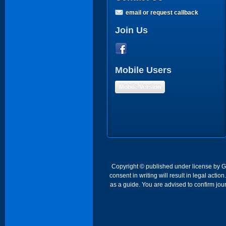
email or request callback
Join Us
Mobile Users
Mobile Version
Copyright © published under license by Go 
consent in writing will result in legal act
as a guide. You are advised to confirm jour