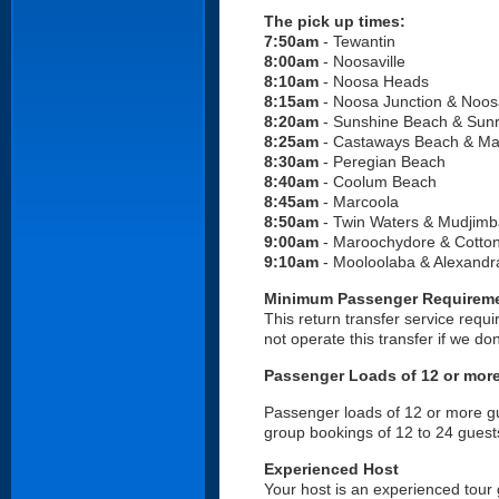
The pick up times:
7:50am
- Tewantin
8:00am
- Noosaville
8:10am
- Noosa Heads
8:15am
- Noosa Junction &
Noosa
8:20am
- Sunshine Beach & Sunr
8:25am
- Castaways Beach & Ma
8:30am
- Peregian Beach
8:40am
- Coolum Beach
8:45am
- Marcoola
8:50am
- Twin Waters & Mudjimb
9:00am
- Maroochydore & Cotton
9:10am
- Mooloolaba & Alexandr
Minimum Passenger Requirem
This return transfer service requ
not operate this transfer if we d
Passenger Loads of 12 or mor
Passenger loads of 12 or more gue
group bookings of 12 to 24 guest
Experienced Host
Your host is an experienced tour 