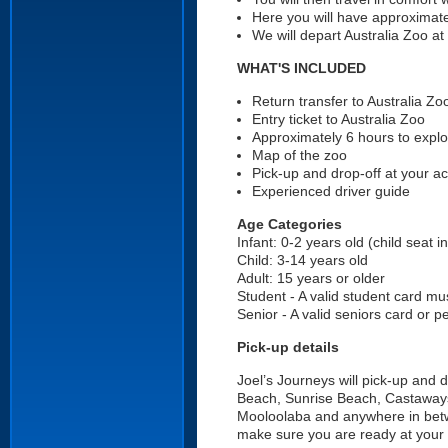
Here you will have approximat
We will depart Australia Zoo
WHAT'S INCLUDED
Return transfer to Australia Zo
Entry ticket to Australia Zoo
Approximately 6 hours to explo
Map of the zoo
Pick-up and drop-off at your 
Experienced driver guide
Age Categories
Infant: 0-2 years old (child seat i
Child: 3-14 years old
Adult: 15 years or older
Student - A valid student card mu
Senior - A valid seniors card or 
Pick-up details
Joel’s Journeys will pick-up and
Beach, Sunrise Beach, Castaway
Mooloolaba and anywhere in bet
make sure you are ready at your 