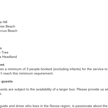
 Hill
ise Beach
rcus Beach
a
 Tree
a Headland
ent
ires a minimum of 3 people booked (excluding infants) for the service to
on't reach this minimum requirement.
e guests
sts are subject to the availability of a larger bus. Please provide us w
s.
guide and driver who lives in the Noosa region, is passionate about the 