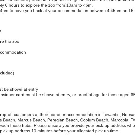
ely 6 hours to explore the zoo from 10am to 4pm.
 at 4pm to have you back at your accommodation between 4:45pm and 5
o
re the zoo
accommodation
ncluded)
st be shown at entry
pensioner card must be shown at entry, or proof of age for those aged 65
 drop-off customers at their home or accommodation in
Tewantin, Noosa
s Beach, Marcus Beach, Peregian Beach, Coolum Beach, Marcoola, T
ween these hubs. Please ensure you provide your pick-up address wh
pick up address 10 minutes before your allocated pick up time.