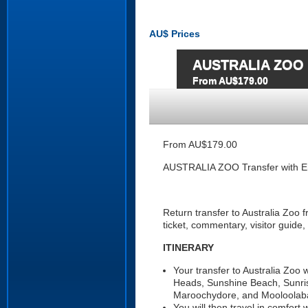
AU$
Prices
AUSTRALIA ZOO Tr
From AU$179.00
From AU$179.00
AUSTRALIA ZOO Transfer with En
Return transfer to Australia Zoo
ticket, commentary, visitor guide,
ITINERARY
Your transfer to Australia Zoo
Heads, Sunshine Beach, Sunri
Maroochydore, and Mooloolab
You will then travel in comfort