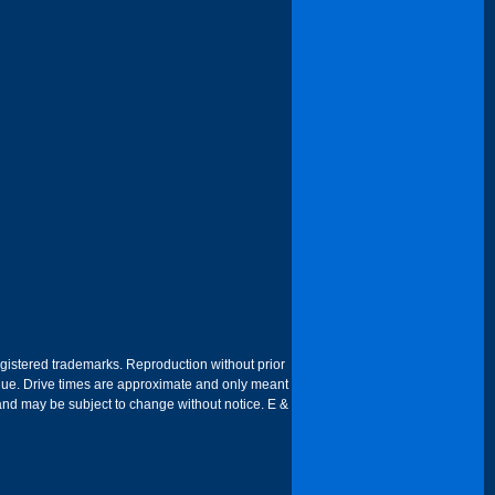
egistered trademarks. Reproduction without prior
 venue. Drive times are approximate and only meant
 and may be subject to change without notice. E &