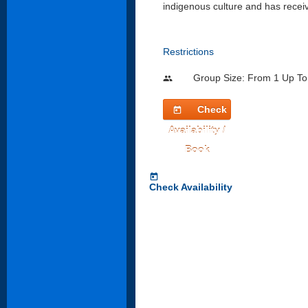
indigenous culture and has rece
Restrictions
Group Size: From 1 Up To
people
Check
today
Availability /
Book
today
Check Availability