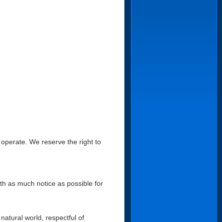
 operate. We reserve the right to
ith as much notice as possible for
natural world, respectful of