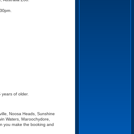
:30pm.
 years of older.
ville, Noosa Heads, Sunshine
win Waters, Maroochydore,
en you make the booking and