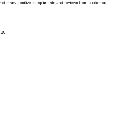
ived many positive compliments and reviews from customers.
 20