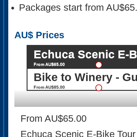
Packages start from AU$65
AU$
Prices
Echuca Scenic E-Bi
From AU$65.00
Bike to Winery - G
From AU$85.00
From AU$65.00
Echuca Scenic E-Bike Tour 