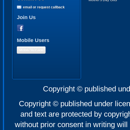
Mother's Day Gifts
email or request callback
Join Us
Mobile Users
Mobile Version
Copyright © published und
Copyright © published under licen
and text are protected by copyri
without prior consent in writing will