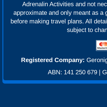
Adrenalin Activities and not nec
approximate and only meant as a g
before making travel plans. All deta
subject to cha
Registered Company:
Geronig
ABN: 141 250 679 | GS