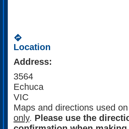
directions
Location
Address:
3564
Echuca
VIC
Maps and directions used on 
only
.
Please use the direct
confirmation when making 