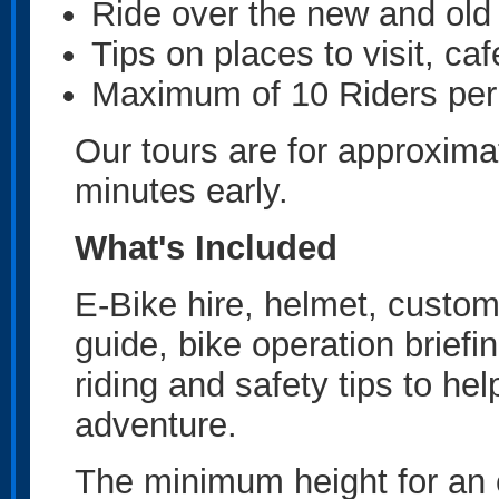
Ride over the new and o
Tips on places to visit, caf
Maximum of 10 Riders per
Our tours are for approxima
minutes early.
What's Included
E-Bike hire, helmet, custom
guide, bike operation briefing
riding and safety tips to he
adventure.
The minimum height for an e