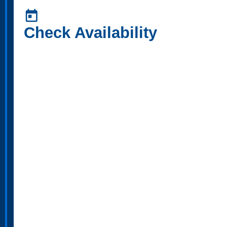
today
Check Availability