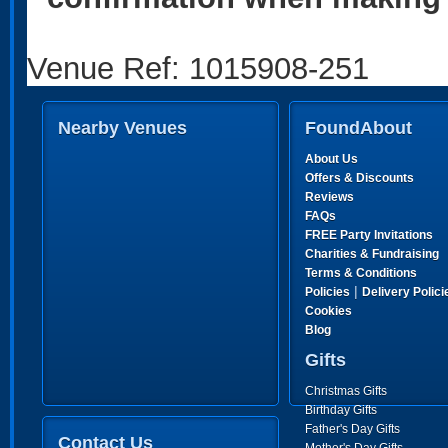
Venue Ref: 1015908-251
Nearby Venues
FoundAbout
About Us
Offers & Discounts
Reviews
FAQs
FREE Party Invitations
Charities & Fundraising
Terms & Conditions
|
Policies
Delivery Polici
Cookies
Blog
Gifts
Christmas Gifts
Birthday Gifts
Father's Day Gifts
Contact Us