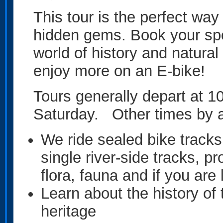
This tour is the perfect w
hidden gems. Book your spo
world of history and natural
enjoy more on an E-bike!
Tours generally depart at 
Saturday. Other times by 
We ride sealed bike tracks,
single river-side tracks, pr
flora, fauna and if you ar
Learn about the history o
heritage