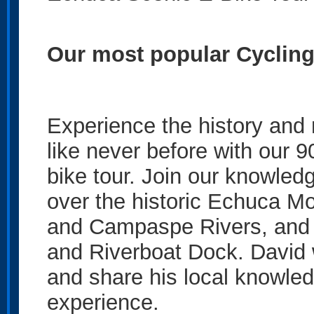
Our most popular Cyclin
Experience the history and
like never before with our 
bike tour. Join our knowled
over the historic Echuca M
and Campaspe Rivers, and e
and Riverboat Dock. David w
and share his local knowled
experience.