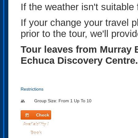
If the weather isn't suitable 
If your change your travel 
prior to the tour, we'll provid
Tour leaves from Murray E
Echuca Discovery Centre.
Restrictions
Group Size: From 1 Up To 10
people
Check
today
Availability /
Book