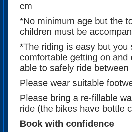
cm
*No minimum age but the tou
children must be accompan
*The riding is easy but you 
comfortable getting on and 
able to safely ride between
Please wear suitable footwe
Please bring a re-fillable wa
ride (the bikes have bottle 
Book with confidence