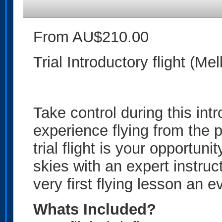
From AU$210.00
Trial Introductory flight (Me
Take control during this intr
experience flying from the p
trial flight is your opportuni
skies with an expert instruc
very first flying lesson an 
Whats Included?