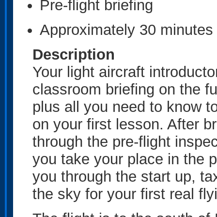
Pre-flight briefing
Approximately 30 minutes 
Description
Your light aircraft introduc
classroom briefing on the fun
plus all you need to know to
on your first lesson. After br
through the pre-flight inspec
you take your place in the pil
you through the start up, ta
the sky for your first real f