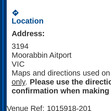
directions
Location
Address:
3194
Moorabbin Aitport
VIC
Maps and directions used on 
only
.
Please use the direct
confirmation when making 
Venue Ref: 1015918-201