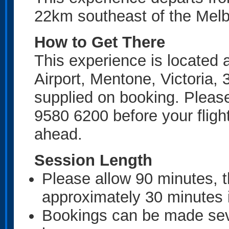
22km southeast of the Mel
How to Get There
This experience is located
Airport, Mentone, Victoria, 
supplied on booking. Please 
9580 6200 before your fligh
ahead.
Session Length
Please allow 90 minutes, t
approximately 30 minutes i
Bookings can be made sev