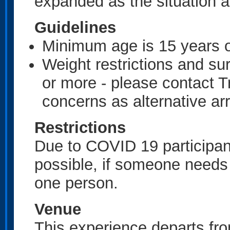
expanded as the situation a
Guidelines
Minimum age is 15 years 
Weight restrictions and su
or more - please contact Tr
concerns as alternative 
Restrictions
Due to COVID 19 participant
possible, if someone needs
one person.
Venue
This experience departs fr