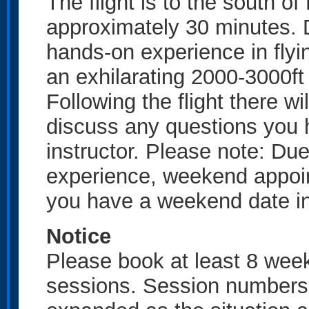
The flight is to the south o
approximately 30 minutes. D
hands-on experience in flyin
an exhilarating 2000-3000ft o
Following the flight there wi
discuss any questions you ha
instructor. Please note: Due 
experience, weekend appoin
you have a weekend date in
Notice
Please book at least 8 wee
sessions. Session numbers w