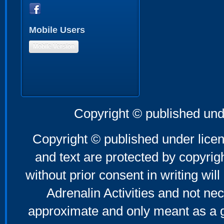
Mobile Users
Mobile Version
Copyright © published und
Copyright © published under licen
and text are protected by copyri
without prior consent in writing will
Adrenalin Activities and not nec
approximate and only meant as a g