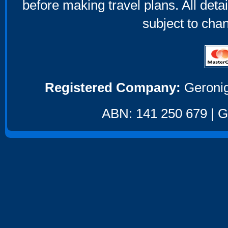
before making travel plans. All deta
subject to cha
Registered Company:
Geronig
ABN: 141 250 679 | GS