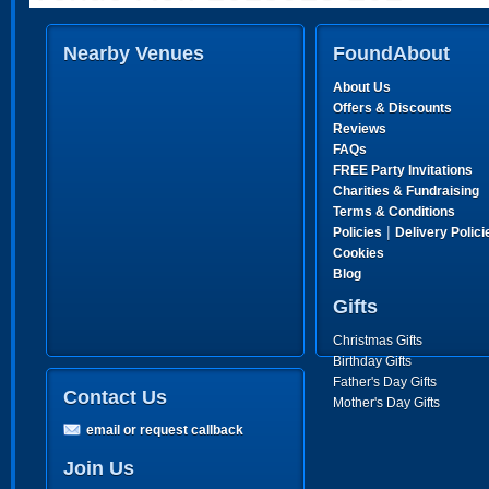
Nearby Venues
FoundAbout
About Us
Offers & Discounts
Reviews
FAQs
FREE Party Invitations
Charities & Fundraising
Terms & Conditions
|
Policies
Delivery Polici
Cookies
Blog
Gifts
Christmas Gifts
Birthday Gifts
Father's Day Gifts
Contact Us
Mother's Day Gifts
email or request callback
Join Us