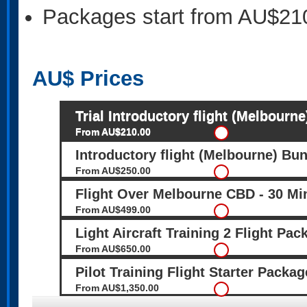
Packages start from AU$21
AU$
Prices
Trial Introductory flight (Melbourne
From AU$210.00
Introductory flight (Melbourne) Bun
From AU$250.00
Flight Over Melbourne CBD - 30 Mi
From AU$499.00
Light Aircraft Training 2 Flight Pa
From AU$650.00
Pilot Training Flight Starter Packa
From AU$1,350.00