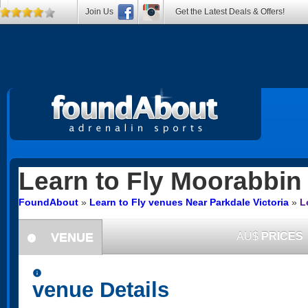
Join Us
Get the Latest Deals & Offers!
Learn to Fly
Moorabbin 
FoundAbout
»
Learn to Fly venues Near Parkdale Victoria
»
L
VENUE
AU$
PRICES
information
information
venue Details