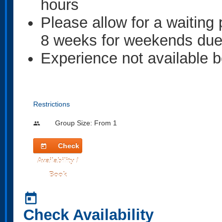
hours
Please allow for a waiting
8 weeks for weekends due t
Experience not available
Restrictions
Group Size: From 1
people
Check
today
Availability /
Book
today
Check Availability