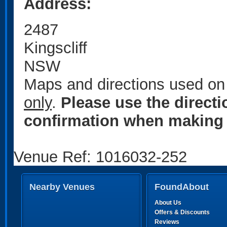
Address:
2487
Kingscliff
NSW
Maps and directions used on 
only
.
Please use the direct
confirmation when making 
Venue Ref: 1016032-252
Nearby Venues
FoundAbout
About Us
Offers & Discounts
Reviews