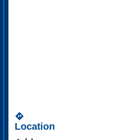
directions
Location