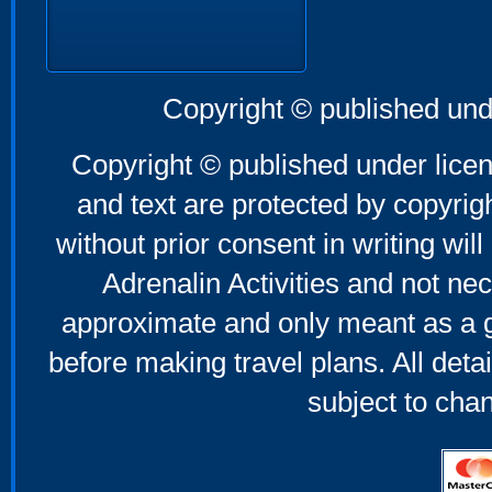
Copyright © published und
Copyright © published under licen
and text are protected by copyri
without prior consent in writing will
Adrenalin Activities and not nec
approximate and only meant as a g
before making travel plans. All deta
subject to cha