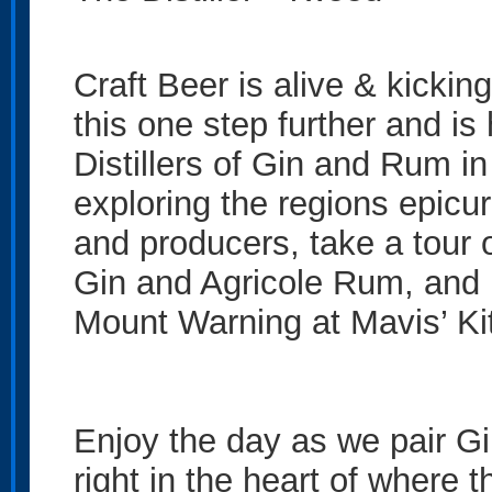
Craft Beer is alive & kickin
this one step further and is
Distillers of Gin and Rum in 
exploring the regions epicur
and producers, take a tour 
Gin and Agricole Rum, and 
Mount Warning at Mavis’ Kit
Enjoy the day as we pair Gi
right in the heart of where 