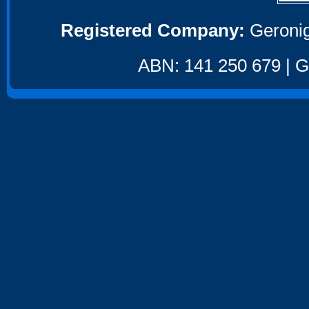
Registered Company:
Geronig
ABN: 141 250 679 | GS