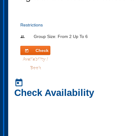
Restrictions
Group Size: From 2 Up To 6
people
Check
today
Availability /
Book
today
Check Availability