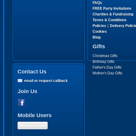
FAQs
FREE Party Invitations
Charities & Fundraising
Terms & Conditions
|
Policies
Delivery Polici
Cookies
Blog
Gifts
Christmas Gifts
Birthday Gifts
Father's Day Gifts
Contact Us
Mother's Day Gifts
email or request callback
Join Us
Mobile Users
Mobile Version