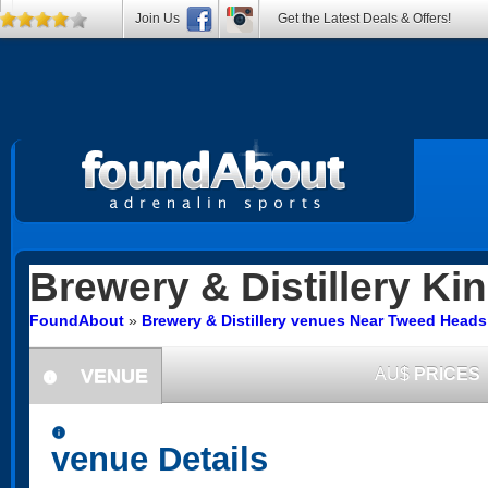
Join Us
Get the Latest Deals & Offers!
Brewery & Distillery
Kin
FoundAbout
»
Brewery & Distillery venues Near Tweed Head
VENUE
AU$
PRICES
information
information
venue Details