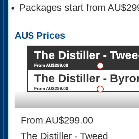
Packages start from AU$29
AU$
Prices
The Distiller - Twe
From AU$299.00
The Distiller - Byr
From AU$299.00
From AU$299.00
The Distiller - Tweed