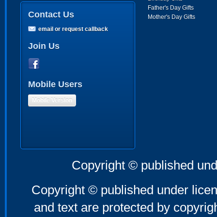
Father's Day Gifts
Contact Us
Mother's Day Gifts
email or request callback
Join Us
Mobile Users
Mobile Version
Copyright © published und
Copyright © published under licen
and text are protected by copyri