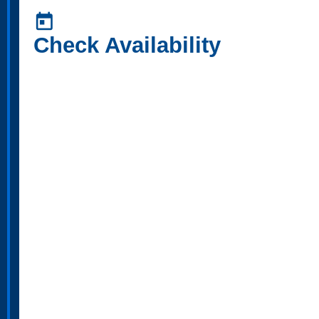
today
Check Availability