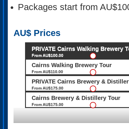
Packages start from AU$10
AU$
Prices
PRIVATE Cairns Walking Brewery T
From AU$100.00
Cairns Walking Brewery Tour
From AU$110.00
PRIVATE Cairns Brewery & Distiller
From AU$175.00
Cairns Brewery & Distillery Tour
From AU$175.00