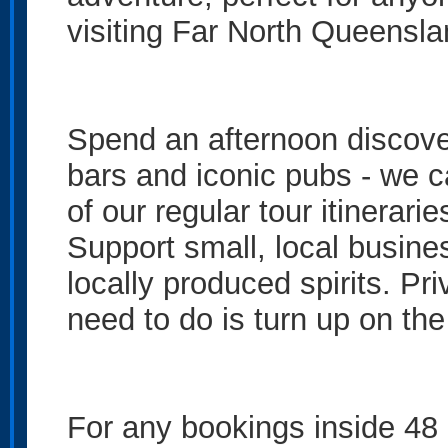
visiting Far North Queensla
Spend an afternoon discoveri
bars and iconic pubs - we c
of our regular tour itinerarie
Support small, local busine
locally produced spirits. Priv
need to do is turn up on the
For any bookings inside 48 