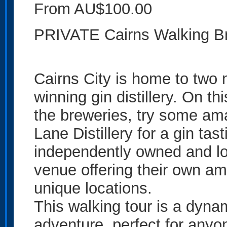
From AU$100.00
PRIVATE Cairns Walking B
Cairns City is home to two
winning gin distillery. On thi
the breweries, try some ama
Lane Distillery for a gin tas
independently owned and loc
venue offering their own am
unique locations.
This walking tour is a dynam
adventure, perfect for anyo