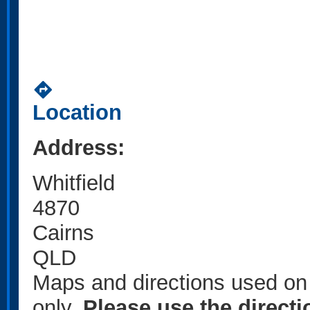
directions
Location
Address:
Whitfield
4870
Cairns
QLD
Maps and directions used on 
only
.
Please use the direct