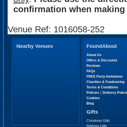
confirmation when making 
Venue Ref: 1016058-252
Nearby Venues
FoundAbout
About Us
Offers & Discounts
Reviews
FAQs
FREE Party Invitations
Charities & Fundraising
Terms & Conditions
|
Policies
Delivery Polici
Cookies
Blog
Gifts
Christmas Gifts
Birthday Gifts