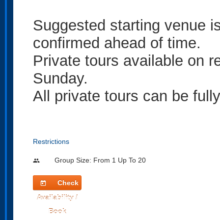
Suggested starting venue 
confirmed ahead of time.
Private tours available on
Sunday.
All private tours can be ful
Restrictions
Group Size: From 1 Up To 20
people
Check
today
Availability /
Book