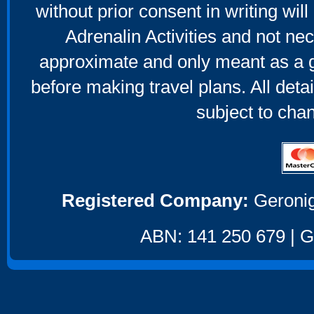
without prior consent in writing will
Adrenalin Activities and not nec
approximate and only meant as a g
before making travel plans. All deta
subject to cha
Registered Company:
Geronig
ABN: 141 250 679 | GS