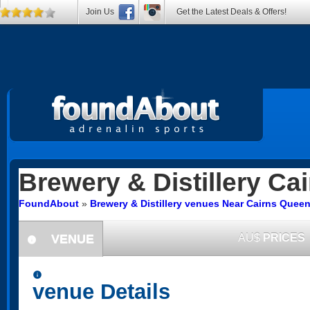
Join Us
Get the Latest Deals & Offers!
Brewery & Distillery
Cai
FoundAbout
»
Brewery & Distillery venues Near Cairns Quee
VENUE
AU$
PRICES
information
information
venue Details