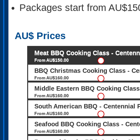
Packages start from AU$15
AU$
Prices
Meat BBQ Cooking Class - Centenn
From AU$150.00
BBQ Christmas Cooking Class - Ce
From AU$160.00
Middle Eastern BBQ Cooking Class 
From AU$160.00
South American BBQ - Centennial 
From AU$160.00
Seafood BBQ Cooking Class - Cent
From AU$160.00