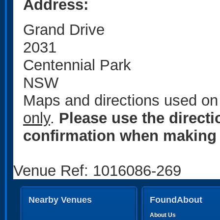
Address:
Grand Drive
2031
Centennial Park
NSW
Maps and directions used on 
only
.
Please use the direct
confirmation when making 
Venue Ref: 1016086-269
Nearby Venues
FoundAbout
About Us