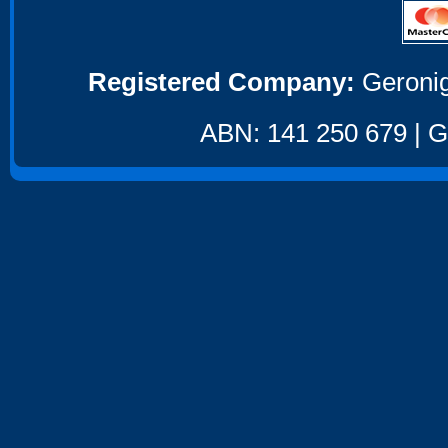
Registered Company:
Geronig
ABN: 141 250 679 | GS