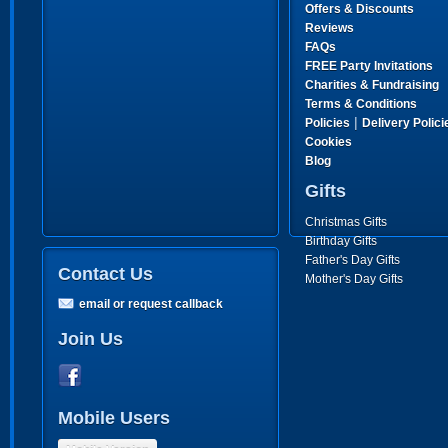
Offers & Discounts
Reviews
FAQs
FREE Party Invitations
Charities & Fundraising
Terms & Conditions
|
Policies
Delivery Polici
Cookies
Blog
Gifts
Christmas Gifts
Birthday Gifts
Father's Day Gifts
Contact Us
Mother's Day Gifts
email or request callback
Join Us
Mobile Users