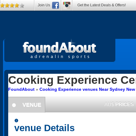
Join Us
Get the Latest Deals & Offers!
Cooking Experience
Cen
FoundAbout
»
Cooking Experience venues Near Sydney New
VENUE
AU$
PRICES
information
information
venue Details