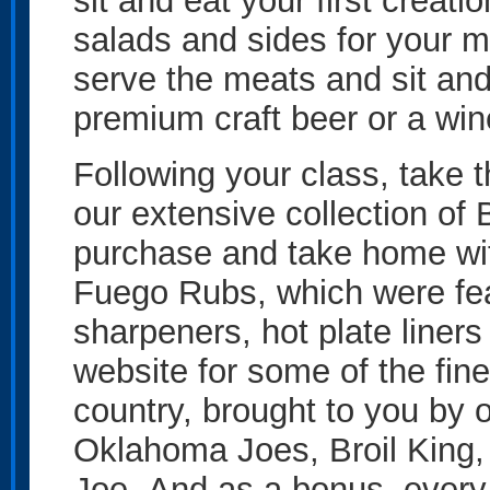
sit and eat your first creat
salads and sides for your m
serve the meats and sit and 
premium craft beer or a win
Following your class, take 
our extensive collection of
purchase and take home wit
Fuego Rubs, which were feat
sharpeners, hot plate liners 
website for some of the fi
country, brought to you by 
Oklahoma Joes, Broil King
Joe. And as a bonus, every