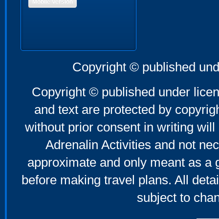
Mobile Version
Copyright © published und
Copyright © published under licen
and text are protected by copyri
without prior consent in writing will
Adrenalin Activities and not nec
approximate and only meant as a g
before making travel plans. All deta
subject to cha