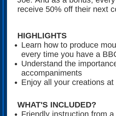
receive 50% off their next c
HIGHLIGHTS
Learn how to produce mouth
every time you have a BB
Understand the importance
accompaniments
Enjoy all your creations at
WHAT'S INCLUDED?
Friendly instruction from a