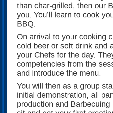
than char-grilled, then our 
you. You’ll learn to cook yo
BBQ.
On arrival to your cooking c
cold beer or soft drink and
your Chefs for the day. They
competencies from the sess
and introduce the menu.
You will then as a group star
initial demonstration, all par
production and Barbecuing 