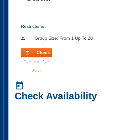
Restrictions
Group Size: From 1 Up To 20
people
Check
today
Availability /
Book
today
Check Availability