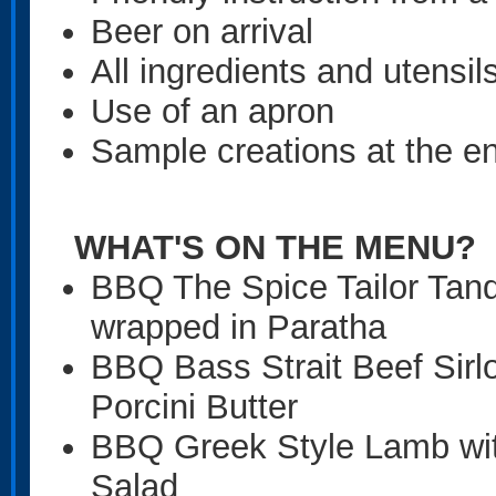
Beer on arrival
All ingredients and utensil
Use of an apron
Sample creations at the en
WHAT'S ON THE
MENU?
BBQ The Spice Tailor Tan
wrapped in Paratha
BBQ Bass Strait Beef Sirl
Porcini Butter
BBQ Greek Style Lamb wit
Salad