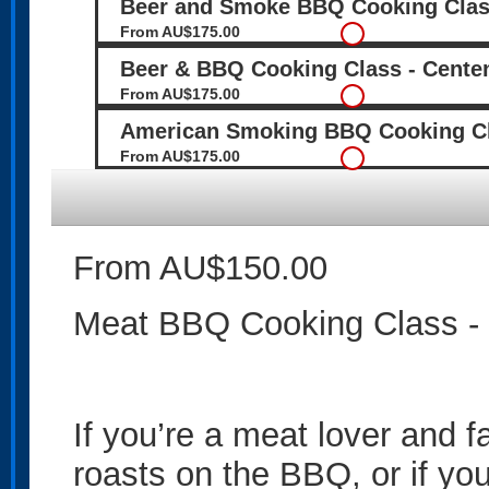
Beer and Smoke BBQ Cooking Class
From AU$175.00
Beer & BBQ Cooking Class - Centen
From AU$175.00
American Smoking BBQ Cooking Cla
From AU$175.00
From AU$150.00
Meat BBQ Cooking Class - 
If you’re a meat lover and 
roasts on the BBQ, or if yo