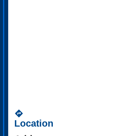
directions
Location