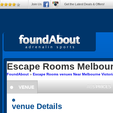
Join Us
Get the Latest Deals & Offers!
Escape Rooms
Melbou
FoundAbout
»
Escape Rooms venues Near Melbourne Victori
VENUE
AU$
PRICES
information
information
venue Details