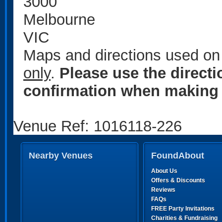
3000
Melbourne
VIC
Maps and directions used on 
only
.
Please use the direct
confirmation when making 
Venue Ref: 1016118-226
Nearby Venues
FoundAbout
About Us
Offers & Discounts
Reviews
FAQs
FREE Party Invitations
Charities & Fundraising