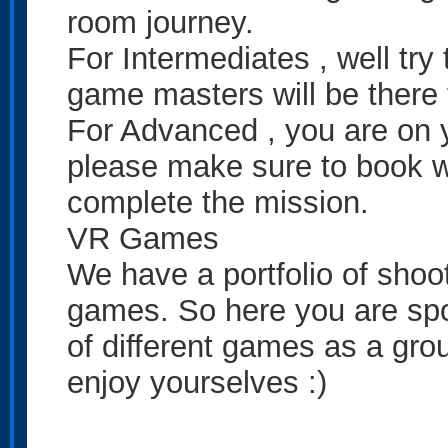
room journey.
For Intermediates , well try 
game masters will be there 
For Advanced , you are on y
please make sure to book w
complete the mission.
VR Games
We have a portfolio of shoot
games. So here you are spoi
of different games as a gro
enjoy yourselves :)