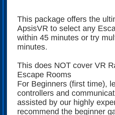
This package offers the ult
ApsisVR to select any Esca
within 45 minutes or try m
minutes.
This does NOT cover VR Ra
Escape Rooms
For Beginners (first time), 
controllers and communicate 
assisted by our highly exp
recommend the beginner gam