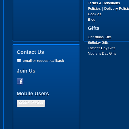
Terms & Conditions
|
Policies
Delivery Polici
Cookies
Blog
Gifts
Christmas Gifts
Birthday Gifts
Father's Day Gifts
Contact Us
Mother's Day Gifts
email or request callback
Join Us
Mobile Users
Mobile Version