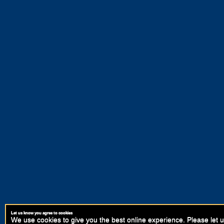
Let us know you agree to cookies
We use cookies to give you the best online experience. Please let u