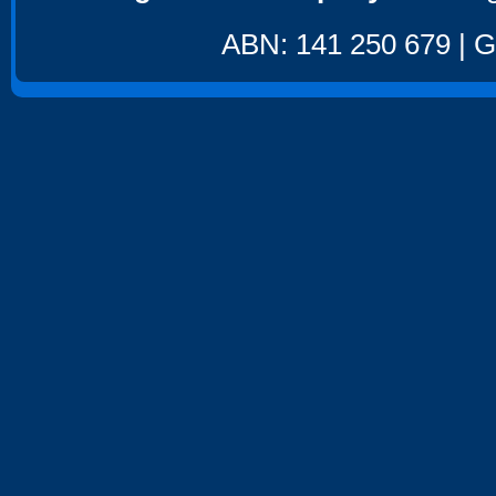
ABN: 141 250 679 | GS