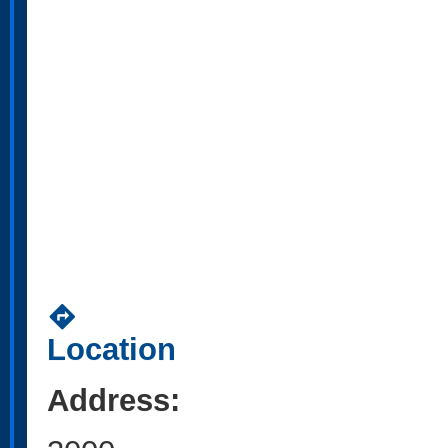
directions
Location
Address: