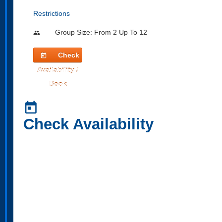
Restrictions
Group Size: From 2 Up To 12
people
Check
today
Availability /
Book
today
Check Availability