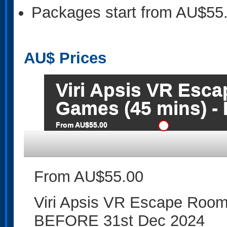
Packages start from AU$55
AU$
Prices
Viri Apsis VR Esc
Games (45 mins) -
From AU$55.00
From AU$55.00
Viri Apsis VR Escape Roo
BEFORE 31st Dec 2024