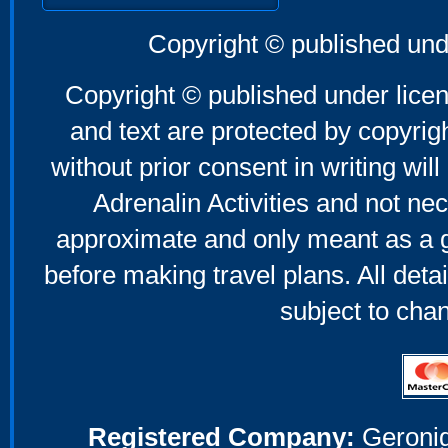
Copyright © published und
Copyright © published under licen
and text are protected by copyri
without prior consent in writing will
Adrenalin Activities and not nec
approximate and only meant as a g
before making travel plans. All deta
subject to cha
Registered Company:
Geronig