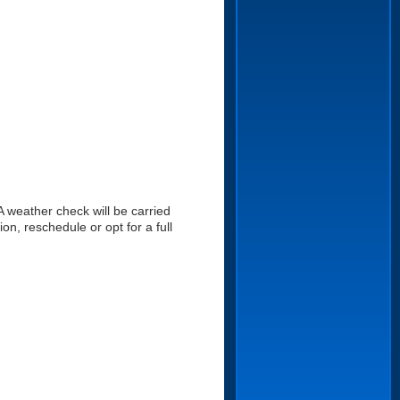
A weather check will be carried
on, reschedule or opt for a full