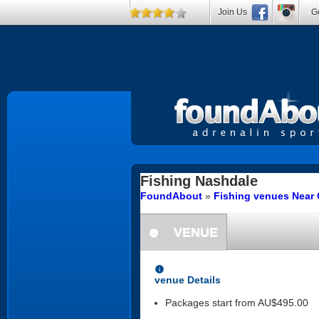
Join Us
Ge
Fishing
Nashdale
FoundAbout
»
Fishing venues Near
VENUE
information
information
venue Details
Packages start from AU$495.00