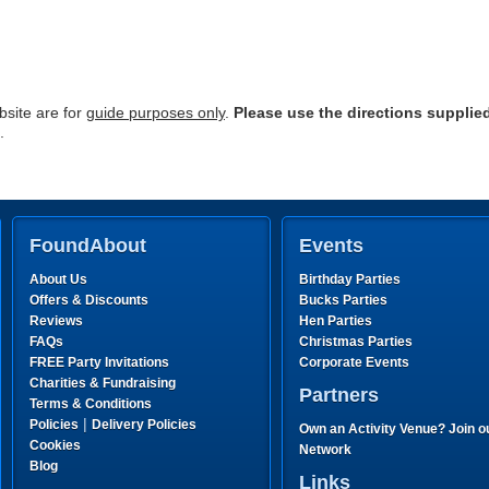
site are for
guide purposes only
.
Please use the directions supplie
.
FoundAbout
Events
About Us
Birthday Parties
Offers & Discounts
Bucks Parties
Reviews
Hen Parties
FAQs
Christmas Parties
FREE Party Invitations
Corporate Events
Charities & Fundraising
Partners
Terms & Conditions
|
Policies
Delivery Policies
Own an Activity Venue? Join o
Cookies
Network
Blog
Links