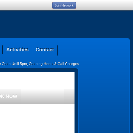
Join Network
Activities
Contact
ce Open Until 5pm
,
Opening Hours & Call Charges
OK NOW