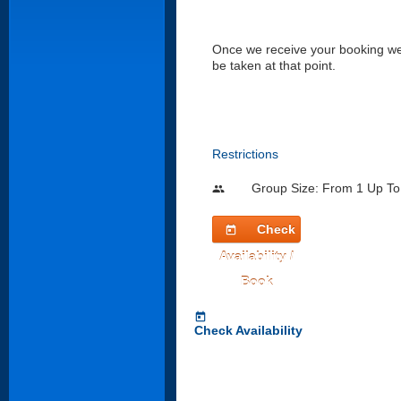
Once we receive your booking we w
be taken at that point.
Restrictions
Group Size: From 1 Up To
people
Check
today
Availability /
Book
today
Check Availability