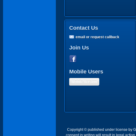
Contact Us
email or request callback
Join Us
Mobile Users
Mobile Version
Copyright © published under license by Go 
consent in writing will result in legal act