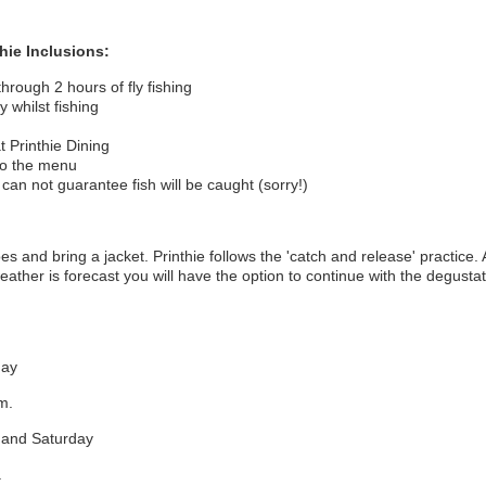
thie
Inclusions:
through 2 hours of fly fishing
y whilst fishing
t Printhie Dining
to the menu
 can not guarantee fish will be caught (sorry!)
 and bring a jacket. Printhie follows the 'catch and release' practice. 
eather is forecast you will have the option to continue with the degustati
day
pm.
y and Saturday
.