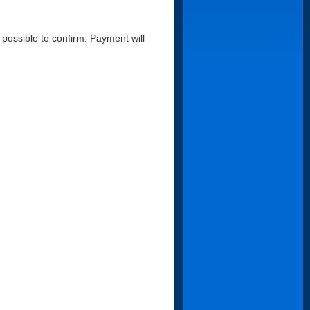
possible to confirm. Payment will