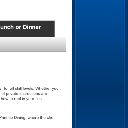
Lunch or Dinner
r for all skill levels. Whether you
of private instructions are
 how to reel in your fish.
Printhie Dining, where the chef