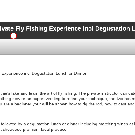
ivate Fly Fishing Experience incl Degustation 
g Experience incl Degustation Lunch or Dinner
ie's lake and learn the art of fly fishing. The private instructor can cate
ething new or an expert wanting to refine your technique, the two hours 
ou are a beginner your will be shown how to rig the rod, how to cast and
e followed by a degustation lunch or dinner including matching wines at 
at showcase premium local produce.