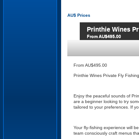
AU$
Prices
Printhie Wines Pr
From AU$495.00
From AU$495.00
Printhie Wines Private Fly Fishin
Enjoy the peaceful sounds of Printh
are a beginner looking to try som
tailored to your preferences. If y
Your fly-fishing experience will b
team consciously craft menus th