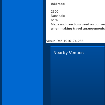
Address:
2800
Nashdale
NSW
Maps and directions used on our web
when making travel arrangements
Venue Ref: 1016174-256
Nearby Venues