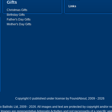
Gifts
Links
Christmas Gifts
Birthday Gifts
Father's Day Gifts
Mother's Day Gifts
Copyright © published under license by FoundAbout, 2009 - 2026
Ballistic Ltd, 2009 - 2026. All images and text are protected by copyright and/or r
ion. Images are representative Adrenalin Activities and not necessarily of a specific