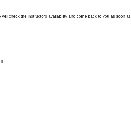
ill check the instructors availability and come back to you as soon as 
 8