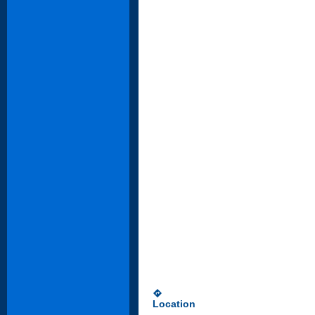
directions
Location