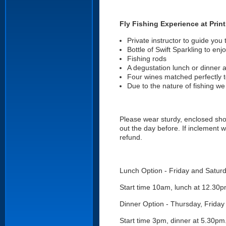
Fly Fishing Experience at Prin
Private instructor to guide you 
Bottle of Swift Sparkling to enjo
Fishing rods
A degustation lunch or dinner a
Four wines matched perfectly 
Due to the nature of fishing we
Please wear sturdy, enclosed shoes
out the day before. If inclement w
refund.
Lunch Option - Friday and Satur
Start time 10am, lunch at 12.30
Dinner Option - Thursday, Frida
Start time 3pm, dinner at 5.30pm