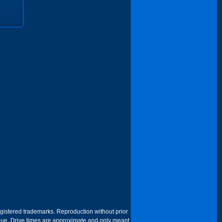
egistered trademarks. Reproduction without prior
 venue. Drive times are approximate and only meant