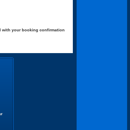
d with your booking confirmation
ur