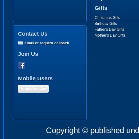
Gifts
Christmas Gifts
Birthday Gifts
Father's Day Gifts
Contact Us
Mother's Day Gifts
email or request callback
Join Us
Mobile Users
Mobile Version
Copyright © published und