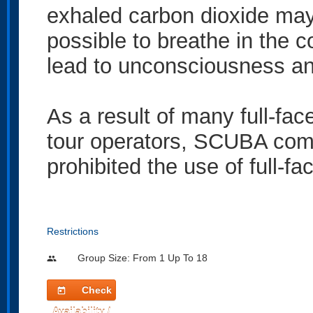
exhaled carbon dioxide may n
possible to breathe in the c
lead to unconsciousness and
As a result of many full-fa
tour operators, SCUBA comp
prohibited the use of full-f
Restrictions
Group Size: From 1 Up To 18
people
Check
today
Availability /