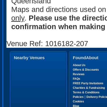
Queensland
Maps and directions used on 
only
.
Please use the direct
confirmation when making 
Venue Ref: 1016182-207
Nearby Venues
FoundAbout
About Us
Offers & Discounts
Reviews
FAQs
FREE Party Invitations
Charities & Fundraising
Terms & Conditions
|
Policies
Delivery Polici
Cookies
Blog