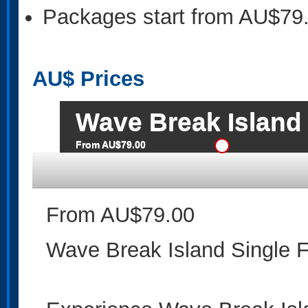
Packages start from AU$79
AU$
Prices
Wave Break Island 
From AU$79.00
From AU$79.00
Wave Break Island Single 