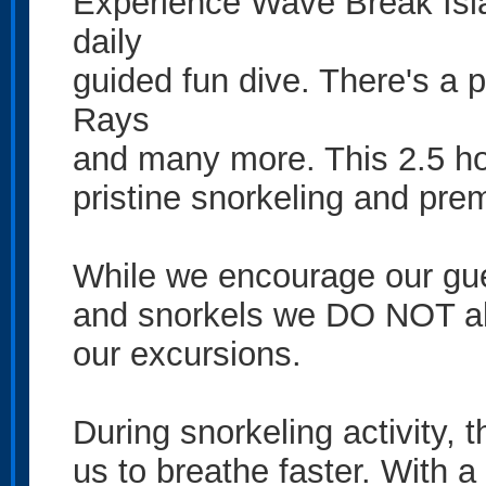
Experience Wave Break Islan
daily
guided fun dive. There's a 
Rays
and many more. This 2.5 ho
pristine snorkeling and pre
While we encourage our gues
and snorkels we DO NOT all
our excursions.
During snorkeling activity,
us to breathe faster. With a