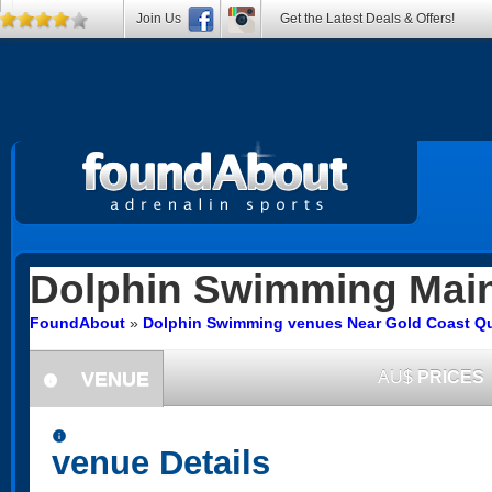
Join Us
Get the Latest Deals & Offers!
Dolphin Swimming
Mai
FoundAbout
»
Dolphin Swimming venues Near Gold Coast Q
VENUE
AU$
PRICES
information
information
venue Details