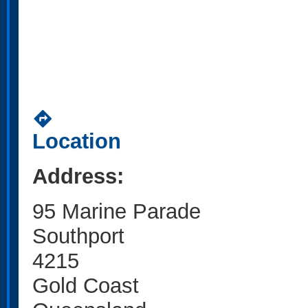
directions
Location
Address:
95 Marine Parade
Southport
4215
Gold Coast