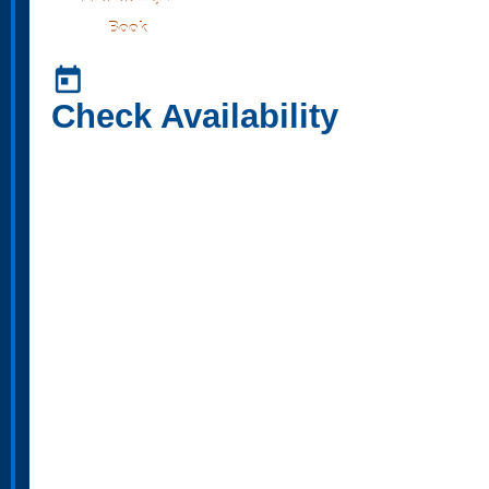
Book
today
Check Availability