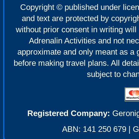
Copyright © published under licen
and text are protected by copyri
without prior consent in writing will
Adrenalin Activities and not nec
approximate and only meant as a g
before making travel plans. All deta
subject to cha
Registered Company:
Geronig
ABN: 141 250 679 | GS