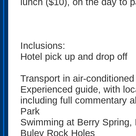
lunch ($10), on the day to p
Inclusions:
Hotel pick up and drop off
Transport in air-conditione
Experienced guide, with lo
including full commentary a
Park
Swimming at Berry Spring, 
Buley Rock Holes