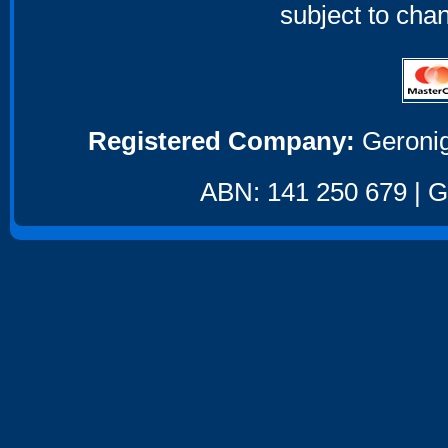
subject to cha
Registered Company:
Geronig
ABN: 141 250 679 | GS