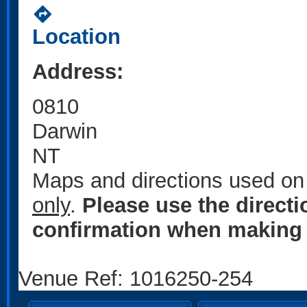
directions
Location
Address:
0810
Darwin
NT
Maps and directions used on 
only
.
Please use the direct
confirmation when making 
Venue Ref: 1016250-254