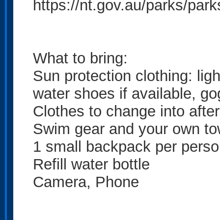
https://nt.gov.au/parks/par
What to bring:
Sun protection clothing: ligh
water shoes if available, go
Clothes to change into after 
Swim gear and your own to
1 small backpack per pers
Refill water bottle
Camera, Phone