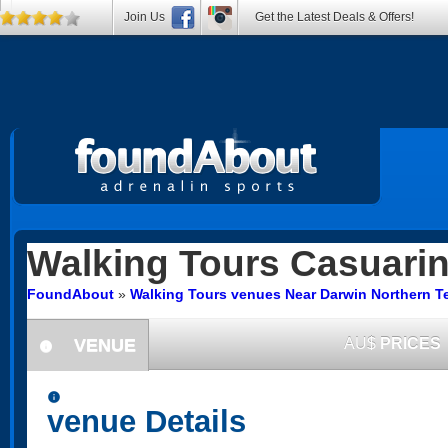
Join Us
Get the Latest Deals & Offers!
Walking Tours
Casuari
FoundAbout
»
Walking Tours venues Near Darwin Northern Te
VENUE
AU$
PRICES
information
information
venue Details