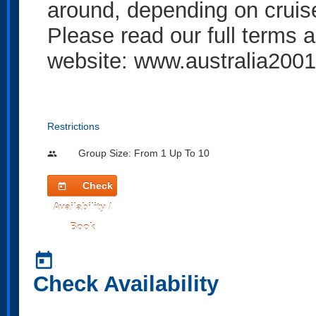
around, depending on cruise 
Please read our full terms a
website: www.australia2001
Restrictions
Group Size: From 1 Up To 10
people
Check
today
Availability /
Book
today
Check Availability