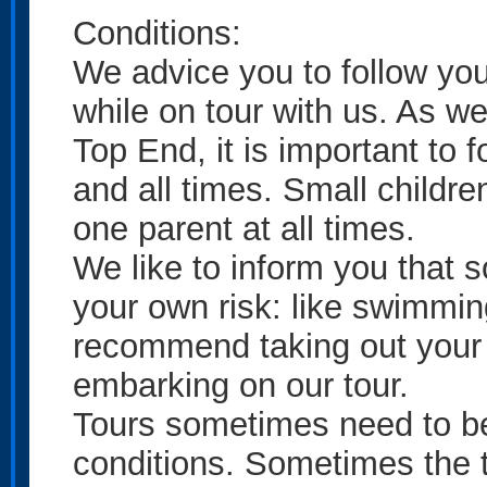
Conditions:
We advice you to follow you
while on tour with us. As we
Top End, it is important to f
and all times. Small childre
one parent at all times.
We like to inform you that s
your own risk: like swimmi
recommend taking out your 
embarking on our tour.
Tours sometimes need to be
conditions. Sometimes the t