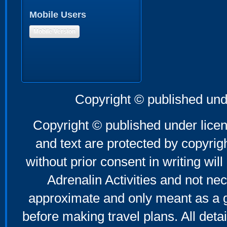
Mobile Users
Mobile Version
Copyright © published und
Copyright © published under licen
and text are protected by copyri
without prior consent in writing will
Adrenalin Activities and not nec
approximate and only meant as a g
before making travel plans. All deta