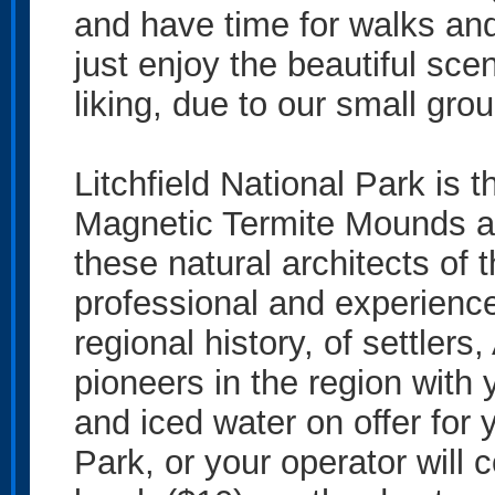
and have time for walks and
just enjoy the beautiful sce
liking, due to our small grou
Litchfield National Park is 
Magnetic Termite Mounds an
these natural architects of 
professional and experienced
regional history, of settlers,
pioneers in the region with 
and iced water on offer for y
Park, or your operator will 