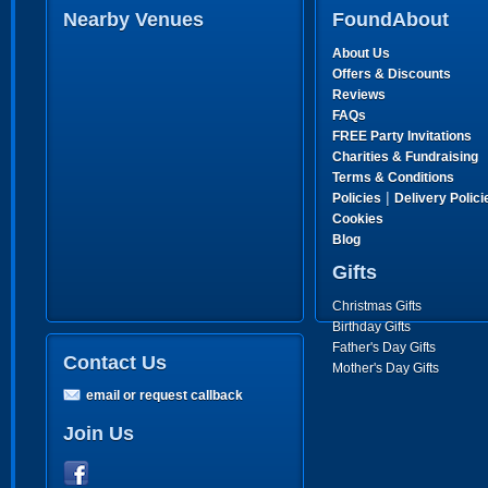
Nearby Venues
FoundAbout
About Us
Offers & Discounts
Reviews
FAQs
FREE Party Invitations
Charities & Fundraising
Terms & Conditions
|
Policies
Delivery Polici
Cookies
Blog
Gifts
Christmas Gifts
Birthday Gifts
Father's Day Gifts
Contact Us
Mother's Day Gifts
email or request callback
Join Us