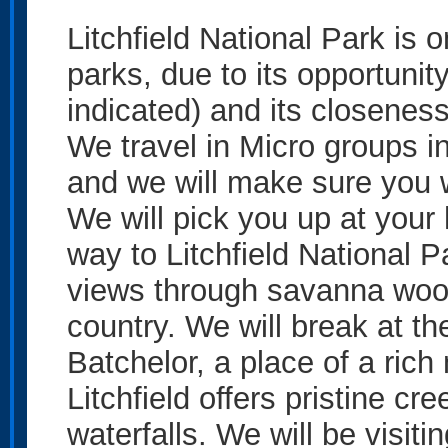
Litchfield National Park is 
parks, due to its opportuni
indicated) and its closenes
We travel in Micro groups i
and we will make sure you wi
We will pick you up at your
way to Litchfield National P
views through savanna woo
country. We will break at th
Batchelor, a place of a rich
Litchfield offers pristine c
waterfalls. We will be visiti