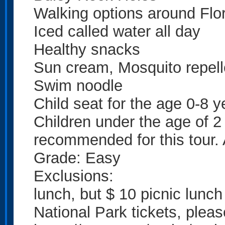
Walking options around Flo
Iced called water all day
Healthy snacks
Sun cream, Mosquito repell
Swim noodle
Child seat for the age 0-8 y
Children under the age of 2 t
recommended for this tour. 
Grade: Easy
Exclusions:
lunch, but $ 10 picnic lunch
National Park tickets, plea