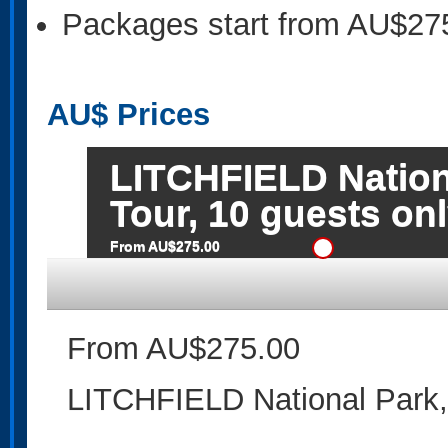
Packages start from AU$27
AU$
Prices
LITCHFIELD Nation
Tour, 10 guests on
From AU$275.00
From AU$275.00
LITCHFIELD National Park,