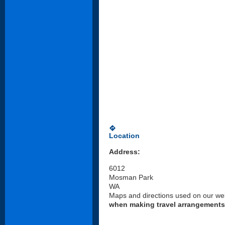
directions
Location
Address:
6012
Mosman Park
WA
Maps and directions used on our web
when making travel arrangements