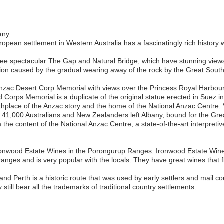
any.
European settlement in Western Australia has a fascinatingly rich histor
o see spectacular The Gap and Natural Bridge, which have stunning view
ation caused by the gradual wearing away of the rock by the Great Sou
 Anzac Desert Corp Memorial with views over the Princess Royal Harbo
Corps Memorial is a duplicate of the original statue erected in Suez i
thplace of the Anzac story and the home of the National Anzac Centre. V
r 41,000 Australians and New Zealanders left Albany, bound for the Grea
 the content of the National Anzac Centre, a state-of-the-art interpre
 Ironwood Estate Wines in the Porongurup Ranges. Ironwood Estate Wine
 ranges and is very popular with the locals. They have great wines that 
nd Perth is a historic route that was used by early settlers and mail 
 still bear all the trademarks of traditional country settlements.