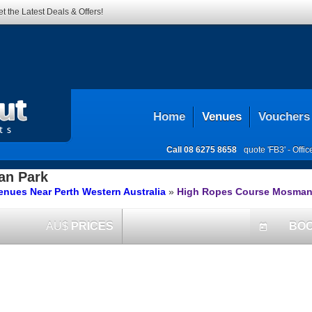
t the Latest Deals & Offers!
Home
Venues
Vouchers
Call
08 6275 8658
quote 'FB3' -
Offi
n Park
nues Near Perth Western Australia
»
High Ropes Course Mosman
AU$
PRICES
BO
today