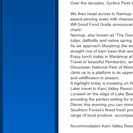
Over the decades, Surfers Point 
We then head across to Nannup an
award-winning ewes milk cheeses
WA Good Food Guide announced C
chefs!
Nannup, also known as 'The Garde
tulips, daffodils and native sprin
As we approach Manjimup the wood
straight row of karri trees that a
Enjoy lunch today in Manjimup at T
Travel to beautiful Pemberton, an 
Gloucester National Park of Western
climb up to a platform in its uppe
and wildflowers in season.
A highlight today is traveling on 
Later travel to Karri Valley Resort
Located on the edge of Lake Beede
providing the perfect setting for 
Dinner this evening you can immer
Southern Forest’s finest fresh pr
range of local produce, accompan
Accommodation Karri Valley Reso