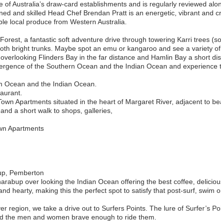
 of Australia’s draw-card establishments and is regularly reviewed alon
ined and skilled Head Chef Brendan Pratt is an energetic, vibrant and cr
ble local produce from Western Australia.
Forest, a fantastic soft adventure drive through towering Karri trees (
oth bright trunks. Maybe spot an emu or kangaroo and see a variety of 
ut overlooking Flinders Bay in the far distance and Hamlin Bay a short d
vergence of the Southern Ocean and the Indian Ocean and experience
rn Ocean and the Indian Ocean.
taurant.
own Apartments situated in the heart of Margaret River, adjacent to bea
 and a short walk to shops, galleries,
wn Apartments
up, Pemberton
arabup over looking the Indian Ocean offering the best coffee, delicio
d hearty, making this the perfect spot to satisfy that post-surf, swim or
r region, we take a drive out to Surfers Points. The lure of Surfer’s Po
nd the men and women brave enough to ride them.