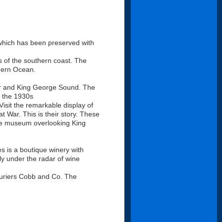
y which has been preserved with
s of the southern coast. The
thern Ocean.
ur and King George Sound. The
n the 1930s
isit the remarkable display of
t War. This is their story. These
tive museum overlooking King
s is a boutique winery with
fly under the radar of wine
couriers Cobb and Co. The