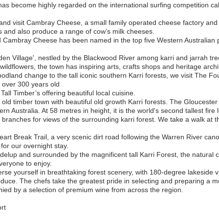
has become highly regarded on the international surfing competition ca
d visit Cambray Cheese, a small family operated cheese factory and s
 and also produce a range of cow’s milk cheeses.
ambray Cheese has been named in the top five Western Australian p
n Village', nestled by the Blackwood River among karri and jarrah tree
g wildflowers, the town has inspiring arts, crafts shops and heritage archi
land change to the tall iconic southern Karri forests, we visit The F
re over 300 years old
all Timber’s offering beautiful local cuisine.
old timber town with beautiful old growth Karri forests. The Gloucester T
 Australia. At 58 metres in height, it is the world's second tallest fire 
r branches for views of the surrounding karri forest. We take a walk at t
Heart Break Trail, a very scenic dirt road following the Warren River can
 for our overnight stay.
lup and surrounded by the magnificent tall Karri Forest, the natural c
everyone to enjoy.
se yourself in breathtaking forest scenery, with 180-degree lakeside v
oduce. The chefs take the greatest pride in selecting and preparing a me
ied by a selection of premium wine from across the region.
rt