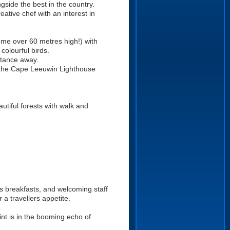
gside the best in the country.
eative chef with an interest in
some over 60 metres high!) with
colourful birds.
istance away.
 the Cape Leeuwin Lighthouse
utiful forests with walk and
us breakfasts, and welcoming staff
 a travellers appetite.
int is in the booming echo of