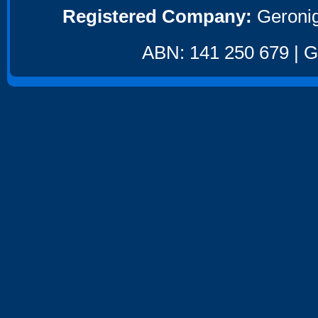
Registered Company:
Geronig
ABN: 141 250 679 | GS