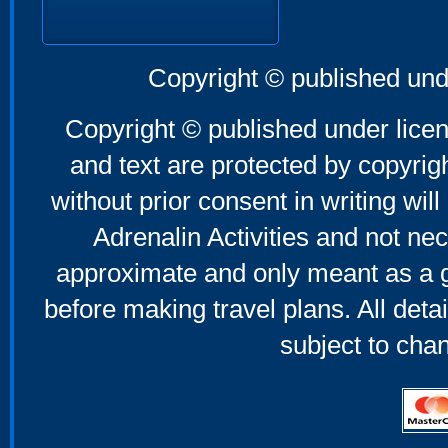
Copyright © published und
Copyright © published under licen
and text are protected by copyri
without prior consent in writing will
Adrenalin Activities and not nec
approximate and only meant as a g
before making travel plans. All deta
subject to cha