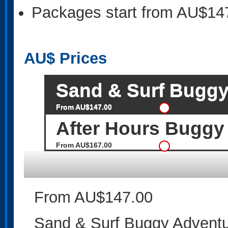
Packages start from AU$14
AU$
Prices
Sand & Surf Buggy
From AU$147.00
After Hours Buggy
From AU$167.00
From AU$147.00
Sand & Surf Buggy Adventu