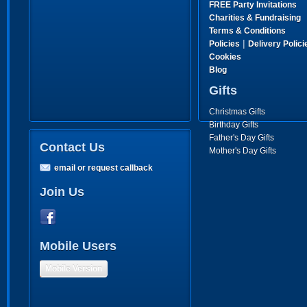
FREE Party Invitations
Charities & Fundraising
Terms & Conditions
|
Policies
Delivery Polici
Cookies
Blog
Gifts
Christmas Gifts
Birthday Gifts
Father's Day Gifts
Contact Us
Mother's Day Gifts
email or request callback
Join Us
Mobile Users
Mobile Version