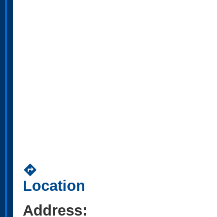
directions
Location
Address: