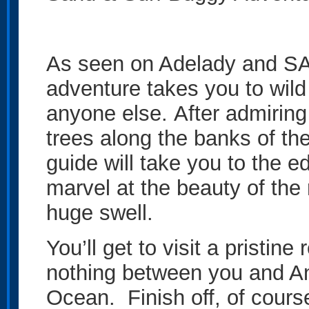
As seen on Adelady and SA
adventure takes you to wild 
anyone else. After admiring
trees along the banks of th
guide will take you to the ed
marvel at the beauty of the 
huge swell.
You’ll get to visit a pristin
nothing between you and An
Ocean. Finish off, of course