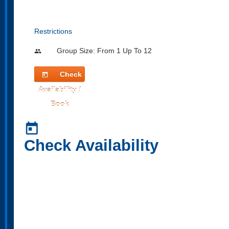
Restrictions
Group Size: From 1 Up To 12
people
Check
today
Availability /
Book
today
Check Availability