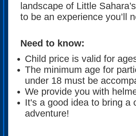
landscape of Little Sahara’s
to be an experience you’ll n
Need to know:
Child price is valid for age
The minimum age for parti
under 18 must be accompa
We provide you with helme
It's a good idea to bring a
adventure!