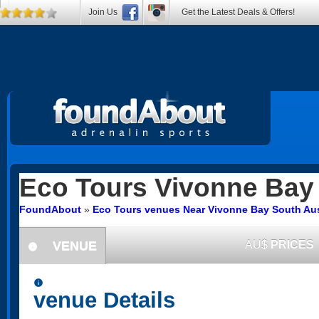
Join Us
Get the Latest Deals & Offers!
Eco Tours
Vivonne Bay
FoundAbout
»
Eco Tours venues Near Vivonne Bay South Aus
VENUE
AU$
PRICES
information
information
venue Details