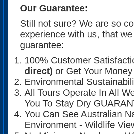
Our Guarantee:
Still not sure? We are so co
experience with us, that we
guarantee:
100% Customer Satisfacti
direct)
or Get Your Mon
Environmental Sustainab
All Tours Operate In All 
You To Stay Dry GUARA
You Can See Australian Na
Environment - Wildlife 