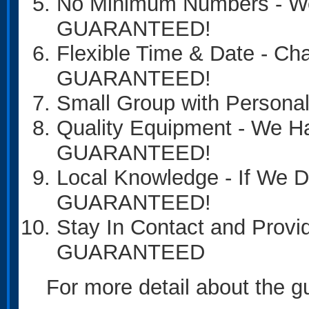
No Minimum Numbers - We 
GUARANTEED!
Flexible Time & Date - Ch
GUARANTEED!
Small Group with Person
Quality Equipment - We H
GUARANTEED!
Local Knowledge - If We
GUARANTEED!
Stay In Contact and Provi
GUARANTEED
For more detail about the gua