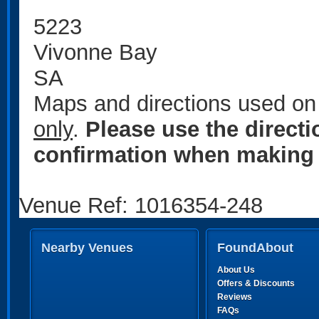
5223
Vivonne Bay
SA
Maps and directions used on 
only
.
Please use the direct
confirmation when making 
Venue Ref: 1016354-248
Nearby Venues
FoundAbout
About Us
Offers & Discounts
Reviews
FAQs