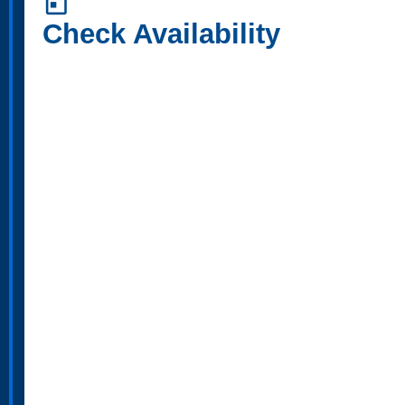
today
Check Availability