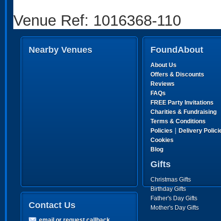
Venue Ref: 1016368-110
Nearby Venues
FoundAbout
About Us
Offers & Discounts
Reviews
FAQs
FREE Party Invitations
Charities & Fundraising
Terms & Conditions
|
Policies
Delivery Polici
Cookies
Blog
Gifts
Christmas Gifts
Birthday Gifts
Father's Day Gifts
Contact Us
Mother's Day Gifts
email or request callback