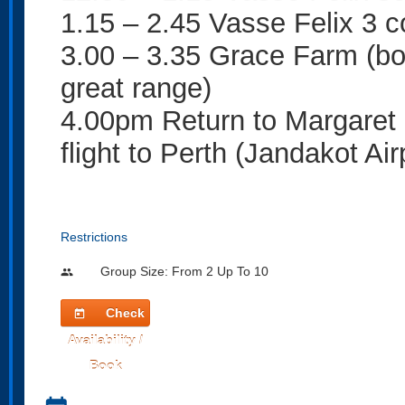
1.15 – 2.45 Vasse Felix 3 c
3.00 – 3.35 Grace Farm (bo
great range)
4.00pm Return to Margaret R
flight to Perth (Jandakot Air
Restrictions
Group Size: From 2 Up To 10
people
Check
today
Availability /
Book