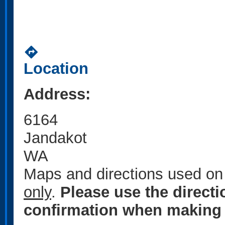
directions
Location
Address:
6164
Jandakot
WA
Maps and directions used on 
only
.
Please use the direct
confirmation when making 