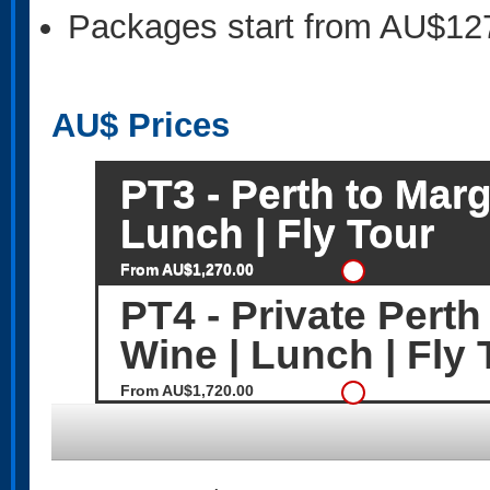
Packages start from AU$12
AU$
Prices
PT3 - Perth to Marg
Lunch | Fly Tour
From AU$1,270.00
PT4 - Private Perth
Wine | Lunch | Fly 
From AU$1,720.00