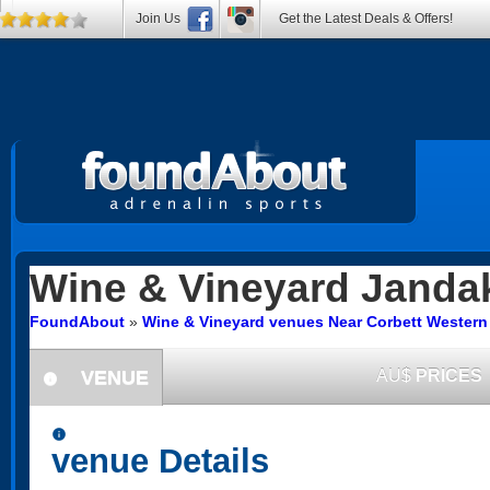
Join Us
Get the Latest Deals & Offers!
Wine & Vineyard
Janda
FoundAbout
»
Wine & Vineyard venues Near Corbett Western 
VENUE
AU$
PRICES
information
information
venue Details