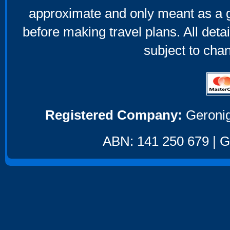
approximate and only meant as a g
before making travel plans. All deta
subject to cha
Registered Company:
Geronig
ABN: 141 250 679 | GS