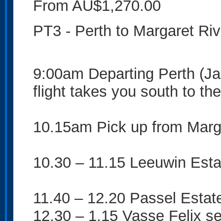
From AU$1,270.00
PT3 - Perth to Margaret Rive
9:00am Departing Perth (Jan
flight takes you south to t
10.15am Pick up from Marga
10.30 – 11.15 Leeuwin Esta
11.40 – 12.20 Passel Estate
12.30 – 1.15 Vasse Felix se