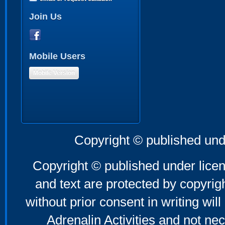
Join Us
Mobile Users
Mobile Version
Copyright © published und
Copyright © published under licen
and text are protected by copyri
without prior consent in writing will
Adrenalin Activities and not nec