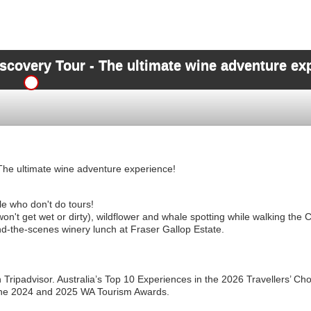
scovery Tour - The ultimate wine adventure ex
The ultimate wine adventure experience!
le who don't do tours!
on't get wet or dirty), wildflower and whale spotting while walking th
d-the-scenes winery lunch at Fraser Gallop Estate.
 Tripadvisor. Australia’s Top 10 Experiences in the 2026 Travellers’ C
 the 2024 and 2025 WA Tourism Awards.