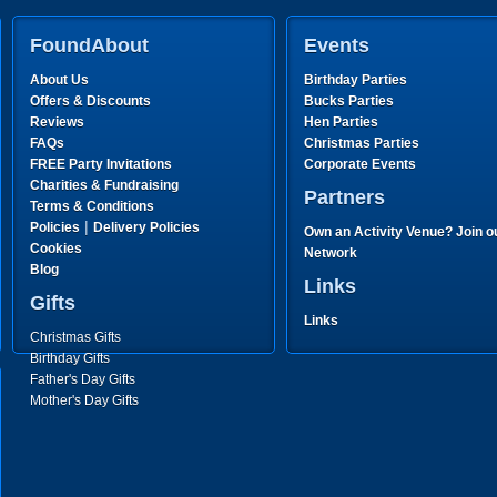
FoundAbout
Events
About Us
Birthday Parties
Offers & Discounts
Bucks Parties
Reviews
Hen Parties
FAQs
Christmas Parties
FREE Party Invitations
Corporate Events
Charities & Fundraising
Partners
Terms & Conditions
|
Policies
Delivery Policies
Own an Activity Venue? Join o
Cookies
Network
Blog
Links
Gifts
Links
Christmas Gifts
Birthday Gifts
Father's Day Gifts
Mother's Day Gifts