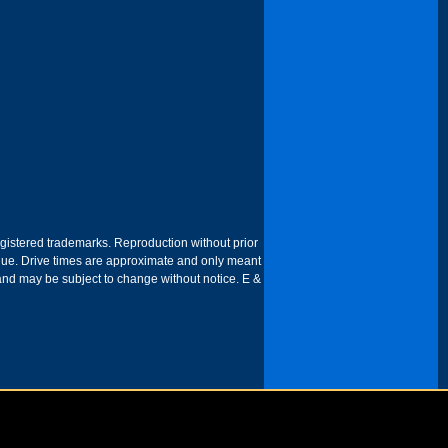
egistered trademarks. Reproduction without prior
 venue. Drive times are approximate and only meant
 and may be subject to change without notice. E &