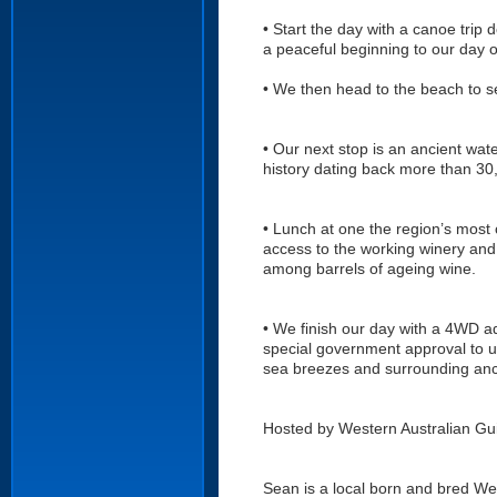
• Start the day with a canoe trip d
a peaceful beginning to our day of
• We then head to the beach to s
• Our next stop is an ancient wate
history dating back more than 30
• Lunch at one the region’s most 
access to the working winery and
among barrels of ageing wine.
• We finish our day with a 4WD a
special government approval to us
sea breezes and surrounding ancie
Hosted by Western Australian Gui
Sean is a local born and bred Wes