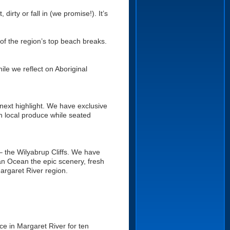
dirty or fall in (we promise!). It’s
of the region’s top beach breaks.
ile we reflect on Aboriginal
next highlight. We have exclusive
h local produce while seated
– the Wilyabrup Cliffs. We have
ian Ocean the epic scenery, fresh
argaret River region.
ce in Margaret River for ten