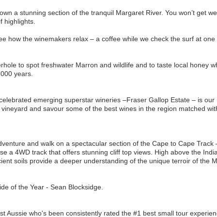
own a stunning section of the tranquil Margaret River. You won’t get wet, 
 highlights.
ee how the winemakers relax – a coffee while we check the surf at one 
rhole to spot freshwater Marron and wildlife and to taste local honey wh
,000 years.
celebrated emerging superstar wineries –Fraser Gallop Estate – is our 
 vineyard and savour some of the best wines in the region matched wit
dventure and walk on a spectacular section of the Cape to Cape Track 
e a 4WD track that offers stunning cliff top views. High above the Ind
nt soils provide a deeper understanding of the unique terroir of the M
de of the Year - Sean Blocksidge.
t Aussie who's been consistently rated the #1 best small tour experien