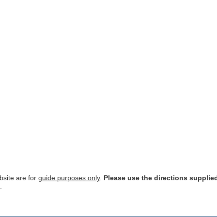
site are for
guide purposes only
.
Please use the directions supplie
.