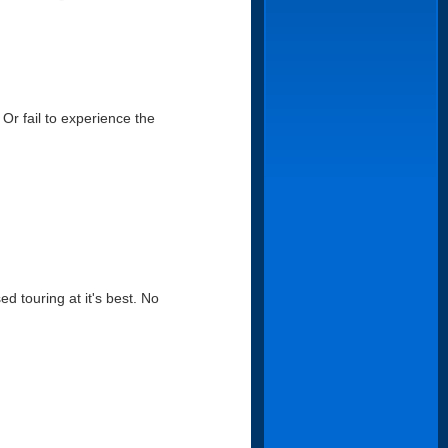
Or fail to experience the
d touring at it's best. No