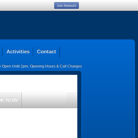
Join Network
Activities
Contact
ce Open Until 2pm
,
Opening Hours & Call Charges
OK NOW