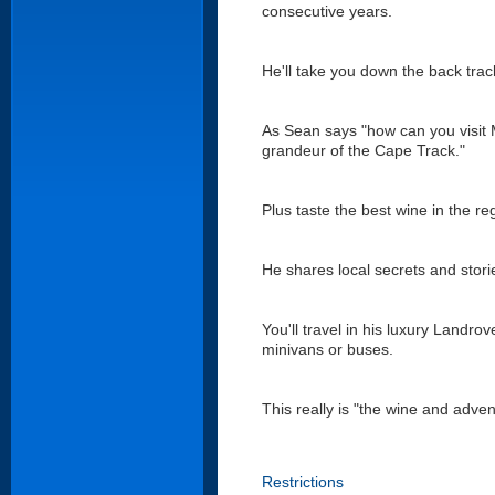
consecutive years.
He'll take you down the back tracks
As Sean says "how can you visit M
grandeur of the Cape Track."
Plus taste the best wine in the re
He shares local secrets and stor
You'll travel in his luxury Landro
minivans or buses.
This really is "the wine and adven
Restrictions