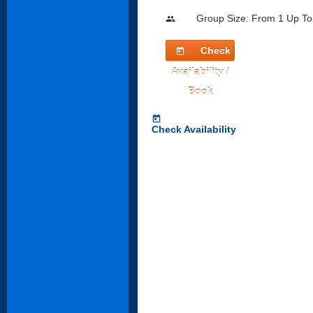
Group Size: From 1 Up To
people
Check
today
Availability /
Book
today
Check Availability