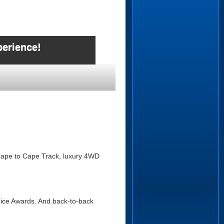
perience!
e Cape to Cape Track, luxury 4WD
hoice Awards. And back-to-back