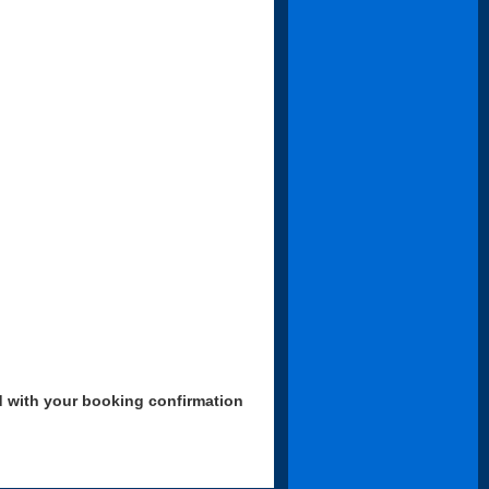
d with your booking confirmation