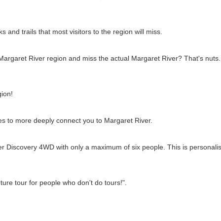
 and trails that most visitors to the region will miss.
argaret River region and miss the actual Margaret River? That's nuts. 
gion!
ies to more deeply connect you to Margaret River.
ver Discovery 4WD with only a maximum of six people. This is personalise
ture tour for people who don't do tours!".