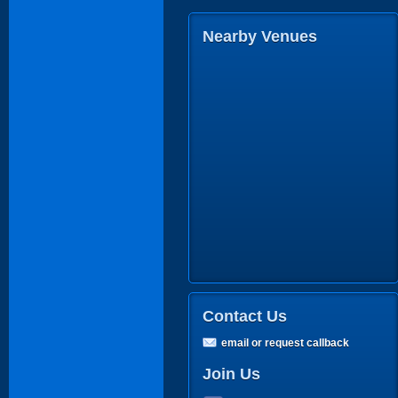
Nearby Venues
Contact Us
email or request callback
Join Us