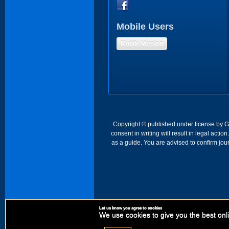
Mobile Users
Mobile Version
Copyright © published under license by Go 
consent in writing will result in legal act
as a guide. You are advised to confirm jour
Let us know you agree to cookies
We use cookies to give you the best onli