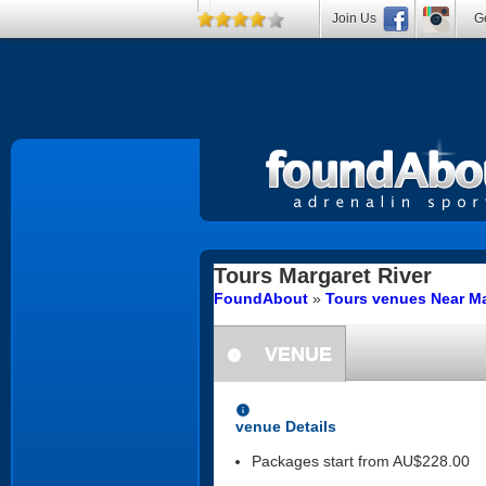
Join Us
Ge
Tours
Margaret River
FoundAbout
»
Tours venues Near Ma
VENUE
information
information
venue Details
Packages start from AU$228.00