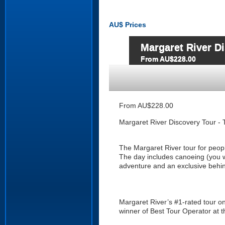
AU$
Prices
Margaret River Di
From AU$228.00
From AU$228.00
Margaret River Discovery Tour - 
The Margaret River tour for peop
The day includes canoeing (you w
adventure and an exclusive behin
Margaret River’s #1-rated tour on
winner of Best Tour Operator at