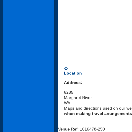
directions
Location
Address:
6285
Margaret River
WA
Maps and directions used on our web
when making travel arrangements
Venue Ref: 1016478-250