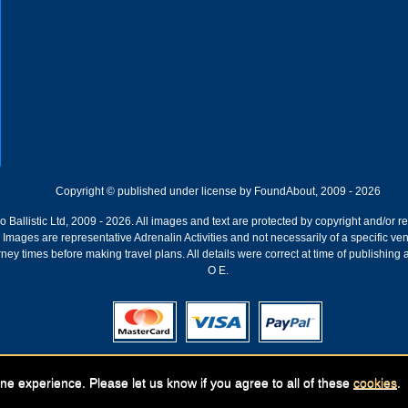
Copyright © published under license by FoundAbout, 2009 - 2026
Ballistic Ltd, 2009 - 2026. All images and text are protected by copyright and/or r
ion. Images are representative Adrenalin Activities and not necessarily of a specific
ney times before making travel plans. All details were correct at time of publishing
O E.
Registered Company:
Geronigo, 1 Pakenham Street, Fremantle, WA 6160
ne experience. Please let us know if you agree to all of these
cookies
.
ABN: 141 250 679 | GST registration nr: 61 141 250 679