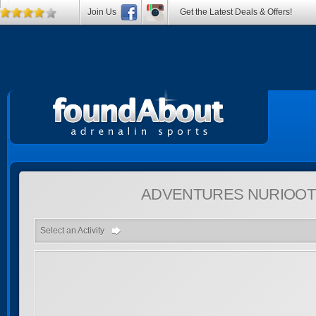
Join Us
Get the Latest Deals & Offers!
ADVENTURES
NURIOOT
Select an Activity