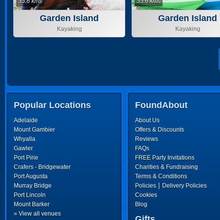
55.6 kms
55.6 kms
Garden Island
Garden Island
Kayaking
Kayaking
Popular Locations
FoundAbout
Adelaide
About Us
Mount Gambier
Offers & Discounts
Whyalla
Reviews
Gawler
FAQs
Port Pirie
FREE Party Invitations
Crafers - Bridgewater
Charities & Fundraising
Port Augusta
Terms & Conditions
|
Murray Bridge
Policies
Delivery Policies
Port Lincoln
Cookies
Mount Barker
Blog
» View all venues
Gifts