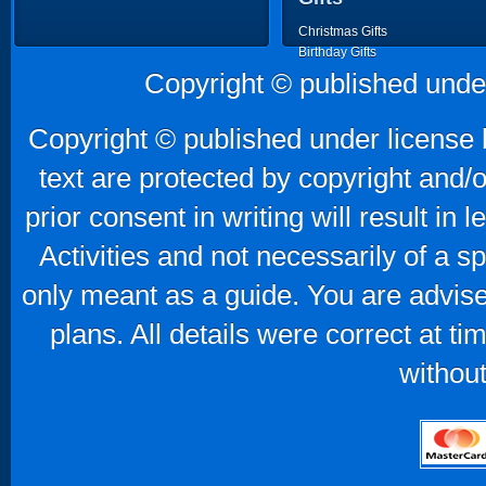
Christmas Gifts
Birthday Gifts
Father's Day Gifts
Copyright © published unde
Mother's Day Gifts
Copyright © published under license b
text are protected by copyright and/
prior consent in writing will result in
Activities and not necessarily of a 
only meant as a guide. You are advise
plans. All details were correct at t
without