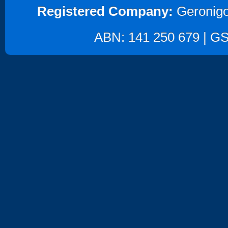
Registered Company:
Geronigo
ABN: 141 250 679 | GST