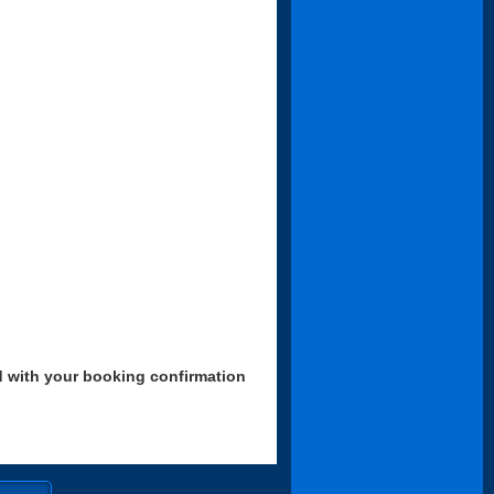
d with your booking confirmation