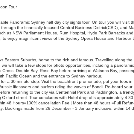
noon Tour
able Panoramic Sydney half day city sights tour. On tour you will visit 
e through the financially focused Central Business District(CBD), and M
such as NSW Parliament House, Rum Hospital, Hyde Park Barracks and S
t, to enjoy magnificent views of the Sydney Opera House and Harbour 
 Eastern Suburbs, home to the rich and famous. Travelling along the 
we will take a few stops for photo opportunities, including a panoramic
 Cross, Double Bay, Rose Bay before arriving at Watsons Bay, passenge
outh Pacific Ocean and the entrance to Sydney harbour.
or a 30 minute stop. Visit the beachfront promenade, put your toes in 
Aussie lifesavers and surfers riding the waves of Bondi. Re-board your
e returning to the city via Centennial Park and Paddington, a trendy di
Oxford street. Tour concludes with Hotel drop offs approximately 4.30
thin 48 Hours=100% cancellation Fee | More than 48 hours =Full Refun
: Bookings made from 26 December - 3 January inclusive: within 14 