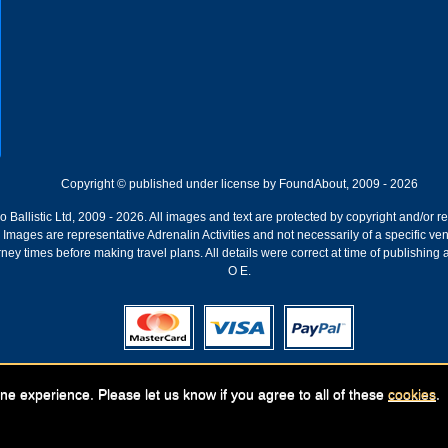
Copyright © published under license by FoundAbout, 2009 - 2026
Ballistic Ltd, 2009 - 2026. All images and text are protected by copyright and/or r
ion. Images are representative Adrenalin Activities and not necessarily of a specific
ney times before making travel plans. All details were correct at time of publishing
O E.
Registered Company:
Geronigo, 1 Pakenham Street, Fremantle, WA 6160
ne experience. Please let us know if you agree to all of these
cookies
.
ABN: 141 250 679 | GST registration nr: 61 141 250 679