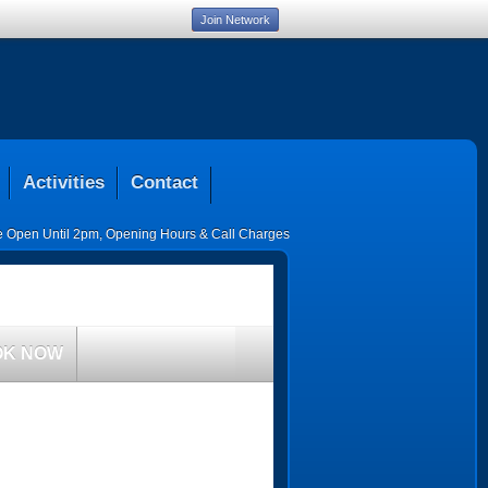
Join Network
Activities
Contact
ce Open Until 2pm
,
Opening Hours & Call Charges
OK NOW