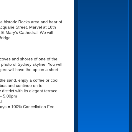
the historic Rocks area and hear of
acquarie Street. Marvel at 18th
t Mary’s Cathedral. We will
Bridge.
coves and shores of one of the
 photo of Sydney skyline. You will
rs will have the option a short
the sand, enjoy a coffee or cool
 bus and continue on to
strict with its elegant terrace
 - 5.00pm
d
days = 100% Cancellation Fee