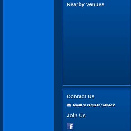
Nearby Venues
Contact Us
email or request callback
Join Us