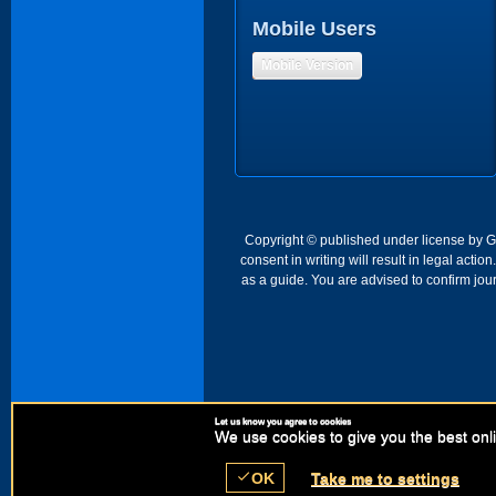
Mobile Users
Mobile Version
Copyright © published under license by Go 
consent in writing will result in legal act
as a guide. You are advised to confirm jour
Let us know you agree to cookies
We use cookies to give you the best onli
check
OK
Take me to settings