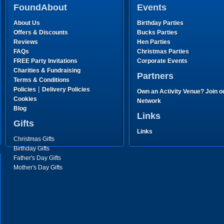
FoundAbout
Events
About Us
Birthday Parties
Offers & Discounts
Bucks Parties
Reviews
Hen Parties
FAQs
Christmas Parties
FREE Party Invitations
Corporate Events
Charities & Fundraising
Partners
Terms & Conditions
|
Policies
Delivery Policies
Own an Activity Venue? Join o
Cookies
Network
Blog
Links
Gifts
Links
Christmas Gifts
Birthday Gifts
Father's Day Gifts
Mother's Day Gifts