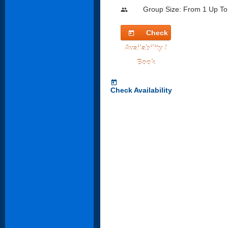
Group Size: From 1 Up To
people
Check
today
Availability /
Book
today
Check Availability