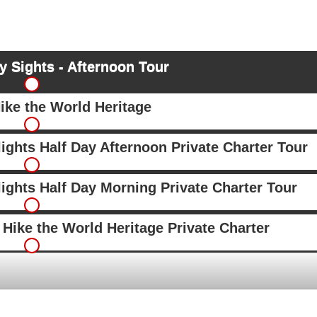
 Sights - Afternoon Tour
ike the World Heritage
ights Half Day Afternoon Private Charter Tour
ights Half Day Morning Private Charter Tour
Hike the World Heritage Private Charter