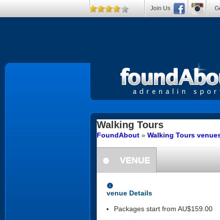
Join Us
Ge
Walking Tours
FoundAbout
»
Walking Tours venue
VENUE
information
information
venue Details
Packages start from AU$159.00