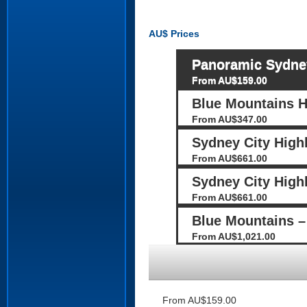
AU$
Prices
Panoramic Sydney
From AU$159.00
Blue Mountains H
From AU$347.00
Sydney City Highl
From AU$661.00
Sydney City Highl
From AU$661.00
Blue Mountains – 
From AU$1,021.00
From AU$159.00