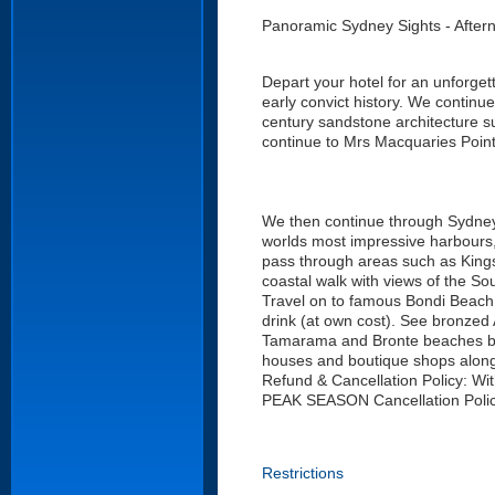
Panoramic Sydney Sights - After
Depart your hotel for an unforgett
early convict history. We continu
century sandstone architecture 
continue to Mrs Macquaries Poin
We then continue through Sydneys
worlds most impressive harbours, 
pass through areas such as Kings
coastal walk with views of the S
Travel on to famous Bondi Beach f
drink (at own cost). See bronzed 
Tamarama and Bronte beaches befor
houses and boutique shops along 
Refund & Cancellation Policy: Wi
PEAK SEASON Cancellation Policy
Restrictions