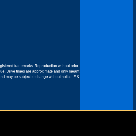
egistered trademarks. Reproduction without prior
 venue. Drive times are approximate and only meant
 and may be subject to change without notice. E &