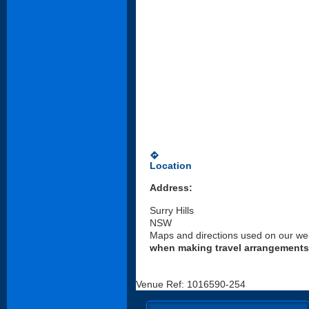
directions
Location
Address:
Surry Hills
NSW
Maps and directions used on our web
when making travel arrangements
Venue Ref: 1016590-254