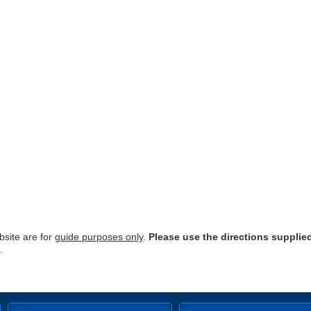
site are for
guide purposes only
.
Please use the directions supplie
.