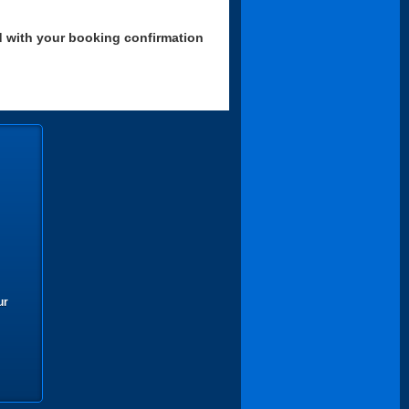
d with your booking confirmation
ur