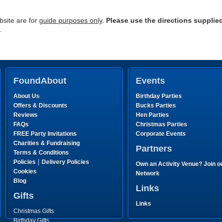
site are for
guide purposes only
.
Please use the directions supplie
.
FoundAbout
Events
About Us
Birthday Parties
Offers & Discounts
Bucks Parties
Reviews
Hen Parties
FAQs
Christmas Parties
FREE Party Invitations
Corporate Events
Charities & Fundraising
Partners
Terms & Conditions
|
Policies
Delivery Policies
Own an Activity Venue? Join o
Cookies
Network
Blog
Links
Gifts
Links
Christmas Gifts
Birthday Gifts