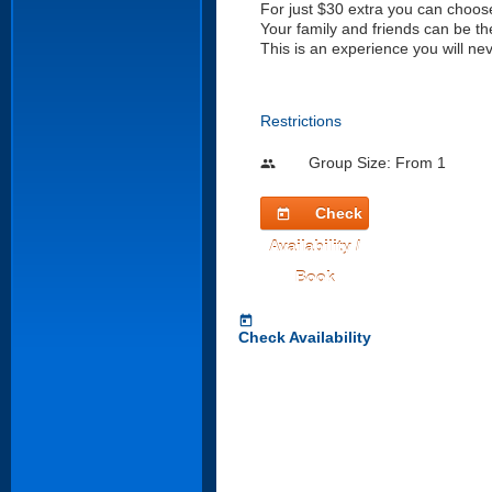
For just $30 extra you can choose
Your family and friends can be th
This is an experience you will nev
Restrictions
Group Size: From 1
people
Check
today
Availability /
Book
today
Check Availability