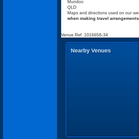
Mundoo
QLD
Maps and directions used on our web
when making travel arrangements
Venue Ref: 1016658-34
Nearby Venues