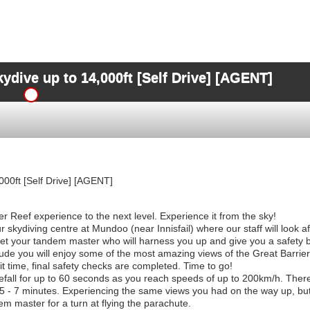
dive up to 14,000ft [Self Drive] [AGENT]
00ft [Self Drive] [AGENT]
r Reef experience to the next level. Experience it from the sky!
 skydiving centre at Mundoo (near Innisfail) where our staff will look a
eet your tandem master who will harness you up and give you a safety b
titude you will enjoy some of the most amazing views of the Great Barrie
 time, final safety checks are completed. Time to go!
efall for up to 60 seconds as you reach speeds of up to 200km/h. There i
5 - 7 minutes. Experiencing the same views you had on the way up, but 
dem master for a turn at flying the parachute.