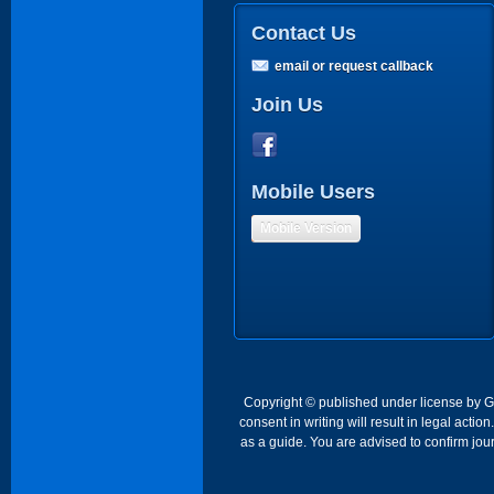
Contact Us
email or request callback
Join Us
Mobile Users
Mobile Version
Copyright © published under license by Go 
consent in writing will result in legal act
as a guide. You are advised to confirm jour