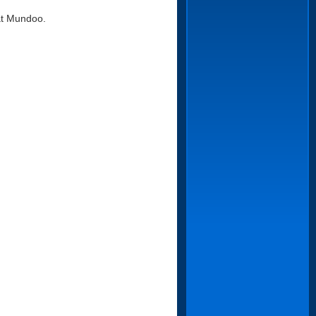
 at Mundoo.