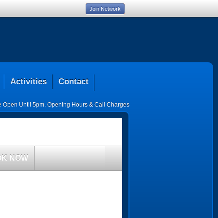
Join Network
Activities
Contact
ce Open Until 5pm
,
Opening Hours & Call Charges
OK NOW