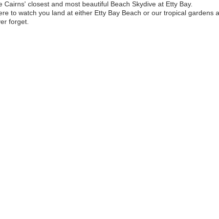
 Cairns' closest and most beautiful Beach Skydive at Etty Bay.
ere to watch you land at either Etty Bay Beach or our tropical gardens
er forget.