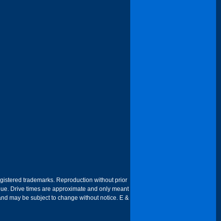
egistered trademarks. Reproduction without prior
 venue. Drive times are approximate and only meant
 and may be subject to change without notice. E &