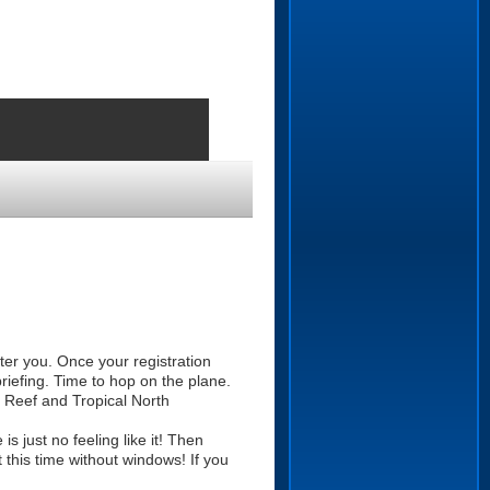
fter you. Once your registration
riefing. Time to hop on the plane.
r Reef and Tropical North
s just no feeling like it! Then
this time without windows! If you