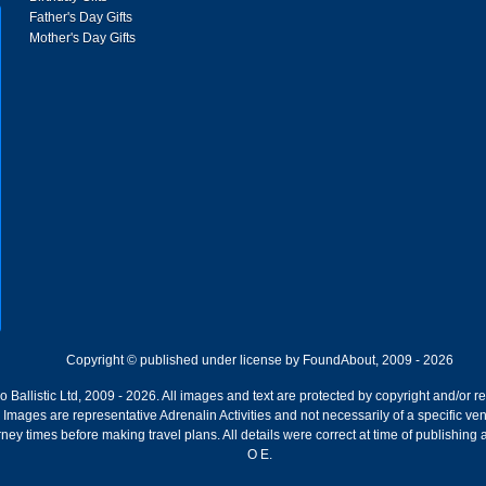
Father's Day Gifts
Mother's Day Gifts
Copyright © published under license by FoundAbout, 2009 - 2026
Ballistic Ltd, 2009 - 2026. All images and text are protected by copyright and/or r
ion. Images are representative Adrenalin Activities and not necessarily of a specific
ney times before making travel plans. All details were correct at time of publishing
O E.