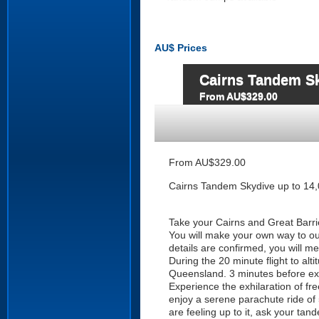
AU$
Prices
Cairns Tandem Sky
From AU$329.00
From AU$329.00
Cairns Tandem Skydive up to 14,0
Take your Cairns and Great Barrie
You will make your own way to our
details are confirmed, you will m
During the 20 minute flight to al
Queensland. 3 minutes before exit
Experience the exhilaration of fre
enjoy a serene parachute ride of 
are feeling up to it, ask your tan