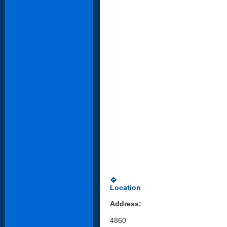
directions
Location
Address:
4860