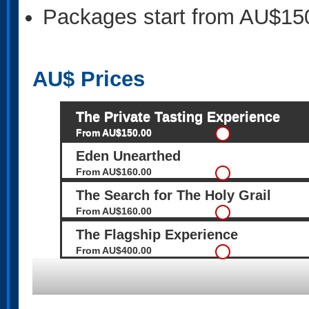
Packages start from AU$15
AU$
Prices
The Private Tasting Experience
From AU$150.00
Eden Unearthed
From AU$160.00
The Search for The Holy Grail
From AU$160.00
The Flagship Experience
From AU$400.00