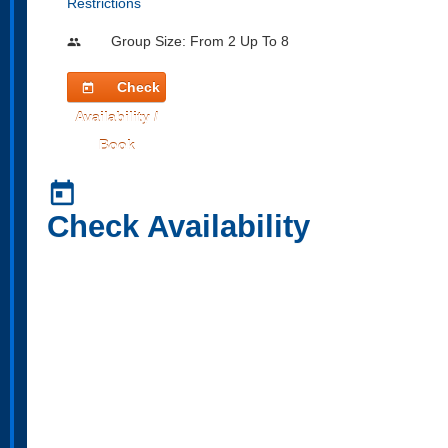
Restrictions
Group Size: From 2 Up To 8
people
Check
today
Availability /
Book
today
Check Availability