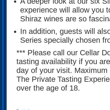
A deeper look at our six S
experience will allow you 
Shiraz wines are so fascin
In addition, guests will al
Series specially chosen fr
*** Please call our Cellar D
tasting availability if you a
day of your visit. Maximum 
The Private Tasting Experie
over the age of 18.