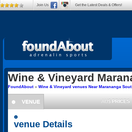
Join Us
Get the Latest Deals & Offers!
Wine & Vineyard
Maran
FoundAbout
»
Wine & Vineyard venues Near Marananga South
VENUE
AU$
PRICES
information
information
venue Details