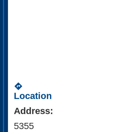
directions
Location
Address:
5355