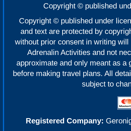
Copyright © published und
Copyright © published under licen
and text are protected by copyri
without prior consent in writing will
Adrenalin Activities and not nec
approximate and only meant as a g
before making travel plans. All deta
subject to cha
Registered Company:
Geronig