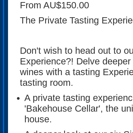
From AU$150.00
The Private Tasting Experi
Don't wish to head out to o
Experience?! Delve deeper 
wines with a tasting Experie
tasting room.
A private tasting experien
'Bakehouse Cellar', the uni
house.