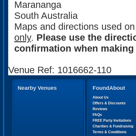
Marananga
South Australia
Maps and directions used on 
only
.
Please use the direct
confirmation when making 
Venue Ref: 1016662-110
Nearby Venues
FoundAbout
About Us
Offers & Discounts
Reviews
FAQs
FREE Party Invitations
Charities & Fundraising
Terms & Conditions