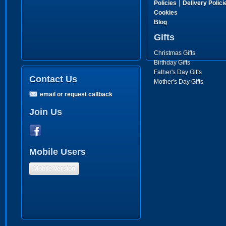
|
Policies
Delivery Polici
Cookies
Blog
Gifts
Christmas Gifts
Birthday Gifts
Father's Day Gifts
Contact Us
Mother's Day Gifts
email or request callback
Join Us
Mobile Users
Mobile Version