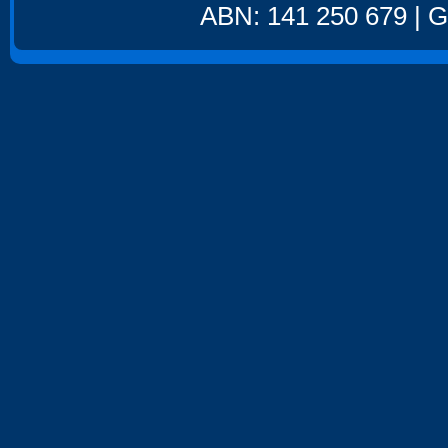
ABN: 141 250 679 | GS