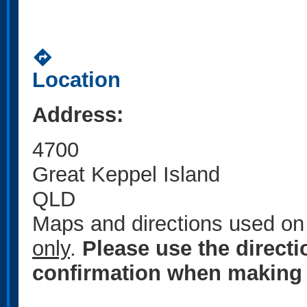
directions
Location
Address:
4700
Great Keppel Island
QLD
Maps and directions used on 
only
.
Please use the direct
confirmation when making 