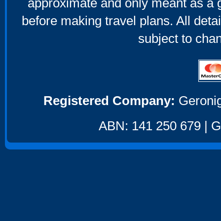
approximate and only meant as a g
before making travel plans. All deta
subject to cha
Registered Company:
Geronig
ABN: 141 250 679 | GS