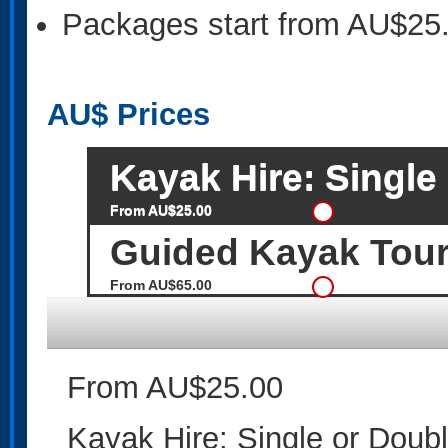
Packages start from AU$25
AU$
Prices
Kayak Hire: Single
From AU$25.00
Guided Kayak Tou
From AU$65.00
From AU$25.00
Kayak Hire: Single or Doub