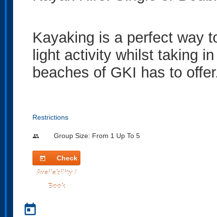
Kayaking is a perfect way to 
light activity whilst taking i
beaches of GKI has to offer
Restrictions
Group Size: From 1 Up To 5
people
Check
today
Availability /
Book
today