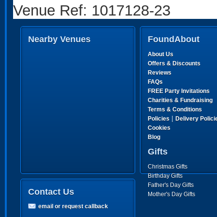
Venue Ref: 1017128-23
Nearby Venues
FoundAbout
About Us
Offers & Discounts
Reviews
FAQs
FREE Party Invitations
Charities & Fundraising
Terms & Conditions
|
Policies
Delivery Polici
Cookies
Blog
Gifts
Christmas Gifts
Birthday Gifts
Father's Day Gifts
Contact Us
Mother's Day Gifts
email or request callback