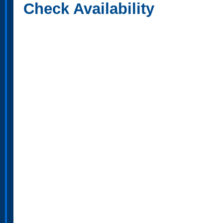
Check Availability