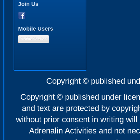
Join Us
Mobile Users
Mobile Version
Copyright © published und
Copyright © published under licen
and text are protected by copyri
without prior consent in writing will
Adrenalin Activities and not nec