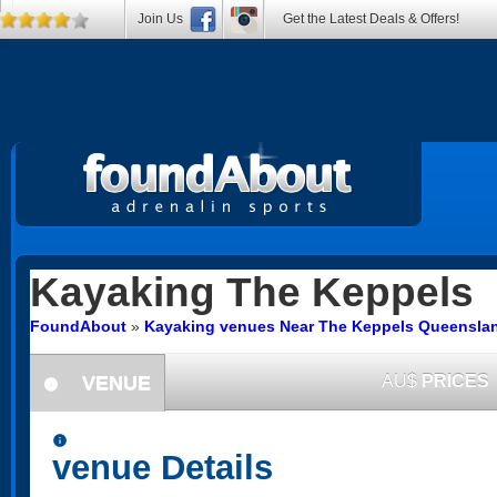
Join Us
Get the Latest Deals & Offers!
Kayaking
The Keppels
FoundAbout
»
Kayaking venues Near The Keppels Queensla
VENUE
AU$
PRICES
information
information
venue Details