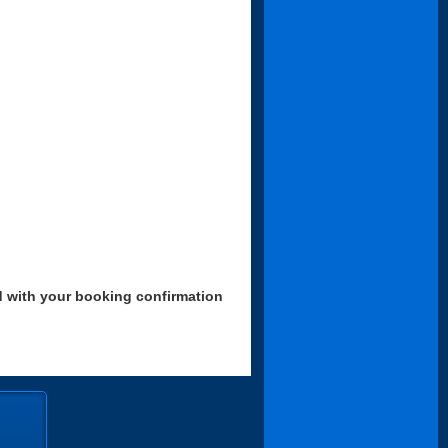
d with your booking confirmation