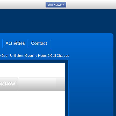
Join Network
Activities
Contact
ce Open Until 2pm
,
Opening Hours & Call Charges
OK NOW