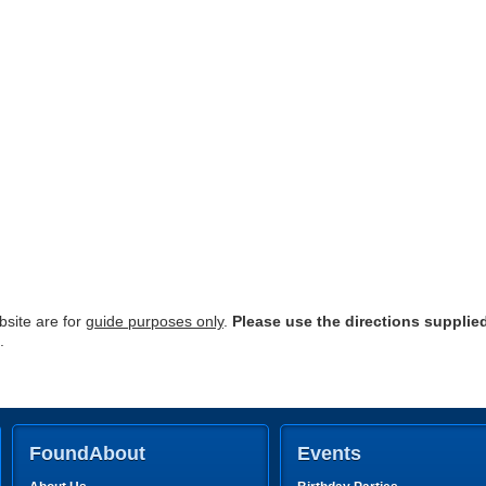
site are for
guide purposes only
.
Please use the directions supplie
.
FoundAbout
Events