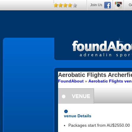
Join Us
Ge
Aerobatic Flights
Archerfi
FoundAbout
»
Aerobatic Flights ve
VENUE
information
information
venue Details
Packages start from AU$2550.00