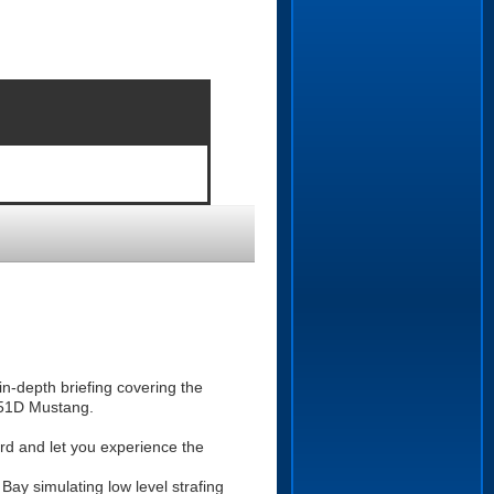
n-depth briefing covering the
P-51D Mustang.
ward and let you experience the
Bay simulating low level strafing