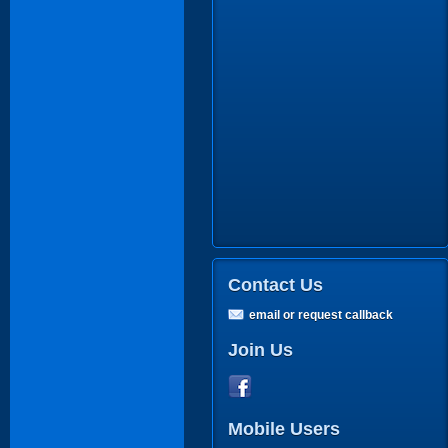
Contact Us
email or request callback
Join Us
Mobile Users