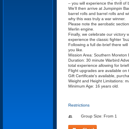
– you will experience the thrill of
We’ll then arrive at Jumpinpin B
barrel rolls and barrel rolls and w
why this was truly a war winner.
Please note the aerobatic section o
Merlin engine.
Finally, we celebrate our victory 
experience the classic fighter ‘b
Following a full de-brief there wi
you like.
Mission Area: Southern Moreton
Duration: 30 minute Warbird Adven
total experience allowing for brie
Flight upgrades are available on 
Gift Certificate's available, purch
Weight and Height Limitations: 
Minimum Age: 16 years old.
Restrictions
Group Size: From 1
people