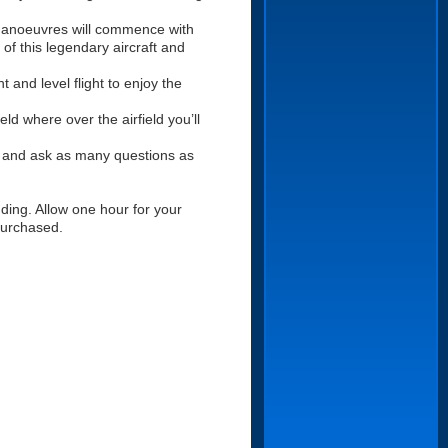
 manoeuvres will commence with
 of this legendary aircraft and
t and level flight to enjoy the
eld where over the airfield you’ll
lot and ask as many questions as
ding. Allow one hour for your
 purchased.