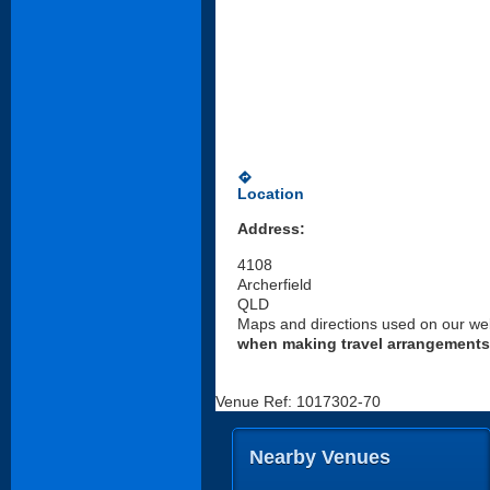
directions
Location
Address:
4108
Archerfield
QLD
Maps and directions used on our web
when making travel arrangements
Venue Ref: 1017302-70
Nearby Venues