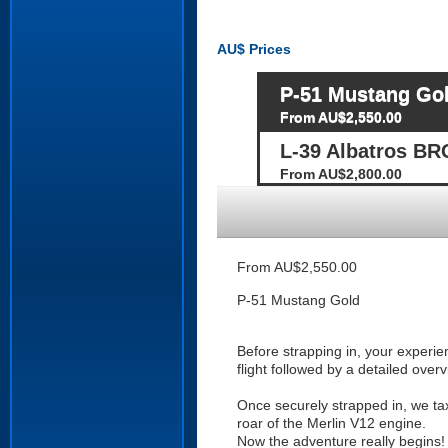
AU$
Prices
P-51 Mustang Go
From AU$2,550.00
L-39 Albatros BR
From AU$2,800.00
From AU$2,550.00
P-51 Mustang Gold
Before strapping in, your experi
flight followed by a detailed over
Once securely strapped in, we taxi
roar of the Merlin V12 engine.
Now the adventure really begins! 