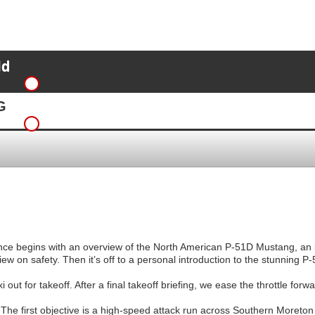
ld
G
ence begins with an overview of the North American P-51D Mustang, an i
view on safety. Then it’s off to a personal introduction to the stunning 
 out for takeoff. After a final takeoff briefing, we ease the throttle for
The first objective is a high-speed attack run across Southern Moreton 