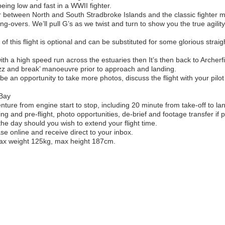
 being low and fast in a WWII fighter.
ar between North and South Stradbroke Islands and the classic fighter
ing-overs. We’ll pull G’s as we twist and turn to show you the true agility
f this flight is optional and can be substituted for some glorious straigh
with a high speed run across the estuaries then It’s then back to Archerfi
uzz and break’ manoeuvre prior to approach and landing.
ll be an opportunity to take more photos, discuss the flight with your pi
 Bay
ture from engine start to stop, including 20 minute from take-off to lan
fing and pre-flight, photo opportunities, de-brief and footage transfer if
the day should you wish to extend your flight time.
ase online and receive direct to your inbox.
max weight 125kg, max height 187cm.