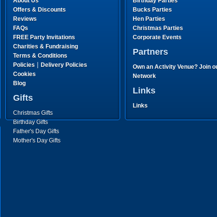
About Us
Birthday Parties
Offers & Discounts
Bucks Parties
Reviews
Hen Parties
FAQs
Christmas Parties
FREE Party Invitations
Corporate Events
Charities & Fundraising
Partners
Terms & Conditions
|
Policies
Delivery Policies
Own an Activity Venue? Join o
Cookies
Network
Blog
Links
Gifts
Links
Christmas Gifts
Birthday Gifts
Father's Day Gifts
Mother's Day Gifts