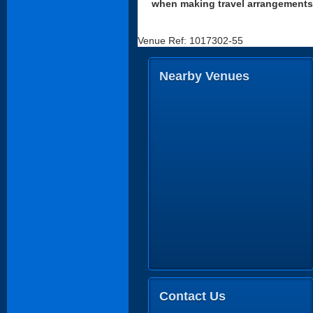
when making travel arrangements
Venue Ref: 1017302-55
Nearby Venues
Contact Us