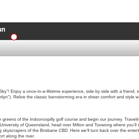
un
he Sky”! Enjoy a once-in-a-lifetime experience, side by side with a friend
lyn”). Relive the classic barnstorming era in sheer comfort and style wi
he greens of the Indooroopilly golf course and begin our journey. Traveli
e University of Queensland, head over Milton and Toowong where you’l
ng skyscrapers of the Brisbane CBD. Here we’ll turn back over the ente
rt along the river.