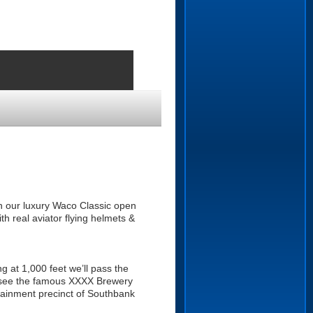
, in our luxury Waco Classic open
th real aviator flying helmets &
ng at 1,000 feet we’ll pass the
l see the famous XXXX Brewery
rtainment precinct of Southbank