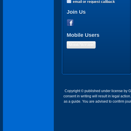
email or request callback
Join Us
Mobile Users
Mobile Version
Copyright © published under license by Go 
consent in writing will result in legal act
as a guide. You are advised to confirm jour