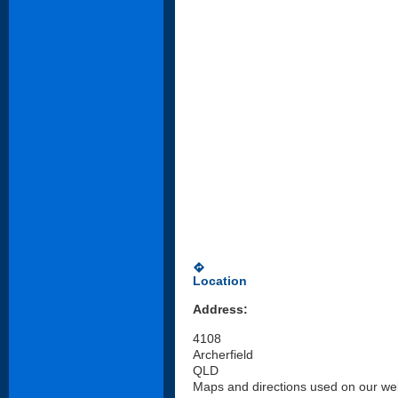
directions
Location
Address:
4108
Archerfield
QLD
Maps and directions used on our web