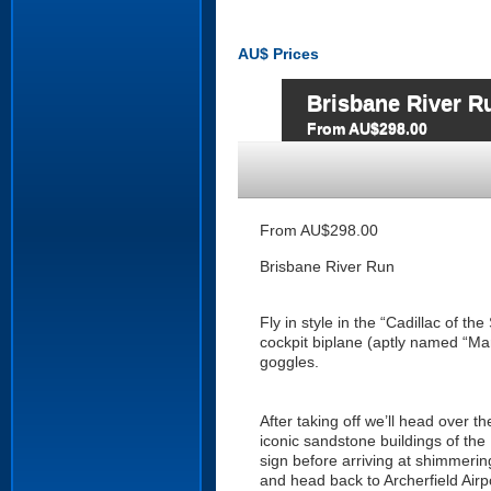
AU$
Prices
Brisbane River R
From AU$298.00
From AU$298.00
Brisbane River Run
Fly in style in the “Cadillac of t
cockpit biplane (aptly named “Mari
goggles.
After taking off we’ll head over t
iconic sandstone buildings of th
sign before arriving at shimmeri
and head back to Archerfield Airpo