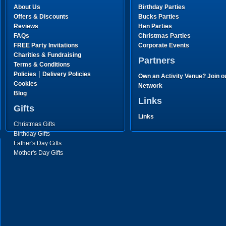
About Us
Birthday Parties
Offers & Discounts
Bucks Parties
Reviews
Hen Parties
FAQs
Christmas Parties
FREE Party Invitations
Corporate Events
Charities & Fundraising
Partners
Terms & Conditions
|
Policies
Delivery Policies
Own an Activity Venue? Join o
Cookies
Network
Blog
Links
Gifts
Links
Christmas Gifts
Birthday Gifts
Father's Day Gifts
Mother's Day Gifts