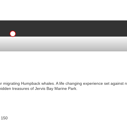
ur migrating Humpback whales. A life changing experience set against r
hidden treasures of Jervis Bay Marine Park.
 150