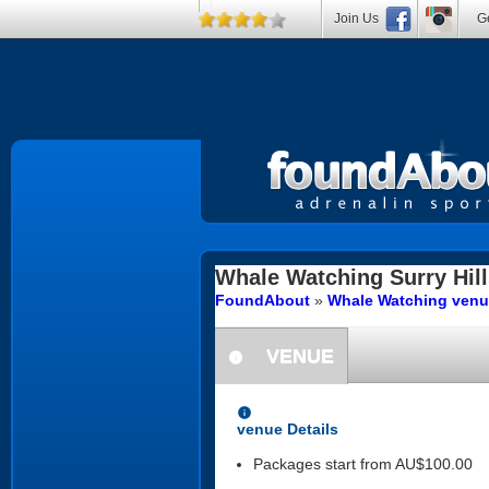
Join Us
Ge
Whale Watching
Surry Hil
FoundAbout
»
Whale Watching venu
VENUE
information
information
venue Details
Packages start from AU$100.00