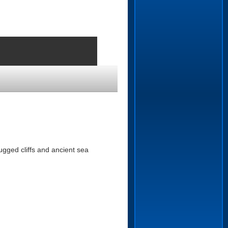
ugged cliffs and ancient sea