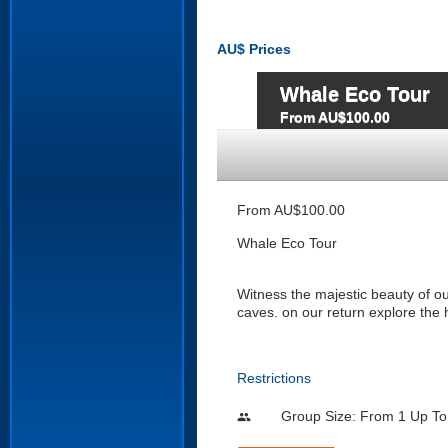
AU$
Prices
Whale Eco Tour
From AU$100.00
From AU$100.00
Whale Eco Tour
Witness the majestic beauty of o
caves. on our return explore the 
Restrictions
Group Size: From 1 Up To
people