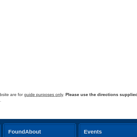
site are for
guide purposes only
.
Please use the directions supplie
.
FoundAbout
Events