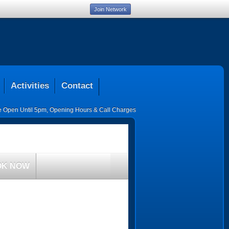
Join Network
Activities
Contact
ce Open Until 5pm
,
Opening Hours & Call Charges
OK NOW