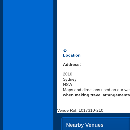
directions
Location
Address:
2010
Sydney
NSW
Maps and directions used on our web
when making travel arrangements
Venue Ref: 1017310-210
Nearby Venues