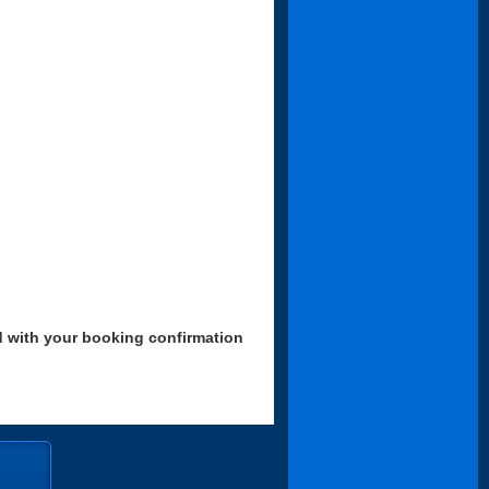
d with your booking confirmation