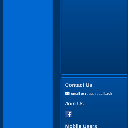
Contact Us
email or request callback
Join Us
Mobile Users