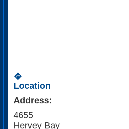
directions
Location
Address:
4655
Hervey Bay