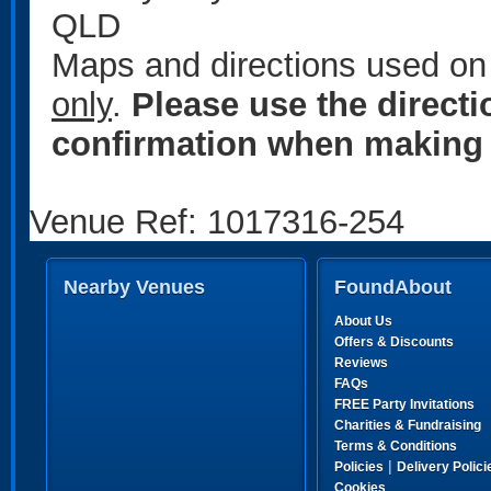
QLD
Maps and directions used on 
only
.
Please use the direct
confirmation when making 
Venue Ref: 1017316-254
Nearby Venues
FoundAbout
About Us
Offers & Discounts
Reviews
FAQs
FREE Party Invitations
Charities & Fundraising
Terms & Conditions
|
Policies
Delivery Polici
Cookies