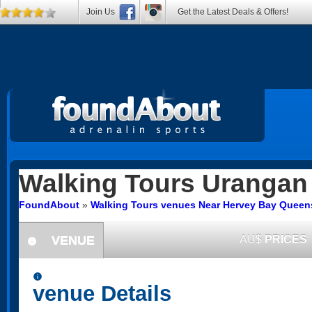
Join Us
Get the Latest Deals & Offers!
Walking Tours
Urangan
FoundAbout
»
Walking Tours venues Near Hervey Bay Queen
VENUE
AU$
PRICES
information
information
venue Details