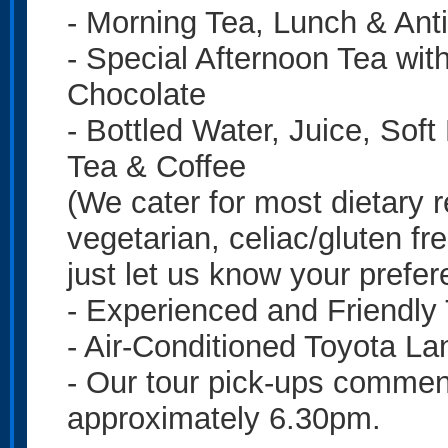
- Morning Tea, Lunch & Anti
- Special Afternoon Tea wit
Chocolate
- Bottled Water, Juice, Sof
Tea & Coffee
(We cater for most dietary r
vegetarian, celiac/gluten fre
just let us know your prefe
- Experienced and Friendly
- Air-Conditioned Toyota La
- Our tour pick-ups commen
approximately 6.30pm.