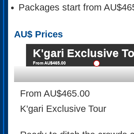
Packages start from AU$46
AU$
Prices
K'gari Exclusive T
From AU$465.00
From AU$465.00
K'gari Exclusive Tour