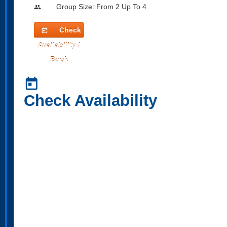
Group Size: From 2 Up To 4
people
Check
today
Availability /
Book
today
Check Availability