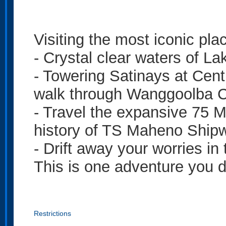
Visiting the most iconic pla
- Crystal clear waters of L
- Towering Satinays at Centr
walk through Wanggoolba 
- Travel the expansive 75 M
history of TS Maheno Ship
- Drift away your worries in
This is one adventure you d
Restrictions