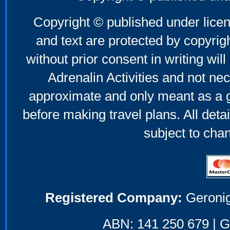
Copyright © published under licen
and text are protected by copyri
without prior consent in writing will
Adrenalin Activities and not nec
approximate and only meant as a g
before making travel plans. All deta
subject to cha
Registered Company:
Geronig
ABN: 141 250 679 | GS