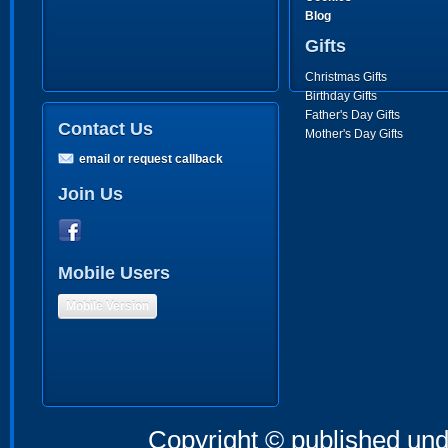
Blog
Gifts
Christmas Gifts
Birthday Gifts
Father's Day Gifts
Contact Us
Mother's Day Gifts
email or request callback
Join Us
Mobile Users
Mobile Version
Copyright © published und