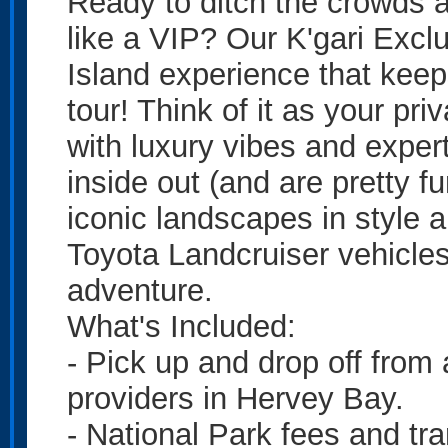
Ready to ditch the crowds a
like a VIP? Our K'gari Excl
Island experience that keeps
tour! Think of it as your pr
with luxury vibes and exper
inside out (and are pretty fu
iconic landscapes in style 
Toyota Landcruiser vehicles
adventure.
What's Included:
- Pick up and drop off from
providers in Hervey Bay.
- National Park fees and tra