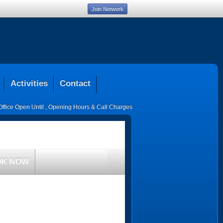
Join Network
Activities
Contact
Office Open Until
,
Opening Hours & Call Charges
OK NOW