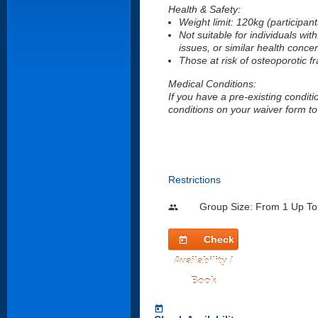
Health & Safety:
Weight limit: 120kg (participan
Not suitable for individuals with
issues, or similar health conce
Those at risk of osteoporotic fr
Medical Conditions:
If you have a pre-existing conditi
conditions on your waiver form to 
Restrictions
Group Size: From 1 Up To
people
Check
today
Availability /
Book
today