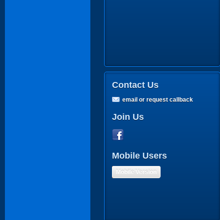
Contact Us
email or request callback
Join Us
Mobile Users
Mobile Version