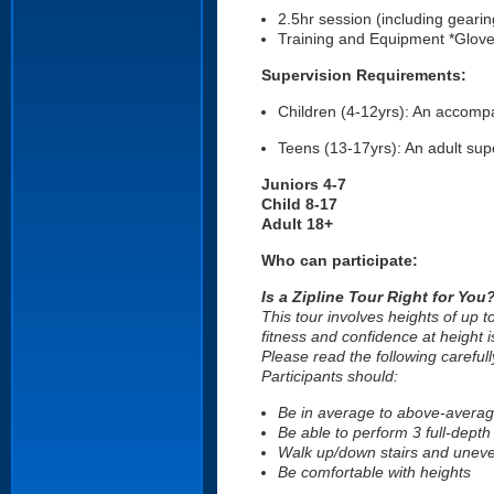
2.5hr session (including gearin
Training and Equipment *Glove
Supervision Requirements:
Children (4-12yrs): An accompan
Teens (13-17yrs): An adult supe
Juniors 4-7
Child 8-17
Adult 18+
Who can participate:
Is a Zipline Tour Right for You
This tour involves heights of up 
fitness and confidence at height i
Please read the following carefull
Participants should:
Be in average to above-average
Be able to perform 3 full-dept
Walk up/down stairs and uneve
Be comfortable with heights