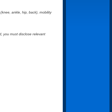
s (knee, ankle, hip, back), mobility
nd, you must disclose relevant