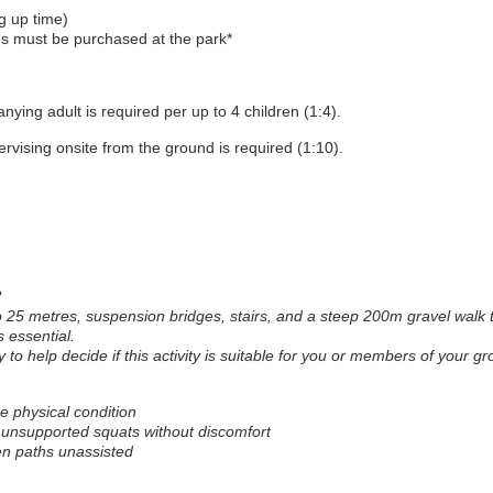
g up time)
s must be purchased at the park*
ying adult is required per up to 4 children (1:4).
rvising onsite from the ground is required (1:10).
?
to 25 metres, suspension bridges, stairs, and a steep 200m gravel walk 
s essential.
y to help decide if this activity is suitable for you or members of your gr
 physical condition
h unsupported squats without discomfort
n paths unassisted