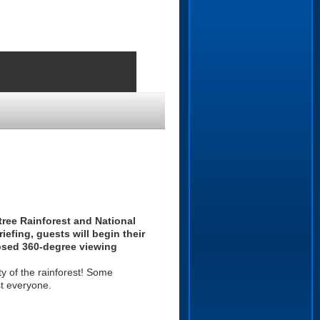
tree Rainforest and National
iefing, guests will begin their
losed 360-degree viewing
ty of the rainforest! Some
st everyone.