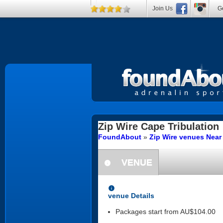
Join Us
Ge
Zip Wire
Cape Tribulation
FoundAbout
»
Zip Wire venues Near
VENUE
information
information
venue Details
Packages start from AU$104.00