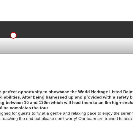
the perfect opportunity to showcase the World Heritage Listed Dain
nd abilities. After being harnessed up and provided with a safety br
ning between 15 and 130m which will lead them to an 8m high enc
pline completes the tour.
gned for guests to fly at a gentle and relaxing pace to enjoy the sereni
e reaching the end but please don’t worry! Our team are trained to assi