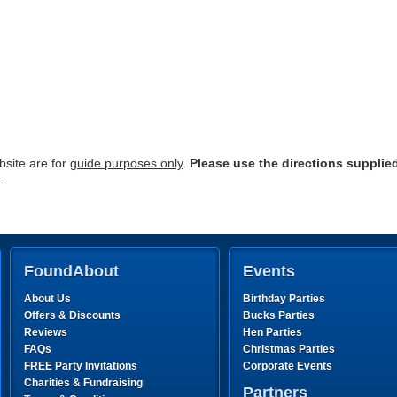
site are for
guide purposes only
.
Please use the directions supplie
.
FoundAbout
Events
About Us
Birthday Parties
Offers & Discounts
Bucks Parties
Reviews
Hen Parties
FAQs
Christmas Parties
FREE Party Invitations
Corporate Events
Charities & Fundraising
Partners