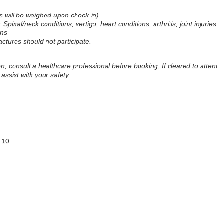
ts will be weighed upon check-in)
: Spinal/neck conditions, vertigo, heart conditions, arthritis, joint injurie
rns
actures should not participate.
on, consult a healthcare professional before booking. If cleared to atte
assist with your safety.
 10