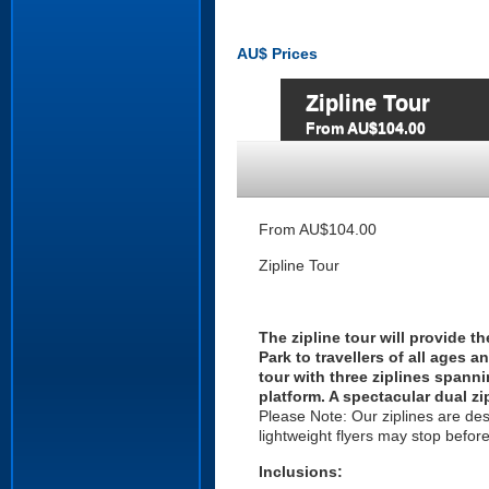
AU$
Prices
Zipline Tour
From AU$104.00
From AU$104.00
Zipline Tour
The zipline tour will provide 
Park to travellers of all ages a
tour with three ziplines span
platform. A spectacular dual zi
Please Note: Our ziplines are desi
lightweight flyers may stop befor
Inclusions: