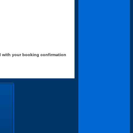
d with your booking confirmation