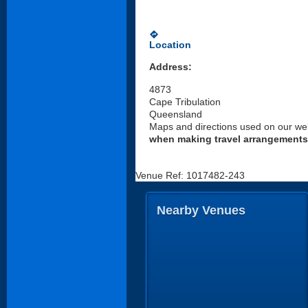
directions
Location
Address:
4873
Cape Tribulation
Queensland
Maps and directions used on our web
when making travel arrangements
Venue Ref: 1017482-243
Nearby Venues