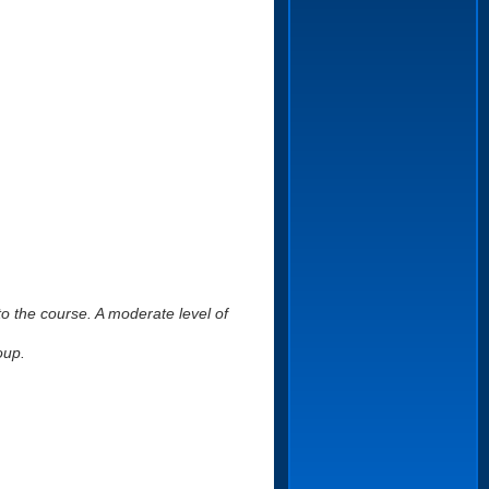
to the course. A moderate level of
oup.