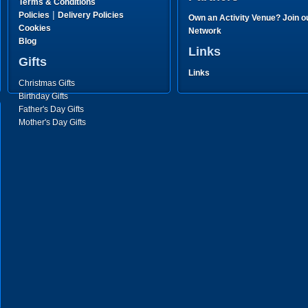
Terms & Conditions
|
Policies
Delivery Policies
Own an Activity Venue? Join o
Cookies
Network
Blog
Links
Gifts
Links
Christmas Gifts
Birthday Gifts
Father's Day Gifts
Mother's Day Gifts