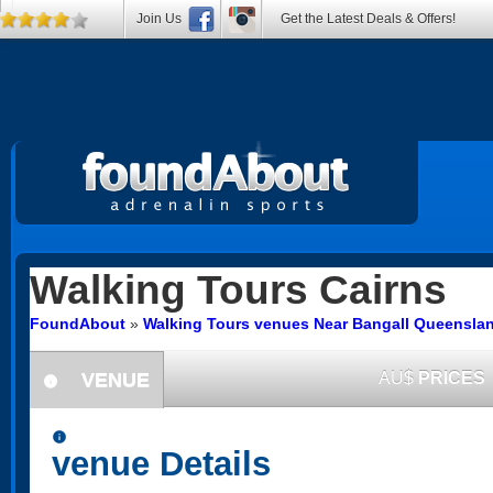
Join Us
Get the Latest Deals & Offers!
Walking Tours
Cairns
FoundAbout
»
Walking Tours venues Near Bangall Queensla
VENUE
AU$
PRICES
information
information
venue Details