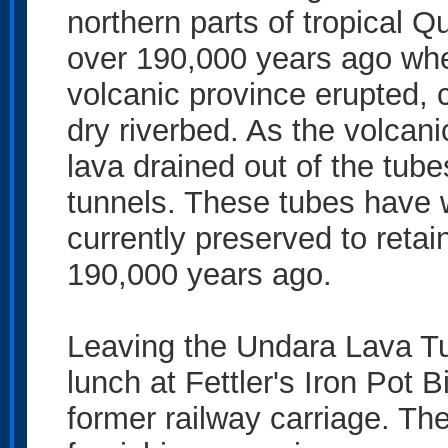
northern parts of tropical
over 190,000 years ago whe
volcanic province erupted, 
dry riverbed. As the volcan
lava drained out of the tube
tunnels. These tubes have w
currently preserved to retai
190,000 years ago.
Leaving the Undara Lava Tub
lunch at Fettler's Iron Pot B
former railway carriage. The