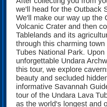
After collecting you from y
we'll head for the Outback 
We'll make our way up the 
Volcanic Crater and then con
Tablelands and its agricult
through this charming town
Tubes National Park. Upon a
unforgettable Undara Archw
this tour, we explore cavern
beauty and secluded hidden
informative Savannah Guid
tour of the Undara Lava Tu
as the world's longest and o