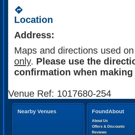
directions
Location
Address:
Maps and directions used on 
only
.
Please use the direct
confirmation when making 
Venue Ref: 1017680-254
Nearby Venues
FoundAbout
About Us
Offers & Discounts
Reviews