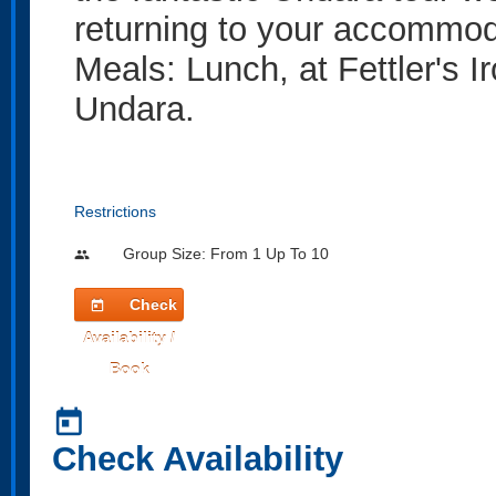
returning to your accommod
Meals: Lunch, at Fettler's I
Undara.
Restrictions
Group Size: From 1 Up To 10
people
Check
today
Availability /
Book
today
Check Availability