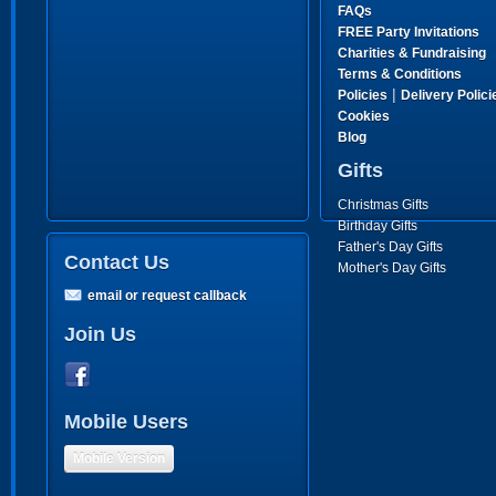
FAQs
FREE Party Invitations
Charities & Fundraising
Terms & Conditions
|
Policies
Delivery Polici
Cookies
Blog
Gifts
Christmas Gifts
Birthday Gifts
Father's Day Gifts
Contact Us
Mother's Day Gifts
email or request callback
Join Us
Mobile Users
Mobile Version