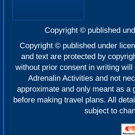
Copyright © published und
Copyright © published under licen
and text are protected by copyri
without prior consent in writing will
Adrenalin Activities and not nec
approximate and only meant as a g
before making travel plans. All deta
subject to cha