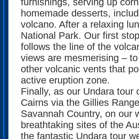
furnishings, serving up co
homemade desserts, includi
volcano. After a relaxing l
National Park. Our first stop
follows the line of the volca
views are mesmerising – to 
other volcanic vents that po
active eruption zone.
Finally, as our Undara tou
Cairns via the Gillies Rang
Savannah Country, on our w
breathtaking sites of the A
the fantastic Undara tour w