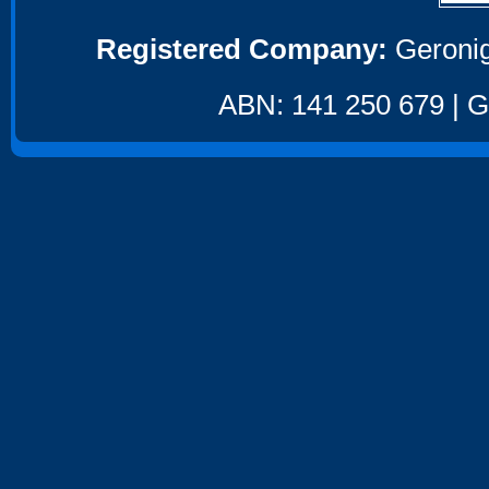
Registered Company:
Geronig
ABN: 141 250 679 | GS