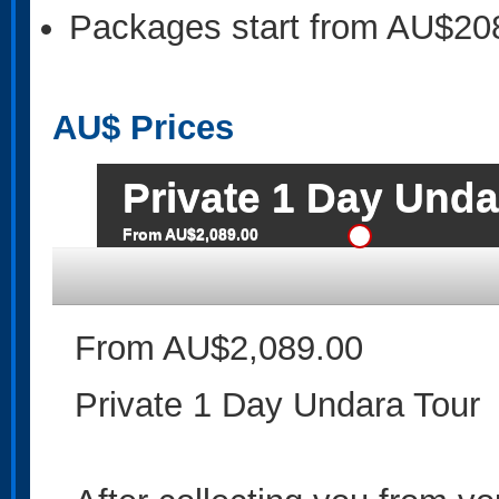
Packages start from AU$20
AU$
Prices
Private 1 Day Unda
From AU$2,089.00
From AU$2,089.00
Private 1 Day Undara Tour