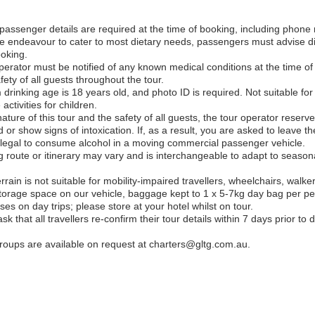
assenger details are required at the time of booking, including phone 
 endeavour to cater to most dietary needs, passengers must advise die
ooking.
erator must be notified of any known medical conditions at the time of 
ety of all guests throughout the tour.
rinking age is 18 years old, and photo ID is required. Not suitable for 
activities for children.
nature of this tour and the safety of all guests, the tour operator reserve
r show signs of intoxication. If, as a result, you are asked to leave the 
 illegal to consume alcohol in a moving commercial passenger vehicle.
ing route or itinerary may vary and is interchangeable to adapt to seaso
rrain is not suitable for mobility-impaired travellers, wheelchairs, walker
torage space on our vehicle, baggage kept to 1 x 5-7kg day bag per pe
es on day trips; please store at your hotel whilst on tour.
k that all travellers re-confirm their tour details within 7 days prior to
 groups are available on request at charters@gltg.com.au.