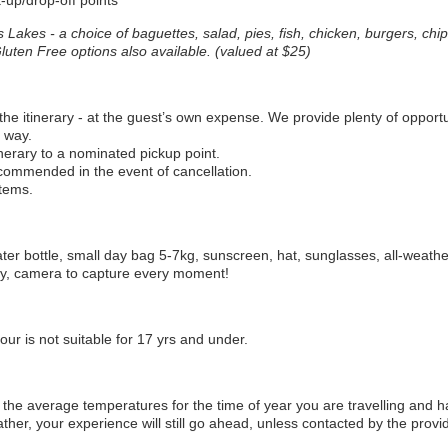
-up/drop-off points
ss Lakes
- a choice of baguettes, salad, pies, fish, chicken, burgers, chips
luten Free options also available. (valued at $25)
the itinerary - at the guest’s own expense. We provide plenty of opportu
 way.
inerary to a nominated pickup point.
ecommended in the event of cancellation.
tems.
water bottle, small day bag 5-7kg, sunscreen, hat, sunglasses, all-weath
ay, camera to capture every moment!
tour is not suitable for 17 yrs and under.
he average temperatures for the time of year you are travelling and h
ther, your experience will still go ahead, unless contacted by the provid