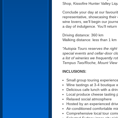
Shop, Kissofire Hunter Valley Liq
Conclude your day at our favourite
representative, showcasing their
wine lovers, we’ll begin our jour
a day of indulgence. You’ll return
Driving distance: 360 km
Walking distance: less than 1 km
*Autopia Tours reserves the right
special events and cellar-door cl
a list of wineries we frequently 
Tempus Two/Roche, Mount View Est
INCLUSIONS:
Small group touring experienc
Wine tastings at 3-4 boutique 
Delicious cafe lunch with a drin
Local produce cheese tasting p
Relaxed social atmosphere
Hosted by an experienced driv
Air-conditioned comfortable mi
Comprehensive local tour com