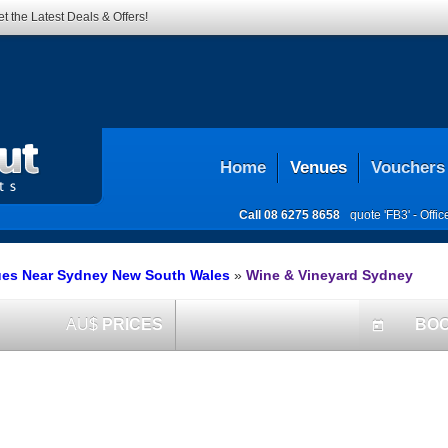
t the Latest Deals & Offers!
Home
Venues
Vouchers
Call
08 6275 8658
quote 'FB3' -
Offi
ues Near Sydney New South Wales
»
Wine & Vineyard Sydney
AU$
PRICES
BO
today