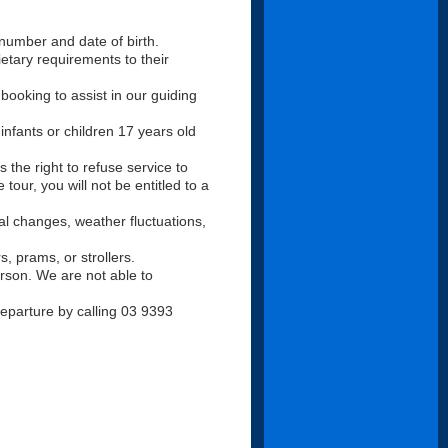
number and date of birth.
tary requirements to their
booking to assist in our guiding
infants or children 17 years old
s the right to refuse service to
tour, you will not be entitled to a
nal changes, weather fluctuations,
s, prams, or strollers.
rson. We are not able to
 departure by calling 03 9393