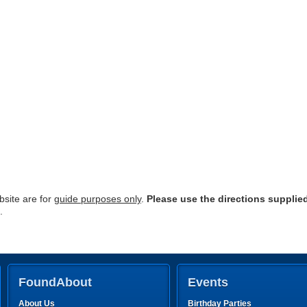
site are for
guide purposes only
.
Please use the directions supplie
.
FoundAbout
Events
About Us
Birthday Parties