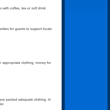
 with coffee, tea or soft drink.
nities for guests to support locals
er appropriate clothing, money for
ave packed adequate clothing. In
er.