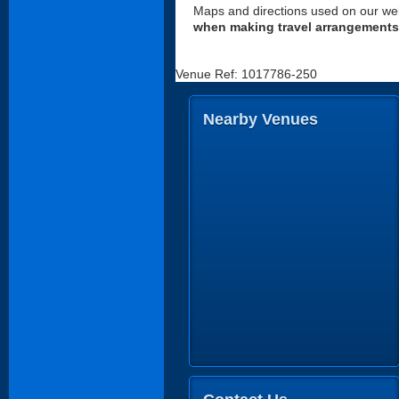
Maps and directions used on our web
when making travel arrangements
Venue Ref: 1017786-250
Nearby Venues