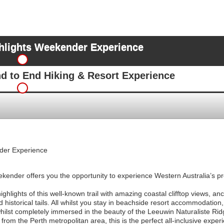
hlights Weekender Experience
nd to End Hiking & Resort Experience
der Experience
nder offers you the opportunity to experience Western Australia’s prem
ghlights of this well-known trail with amazing coastal clifftop views, anc
historical tails. All whilst you stay in beachside resort accommodation,
hilst completely immersed in the beauty of the Leeuwin Naturaliste Rid
from the Perth metropolitan area, this is the perfect all-inclusive expe