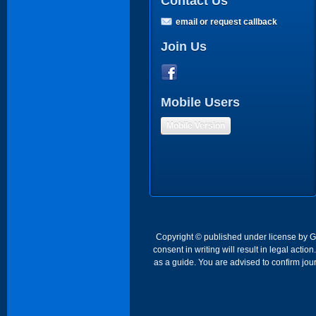
Contact Us
email or request callback
Join Us
Mobile Users
Mobile Version
Copyright © published under license by Go 
consent in writing will result in legal act
as a guide. You are advised to confirm jour