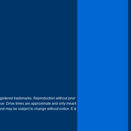
egistered trademarks. Reproduction without prior
 venue. Drive times are approximate and only meant
 and may be subject to change without notice. E &