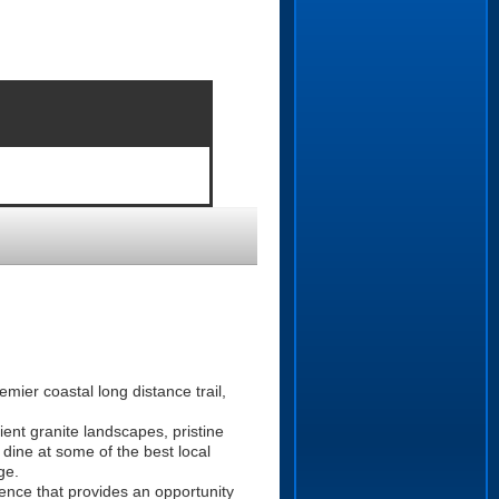
ier coastal long distance trail,
ient granite landscapes, pristine
 dine at some of the best local
ge.
rience that provides an opportunity