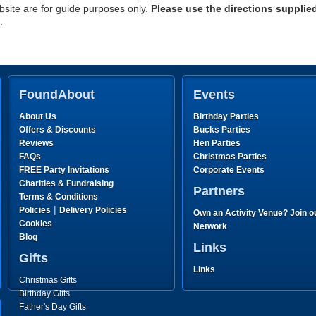
site are for
guide purposes only
.
Please use the directions supplie
.
FoundAbout
Events
About Us
Birthday Parties
Offers & Discounts
Bucks Parties
Reviews
Hen Parties
FAQs
Christmas Parties
FREE Party Invitations
Corporate Events
Charities & Fundraising
Partners
Terms & Conditions
|
Policies
Delivery Policies
Own an Activity Venue? Join o
Cookies
Network
Blog
Links
Gifts
Links
Christmas Gifts
Birthday Gifts
Father's Day Gifts