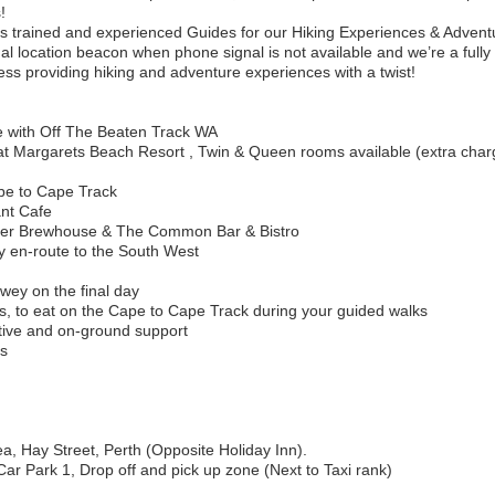
!
s trained and experienced Guides for our Hiking Experiences & Advent
l location beacon when phone signal is not available and we’re a fully
ss providing hiking and adventure experiences with a twist!
e with Off The Beaten Track WA
t Margarets Beach Resort , Twin & Queen rooms available (extra char
ape to Cape Track
ant Cafe
ver Brewhouse & The Common Bar & Bistro
 en-route to the South West
ewey on the final day
ks, to eat on the Cape to Cape Track during your guided walks
rative and on-ground support
es
a, Hay Street, Perth (Opposite Holiday Inn).
ar Park 1, Drop off and pick up zone (Next to Taxi rank)