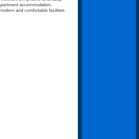
c apartment accommodation,
 modern and comfortable facilities