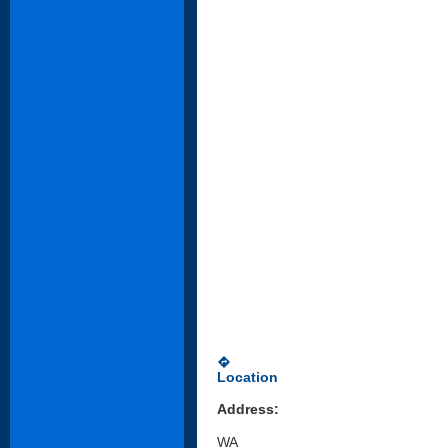
directions
Location
Address:
WA