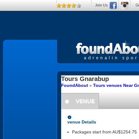
Join Us
Ge
Tours
Gnarabup
FoundAbout
»
Tours venues Near Gn
VENUE
information
information
venue Details
Packages start from AU$1254.75