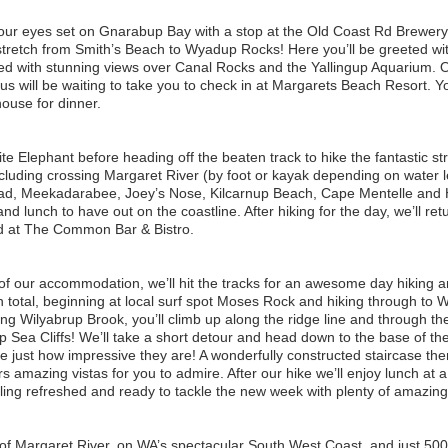
our eyes set on Gnarabup Bay with a stop at the Old Coast Rd Brewery, 
 stretch from Smith’s Beach to Wyadup Rocks! Here you’ll be greeted wi
ed with stunning views over Canal Rocks and the Yallingup Aquarium. Our
will be waiting to take you to check in at Margarets Beach Resort. Yo
ouse for dinner.
te Elephant before heading off the beaten track to hike the fantastic 
luding crossing Margaret River (by foot or kayak depending on water lev
ead, Meekadarabee, Joey’s Nose, Kilcarnup Beach, Cape Mentelle and 
d lunch to have out on the coastline. After hiking for the day, we’ll return
yed at The Common Bar & Bistro.
of our accommodation, we’ll hit the tracks for an awesome day hiking an
total, beginning at local surf spot Moses Rock and hiking through to Wi
 Wilyabrup Brook, you’ll climb up along the ridge line and through the
p Sea Cliffs! We’ll take a short detour and head down to the base of the
te just how impressive they are! A wonderfully constructed staircase th
ers amazing vistas for you to admire. After our hike we’ll enjoy lunch at 
ing refreshed and ready to tackle the new week with plenty of amazing 
 of Margaret River, on WA’s spectacular South West Coast, and just 50