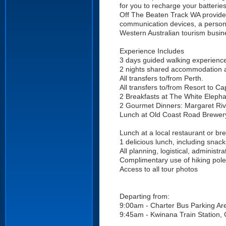
for you to recharge your batteries
Off The Beaten Track WA provide
communication devices, a persona
Western Australian tourism busine
Experience Includes
3 days guided walking experienc
2 nights shared accommodation a
All transfers to/from Perth.
All transfers to/from Resort to C
2 Breakfasts at The White Eleph
2 Gourmet Dinners: Margaret Ri
Lunch at Old Coast Road Brewery
Lunch at a local restaurant or br
1 delicious lunch, including snac
All planning, logistical, administ
Complimentary use of hiking pol
Access to all tour photos
Departing from:
9:00am - Charter Bus Parking Are
9:45am - Kwinana Train Station, C