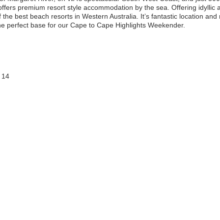
ffers premium resort style accommodation by the sea. Offering idylli
the best beach resorts in Western Australia. It’s fantastic location and
e perfect base for our Cape to Cape Highlights Weekender.
 14