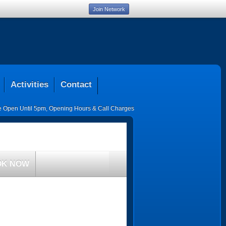
Join Network
Activities
Contact
ce Open Until 5pm
,
Opening Hours & Call Charges
OK NOW