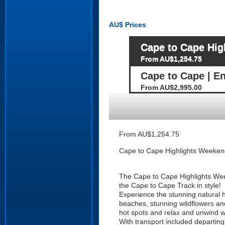
AU$
Prices
Cape to Cape Hig
From AU$1,254.75
Cape to Cape | E
From AU$2,995.00
From AU$1,254.75
Cape to Cape Highlights Weeken
The Cape to Cape Highlights Weeke
the Cape to Cape Track in style!
Experience the stunning natural hi
beaches, stunning wildflowers and 
hot spots and relax and unwind w
With transport included departing 