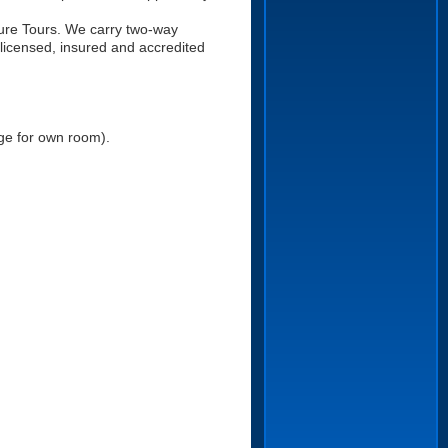
ure Tours. We carry two-way
 licensed, insured and accredited
ge for own room).