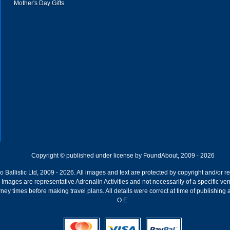
Mother's Day Gifts
Copyright © published under license by FoundAbout, 2009 - 2026
Ballistic Ltd, 2009 - 2026. All images and text are protected by copyright and/or r
ion. Images are representative Adrenalin Activities and not necessarily of a specific
ney times before making travel plans. All details were correct at time of publishing
O E.