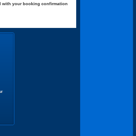
d with your booking confirmation
ur