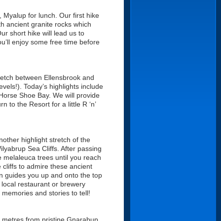
Myalup for lunch. Our first hike
th ancient granite rocks which
 short hike will lead us to
u’ll enjoy some free time before
stretch between Ellensbrook and
els!). Today’s highlights include
Horse Shoe Bay. We will provide
 to the Resort for a little R ‘n’
other highlight stretch of the
lyabrup Sea Cliffs. After passing
 melaleuca trees until you reach
 cliffs to admire these ancient
en guides you up and onto the top
a local restaurant or brewery
memories and stories to tell!
0 metres from pristine Gnarabup