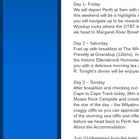
Day 1- Friday
We will depart Perth at 9am with 
this weekend will be a highlights
you will navigate up to be reward
Wyadup rocks where the OTBT bus 
we head to Margaret River Brewh
Day 2 – Saturday
Fuel up with breakfast at The Whi
Prevelly at Gnarabup (12kms), inc
the historic Ellensbrook Homest
you with a delicious morning tea an
R. Tonight’s dinner will be enjo
Day 3 – Sunday
After breakfast and checking out 
Cape to Cape Track today, 8km in 
Moses Rock Campsite and crossing
the star of the day – the Wilyabru
craggy cliffs so you can apprecia
of the stunning sea cliffs and off
before we head back to Perth feel
About the Accommodation:
Just 10 kilometres from the town