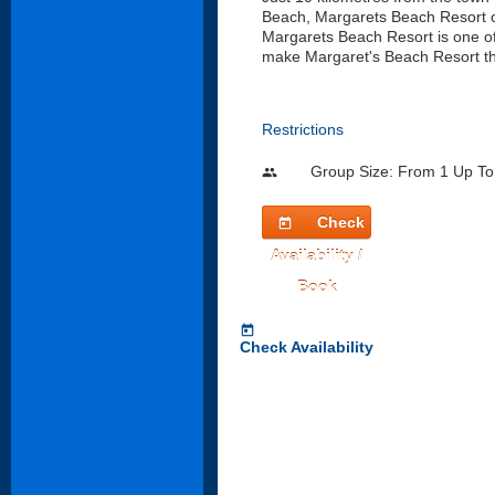
Beach, Margarets Beach Resort o
Margarets Beach Resort is one of 
make Margaret's Beach Resort th
Restrictions
Group Size: From 1 Up To
people
Check
today
Availability /
Book
today
Check Availability