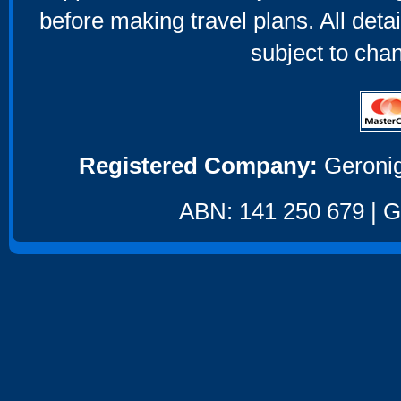
before making travel plans. All deta
subject to cha
Registered Company:
Geronig
ABN: 141 250 679 | GS