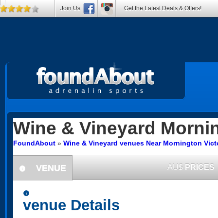
Join Us
Get the Latest Deals & Offers!
Wine & Vineyard
Morni
FoundAbout
»
Wine & Vineyard venues Near Mornington Vict
VENUE
AU$
PRICES
information
information
venue Details