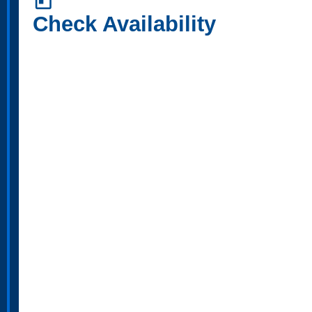
today
Check Availability