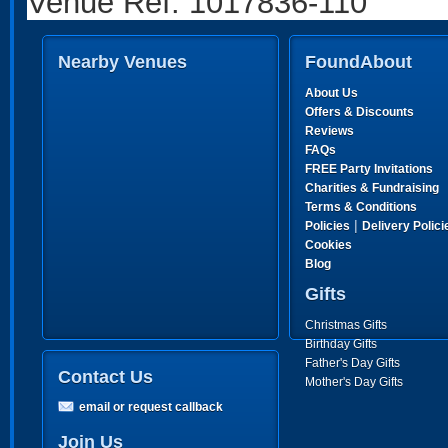
Venue Ref: 1017836-110
Nearby Venues
FoundAbout
About Us
Offers & Discounts
Reviews
FAQs
FREE Party Invitations
Charities & Fundraising
Terms & Conditions
|
Policies
Delivery Polici
Cookies
Blog
Gifts
Christmas Gifts
Birthday Gifts
Father's Day Gifts
Contact Us
Mother's Day Gifts
email or request callback
Join Us