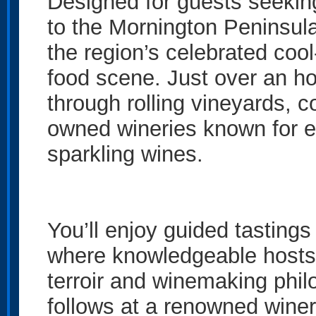
Designed for guests seeking
to the Mornington Peninsul
the region’s celebrated coo
food scene. Just over an h
through rolling vineyards, 
owned wineries known for e
sparkling wines.
You’ll enjoy guided tastings 
where knowledgeable hosts 
terroir and winemaking phil
follows at a renowned winery