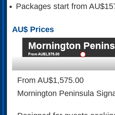
Packages start from AU$15
AU$
Prices
Mornington Penins
From AU$1,575.00
From AU$1,575.00
Mornington Peninsula Signa