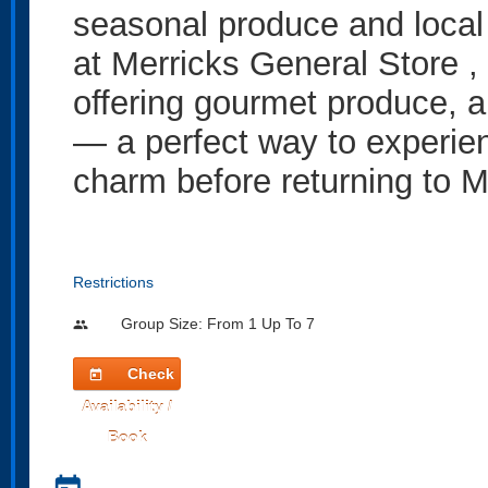
seasonal produce and local 
at Merricks General Store , 
offering gourmet produce, a
— a perfect way to experien
charm before returning to 
Restrictions
Group Size: From 1 Up To 7
people
Check
today
Availability /
Book