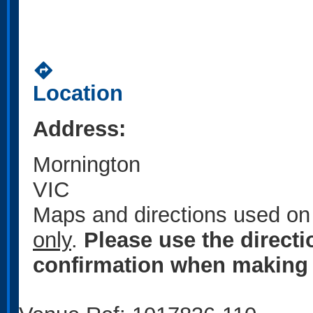
directions
Location
Address:
Mornington
VIC
Maps and directions used on 
only
.
Please use the direct
confirmation when making 