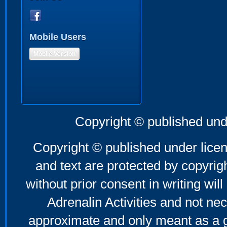
Mobile Users
Mobile Version
Copyright © published und
Copyright © published under licen
and text are protected by copyri
without prior consent in writing will
Adrenalin Activities and not nec
approximate and only meant as a g