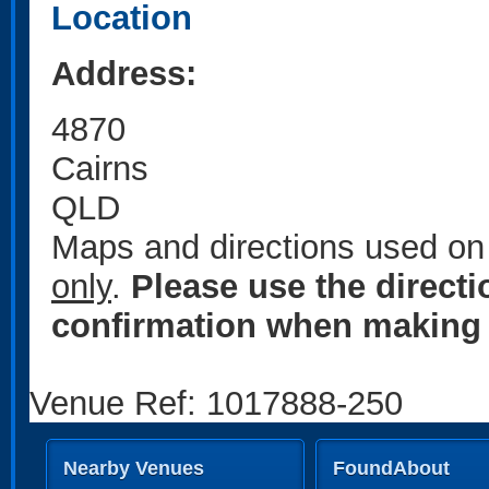
Location
Address:
4870
Cairns
QLD
Maps and directions used on 
only
.
Please use the direct
confirmation when making 
Venue Ref: 1017888-250
Nearby Venues
FoundAbout