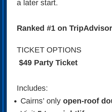
a later start.
Ranked #1 on TripAdvisor 
TICKET OPTIONS
$49 Party Ticket
Includes:
Cairns’ only
open-roof do