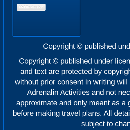
Mobile Version
Copyright © published und
Copyright © published under licen
and text are protected by copyri
without prior consent in writing will
Adrenalin Activities and not nec
approximate and only meant as a g
before making travel plans. All deta
subject to cha