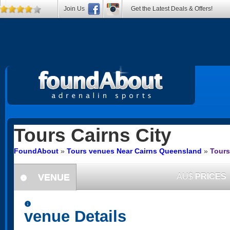
Join Us
Get the Latest Deals & Offers!
Tours
Cairns City
FoundAbout
»
Tours venues Near Cairns Queensland
»
Tours
VENUE
AU$
PRICES
information
information
venue Details