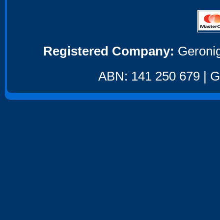
Registered Company:
Geronig
ABN: 141 250 679 | GS