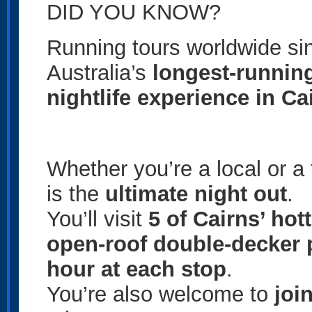
DID YOU KNOW?
Running tours worldwide s
Australia’s
longest-runnin
nightlife experience in Ca
Whether you’re a local or a t
is the
ultimate night out
.
You’ll visit
5 of Cairns’ hot
open-roof double-decker 
hour at each stop
.
You’re also welcome to
joi