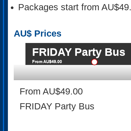
Packages start from AU$49
AU$
Prices
FRIDAY Party Bus
From AU$49.00
From AU$49.00
FRIDAY Party Bus