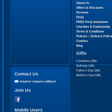
About Us
Offers & Discounts
Reviews
FAQs
FREE Party Invitations
Charities & Fundraising
Terms & Conditions
|
Policies
Delivery Polici
Cookies
Blog
Gifts
Christmas Gifts
Birthday Gifts
Father's Day Gifts
Contact Us
Mother's Day Gifts
email or request callback
Join Us
Mobile Users