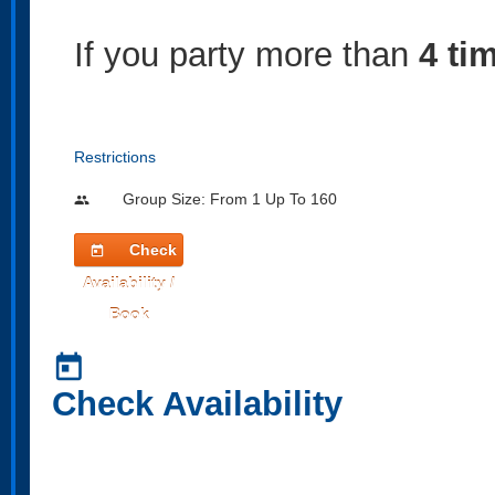
If you party more than
4 ti
Restrictions
Group Size: From 1 Up To 160
people
Check
today
Availability /
Book
today
Check Availability