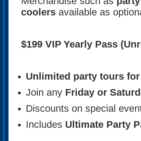
Merchandise such as
party
coolers
available as option
$199 VIP Yearly Pass (Unr
Unlimited party tours fo
Join any
Friday or Saturd
Discounts on special even
Includes
Ultimate Party 