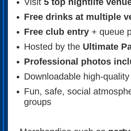
Visit
5 top nightlife venu
Free drinks at multiple 
Free club entry
+ queue pr
Hosted by the
Ultimate P
Professional photos inc
Downloadable high-quality 
Fun, safe, social atmospher
groups