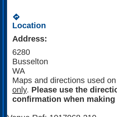
directions
Location
Address:
6280
Busselton
WA
Maps and directions used on 
only
.
Please use the direct
confirmation when making 