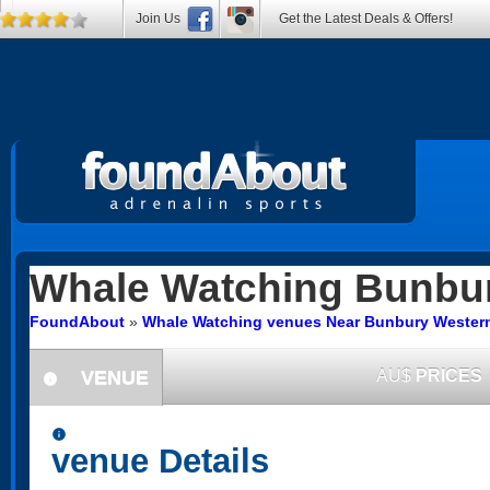
Join Us
Get the Latest Deals & Offers!
Whale Watching
Bunbu
FoundAbout
»
Whale Watching venues Near Bunbury Western
VENUE
AU$
PRICES
information
information
venue Details