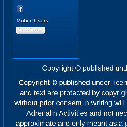
Mobile Users
Mobile Version
Copyright © published und
Copyright © published under licen
and text are protected by copyri
without prior consent in writing will
Adrenalin Activities and not nec
approximate and only meant as a g