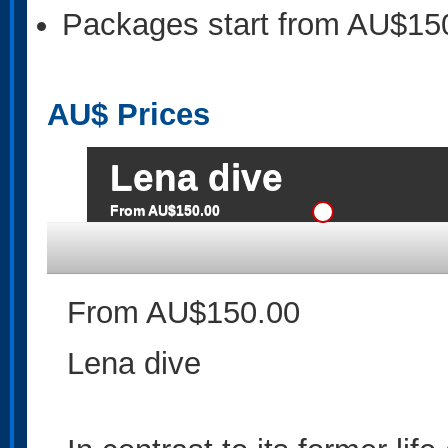
Packages start from AU$15
AU$
Prices
Lena dive
From AU$150.00
From AU$150.00
Lena dive