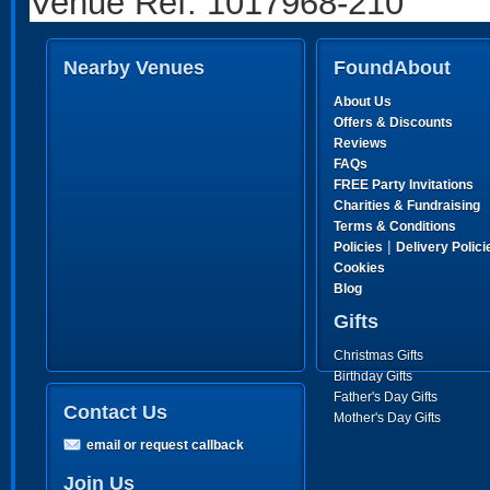
Venue Ref: 1017968-210
Nearby Venues
FoundAbout
About Us
Offers & Discounts
Reviews
FAQs
FREE Party Invitations
Charities & Fundraising
Terms & Conditions
|
Policies
Delivery Polici
Cookies
Blog
Gifts
Christmas Gifts
Birthday Gifts
Father's Day Gifts
Contact Us
Mother's Day Gifts
email or request callback
Join Us