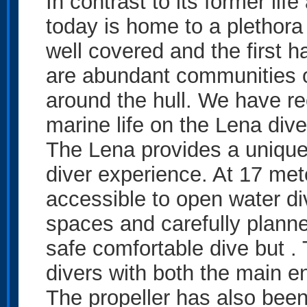
In contrast to its former lif
today is home to a plethora 
well covered and the first h
are abundant communities of
around the hull. We have r
marine life on the Lena dive
The Lena provides a unique d
diver experience. At 17 mete
accessible to open water di
spaces and carefully planne
safe comfortable dive but .
divers with both the main en
The propeller has also been