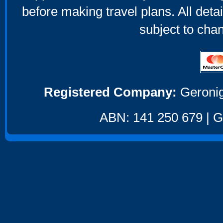
before making travel plans. All deta
subject to cha
Registered Company:
Geronig
ABN: 141 250 679 | GS