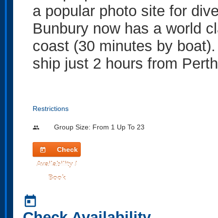
a popular photo site for div
Bunbury now has a world cl
coast (30 minutes by boat).
ship just 2 hours from Perth
Restrictions
Group Size: From 1 Up To 23
people
Check
today
Availability /
Book
today
Check Availability