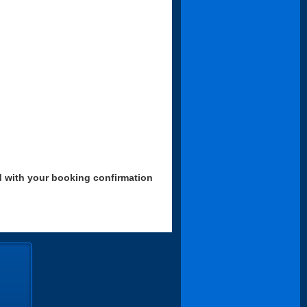
d with your booking confirmation