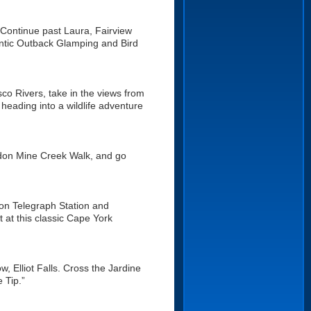
e. Continue past Laura, Fairview
entic Outback Glamping and Bird
o Rivers, take in the views from
e heading into a wildlife adventure
rdon Mine Creek Walk, and go
ton Telegraph Station and
 at this classic Cape York
w, Elliot Falls. Cross the Jardine
 Tip.”