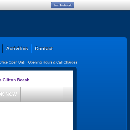
Join Network
Activities
Contact
Office Open Until
,
Opening Hours & Call Charges
s Clifton Beach
OK NOW