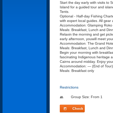
Start the day early with visits t
Island for a guided tour and isla
Tents.
Optional - Half-day Fishing Charte
with expert local guides. All gea
Accommodation: Glamping Roko Is
Meals: Breakfast, Lunch and Din
Relaxin the morning and get picke
early afternoon, youwill meet your
Accommodation: The Grand Hotel
Meals: Breakfast, Lunch and Dinn
Begin your morning with breakfast
fascinating Indigenous heritage and
Cairns around midday. Enjoy your 
Accommodation: — (End of Tour)
Meals: Breakfast only
Restrictions
Group Size: From 1
people
Check
today