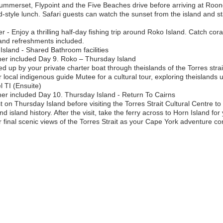
o Summerset, Flypoint and the Five Beaches drive before arriving at Roon
nd-style lunch. Safari guests can watch the sunset from the island and 
r - Enjoy a thrilling half-day fishing trip around Roko Island. Catch cora
r and refreshments included.
land - Shared Bathroom facilities
ner included Day 9. Roko – Thursday Island
d up by your private charter boat through theislands of the Torres strai
 local indigenous guide Mutee for a cultural tour, exploring theislands u
 TI (Ensuite)
er included Day 10. Thursday Island - Return To Cairns
 on Thursday Island before visiting the Torres Strait Cultural Centre to
 island history. After the visit, take the ferry across to Horn Island for
final scenic views of the Torres Strait as your Cape York adventure co