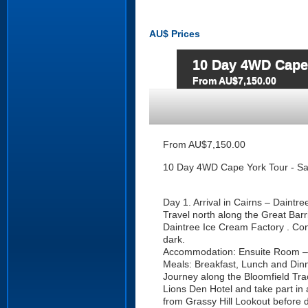
AU$
Prices
10 Day 4WD Cape 
From AU$7,150.00
From AU$7,150.00
10 Day 4WD Cape York Tour - Sa
Day 1. Arrival in Cairns – Daintre
Travel north along the Great Barr
Daintree Ice Cream Factory . Cont
dark.
Accommodation: Ensuite Room – 
Meals: Breakfast, Lunch and Din
Journey along the Bloomfield Track
Lions Den Hotel and take part in
from Grassy Hill Lookout before d