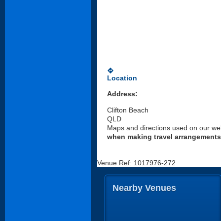
directions
Location
Address:
Clifton Beach
QLD
Maps and directions used on our web
when making travel arrangements
Venue Ref: 1017976-272
Nearby Venues