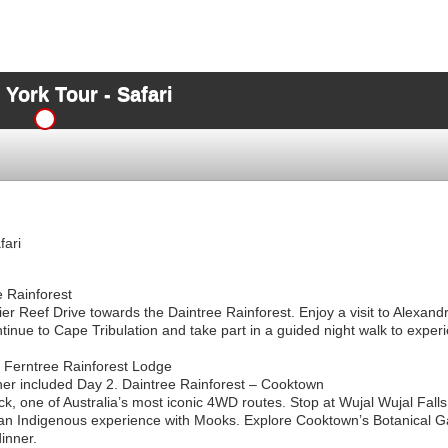
York Tour - Safari
fari
e Rainforest
ier Reef Drive towards the Daintree Rainforest. Enjoy a visit to Alexa
inue to Cape Tribulation and take part in a guided night walk to experi
Ferntree Rainforest Lodge
ner included Day 2. Daintree Rainforest – Cooktown
, one of Australia’s most iconic 4WD routes. Stop at Wujal Wujal Falls, 
 an Indigenous experience with Mooks. Explore Cooktown’s Botanical G
inner.