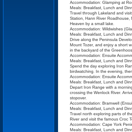
Accommodation: Glamping at Ross
Meals: Breakfast, Lunch and Dinn
Travel through Lakeland and visit 
Station, Hann River Roadhouse, 
Heaven by a small lake.
Accommodation: Wildwishes (Glam
Meals: Breakfast, Lunch and Dinn
Drive along the Peninsula Develo
Mount Tozer, and enjoy a short wat
in the backyard of the Greenhoo
Accommodation: Ensuite Accomm
Meals: Breakfast, Lunch and Dinn
Spend the day exploring Iron Ran
birdwatching. In the evening, the
Accommodation: Ensuite Accomm
Meals: Breakfast, Lunch and Dinn
Depart Iron Range with a morning 
crossing the Wenlock River. Arriv
stopover.
Accommodation: Bramwell (Ensui
Meals: Breakfast, Lunch and Dinn
Travel north exploring parts of the
River and visit the famous Croc T
Accommodation: Cape York Peni
Meals: Breakfast, Lunch and Din