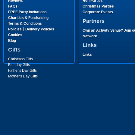
Reviews
Hen Parties
FAQs
Christmas Parties
FREE Party Invitations
Corporate Events
Charities & Fundraising
Partners
Terms & Conditions
|
Policies
Delivery Policies
Own an Activity Venue? Join o
Cookies
Network
Blog
Links
Gifts
Links
Christmas Gifts
Birthday Gifts
Father's Day Gifts
Mother's Day Gifts