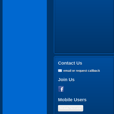
Contact Us
email or request callback
Join Us
Mobile Users
Mobile Version