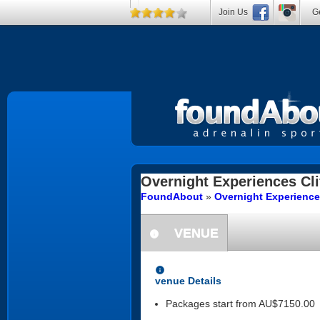
Join Us
Ge
Overnight Experiences
Cli
FoundAbout
»
Overnight Experience
VENUE
information
information
venue Details
Packages start from AU$7150.00