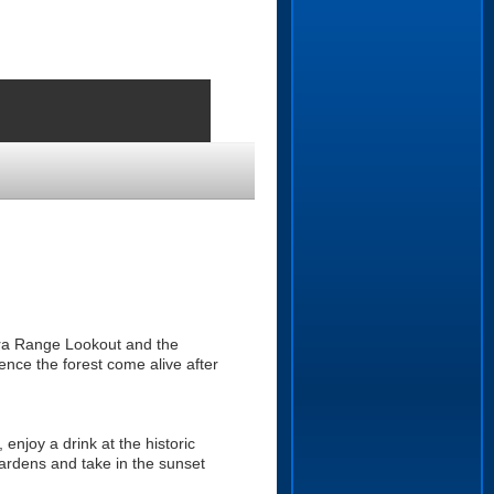
ndra Range Lookout and the
ence the forest come alive after
enjoy a drink at the historic
ardens and take in the sunset