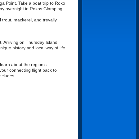
ga Point. Take a boat trip to Roko
stay overnight in Rokos Glamping
l trout, mackerel, and trevally
t. Arriving on Thursday Island
nique history and local way of life
 learn about the region’s
 your connecting flight back to
ncludes.