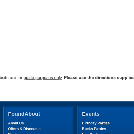
site are for
guide purposes only
.
Please use the directions supplie
.
FoundAbout
Events
About Us
Birthday Parties
Offers & Discounts
Bucks Parties