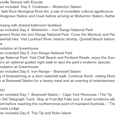
ville Retreat with Ensuite
er included ‍ Day 3. Cooktown – Wolverton Station
Split Rock Aboriginal Rock Art, a site of incredible cultural significanc
Musgrave Station and Coen before arriving at Wolverton Station, Auth
ping with shared bathroom facilities)
er included Day 4. Wolverton – Iron Range National Park
pment Road into Iron Range National Park. Cross the Wenlock and Pasc
erfall hike. Visit Lockhart River, historic Airstrip, Quintell Beach befor
se
odation at Greenhoose
er included Day 5. Iron Range National Park
ge National Park. Visit Chilli Beach and Portland Roads, enjoy the Go
re’s an optional guided night walk to spot the park’s endemic species.
odation at Greenhoose
er included Day 6. Iron Range – Bramwell Station
of birdwatching or a short waterfall walk. Continue North, visiting Mor
e at Bramwell Station for a hearty meal and an evening of entertainment
te)
er included Day 7. Bramwell Station – Cape York Peninsula / The Tip
 Old Telegraph Track. Stop at Fruit Bat Falls and, if road conditions allo
ent before reaching the northernmost point of mainland Australia – “The
nsula Lodge
ner included Day 8. The Tip and Roko Island