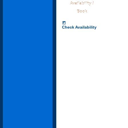
Availability /
Book
today
Check Availability