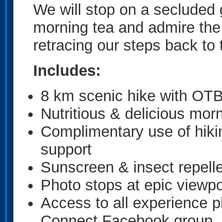
We will stop on a secluded g
morning tea and admire the
retracing our steps back to 
Includes:
8 km scenic hike with OTB
Nutritious & delicious morn
Complimentary use of hiki
support
Sunscreen & insect repelle
Photo stops at epic viewpo
Access to all experience 
Connect Facebook group