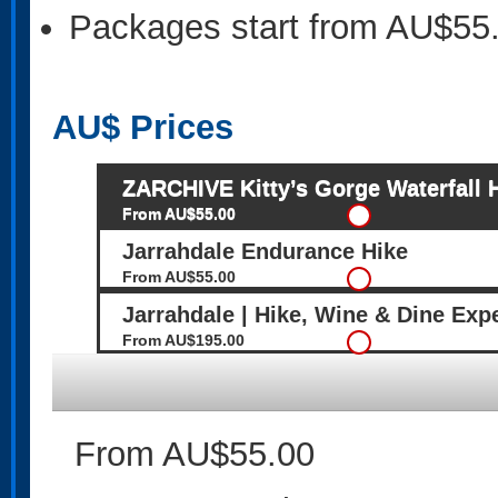
Packages start from AU$55
AU$
Prices
ZARCHIVE Kitty’s Gorge Waterfall 
From AU$55.00
Jarrahdale Endurance Hike
From AU$55.00
Jarrahdale | Hike, Wine & Dine Exp
From AU$195.00
From AU$55.00