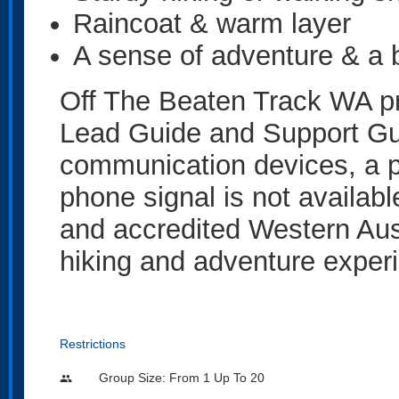
Raincoat & warm layer
A sense of adventure & a b
Off The Beaten Track WA pr
Lead Guide and Support Gui
communication devices, a 
phone signal is not availabl
and accredited Western Aus
hiking and adventure experi
Restrictions
Group Size: From 1 Up To 20
people