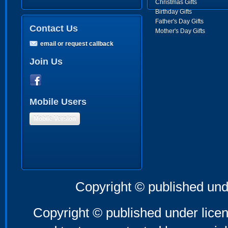
Christmas Gifts
Birthday Gifts
Father's Day Gifts
Contact Us
Mother's Day Gifts
email or request callback
Join Us
Mobile Users
Mobile Version
Copyright © published und
Copyright © published under licen