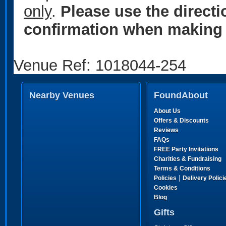
only
.
Please use the direct
confirmation when making 
Venue Ref: 1018044-254
Nearby Venues
FoundAbout
About Us
Offers & Discounts
Reviews
FAQs
FREE Party Invitations
Charities & Fundraising
Terms & Conditions
|
Policies
Delivery Polici
Cookies
Blog
Gifts