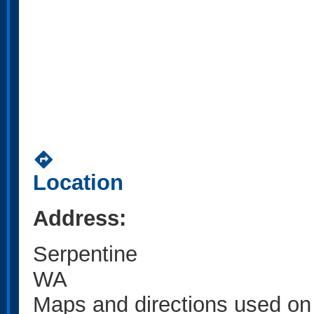
directions
Location
Address:
Serpentine
WA
Maps and directions used on 