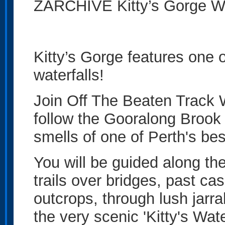
ZARCHIVE Kitty’s Gorge Wa
Kitty’s Gorge features one 
waterfalls!
Join Off The Beaten Track 
follow the Gooralong Brook 
smells of one of Perth's best
You will be guided along th
trails over bridges, past c
outcrops, through lush jarra
the very scenic 'Kitty's Wate