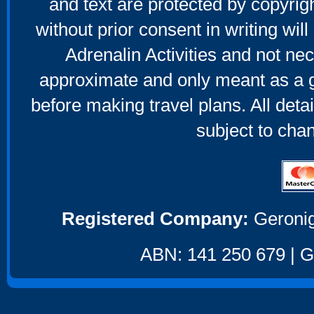
and text are protected by copyri
without prior consent in writing will
Adrenalin Activities and not nec
approximate and only meant as a g
before making travel plans. All deta
subject to cha
Registered Company:
Geronig
ABN: 141 250 679 | GS