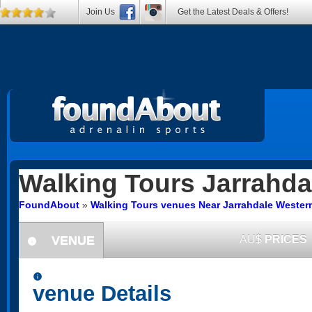
Join Us
Get the Latest Deals & Offers!
Walking Tours
Jarrahda
FoundAbout
»
Walking Tours venues Near Jarrahdale Western
VENUE
AU$
PRICES
information
information
venue Details