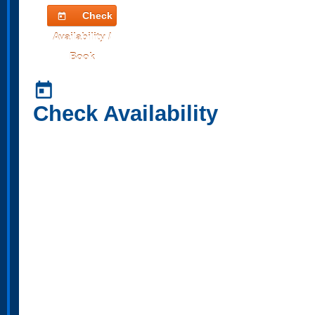
Check
today
Availability /
Book
today
Check Availability