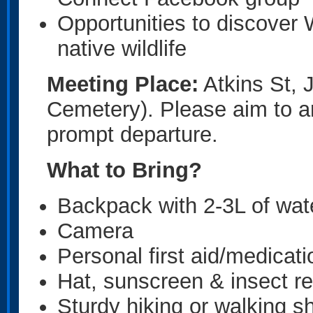
Opportunities to discover 
native wildlife
Meeting Place:
Atkins St, 
Cemetery). Please aim to ar
prompt departure.
What to Bring?
Backpack with 2-3L of wat
Camera
Personal first aid/medicat
Hat, sunscreen & insect re
Sturdy hiking or walking s