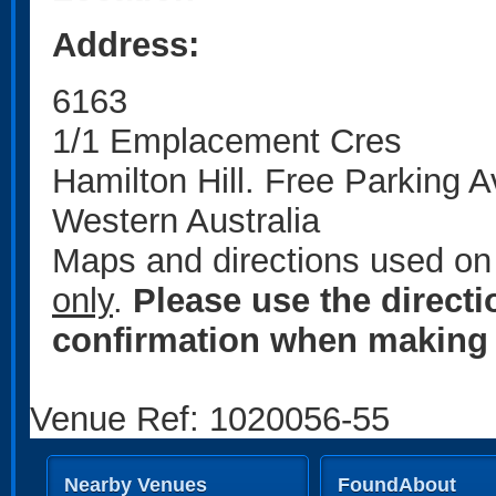
Address:
6163
1/1 Emplacement Cres
Hamilton Hill. Free Parking A
Western Australia
Maps and directions used on 
only
.
Please use the direct
confirmation when making 
Venue Ref: 1020056-55
Nearby Venues
FoundAbout