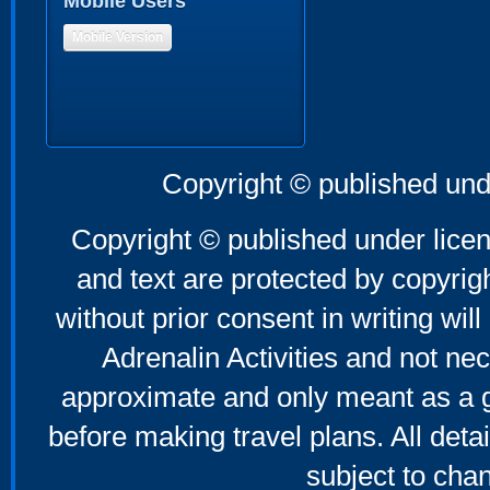
Mobile Users
Mobile Version
Copyright © published und
Copyright © published under licen
and text are protected by copyri
without prior consent in writing will
Adrenalin Activities and not nec
approximate and only meant as a g
before making travel plans. All deta
subject to cha