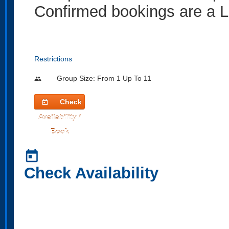
Confirmed bookings are a L
Restrictions
Group Size: From 1 Up To 11
people
Check
today
Availability /
Book
today
Check Availability