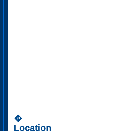
directions
Location