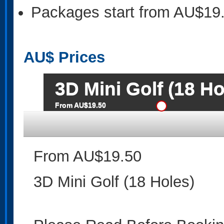
Packages start from AU$19
AU$
Prices
3D Mini Golf (18 Ho
From AU$19.50
From AU$19.50
3D Mini Golf (18 Holes)