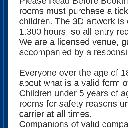
Please Read Before Booking!
rooms must purchase a tick
children. The 3D artwork is 
1,300 hours, so all entry req
We are a licensed venue, g
accompanied by a responsib
Everyone over the age of 18
about what is a valid form o
Children under 5 years of a
rooms for safety reasons un
carrier at all times.
Companions of valid compani