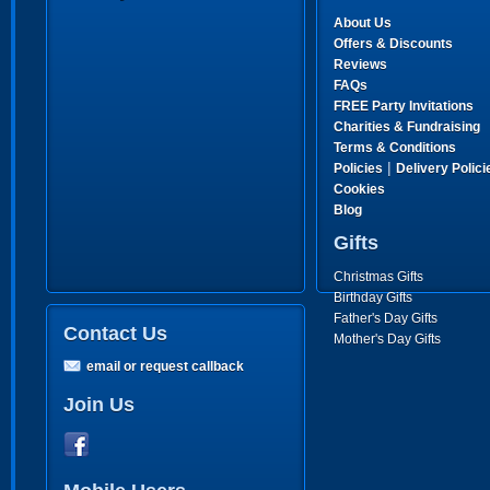
About Us
Offers & Discounts
Reviews
FAQs
FREE Party Invitations
Charities & Fundraising
Terms & Conditions
|
Policies
Delivery Polici
Cookies
Blog
Gifts
Christmas Gifts
Birthday Gifts
Father's Day Gifts
Contact Us
Mother's Day Gifts
email or request callback
Join Us