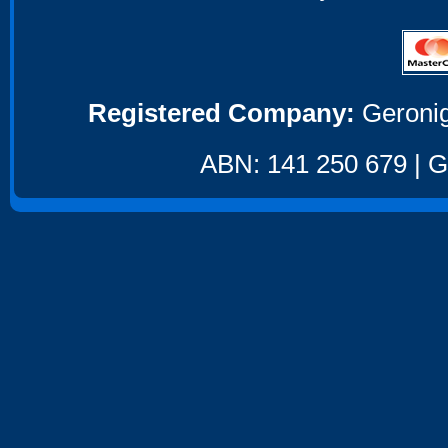
Registered Company:
Geronig
ABN: 141 250 679 | GS