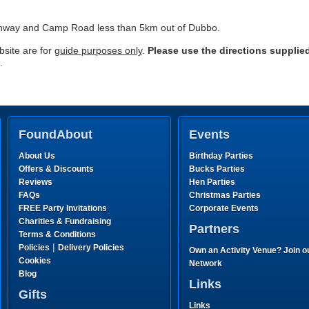
ghway and Camp Road less than 5km out of Dubbo.
site are for
guide purposes only
.
Please use the directions supplie
.
FoundAbout
Events
About Us
Birthday Parties
Offers & Discounts
Bucks Parties
Reviews
Hen Parties
FAQs
Christmas Parties
FREE Party Invitations
Corporate Events
Charities & Fundraising
Partners
Terms & Conditions
|
Policies
Delivery Policies
Own an Activity Venue? Join o
Cookies
Network
Blog
Links
Gifts
Links