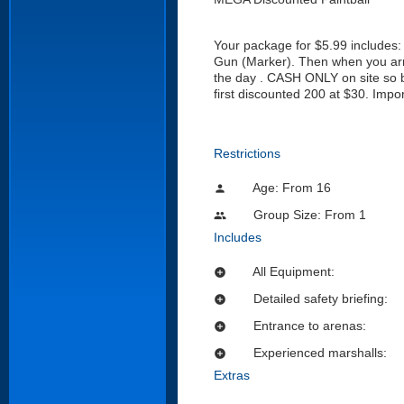
Your package for $5.99 includes: 
Gun (Marker). Then when you arriv
the day . CASH ONLY on site so br
first discounted 200 at $30. Impo
Restrictions
Age: From
16
person
Group Size: From 1
people
Includes
All Equipment:
add_circle
Detailed safety briefing:
add_circle
Entrance to arenas:
add_circle
Experienced marshalls:
add_circle
Extras