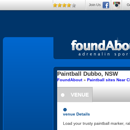
Join Us
Ge
Paintball
Dubbo, NSW
FoundAbout
»
Paintball sites Near 
VENUE
information
information
venue Details
Load your trusty paintball marker, r