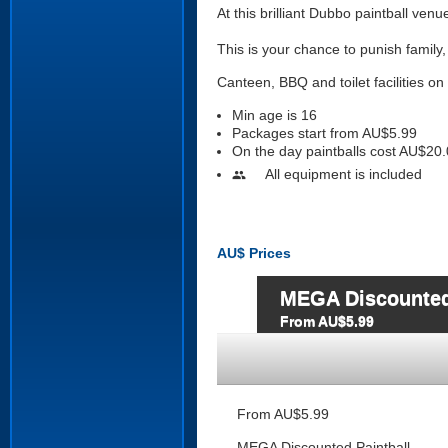
At this brilliant Dubbo paintball venu
This is your chance to punish family
Canteen, BBQ and toilet facilities on 
Min age is
16
Packages start from AU$5.99
On the day paintballs cost AU$20.
All equipment is included
people
AU$
Prices
MEGA Discounted
From AU$5.99
From AU$5.99
MEGA Discounted Paintball