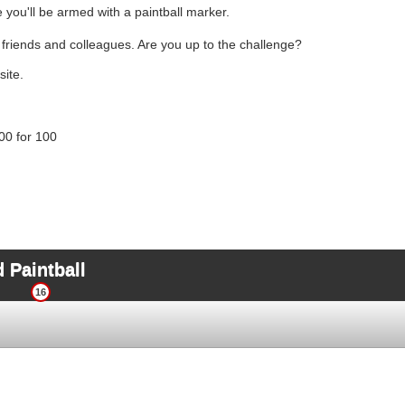
e you'll be armed with a paintball marker.
, friends and colleagues. Are you up to the challenge?
site.
00 for 100
 Paintball
16