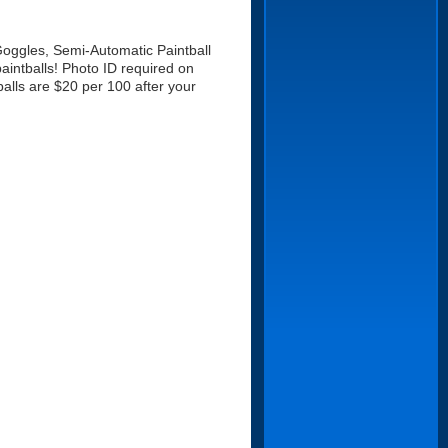
 Goggles, Semi-Automatic Paintball
aintballs! Photo ID required on
balls are $20 per 100 after your