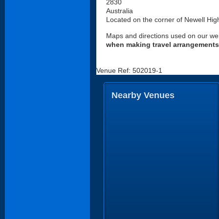
2830
Australia
Located on the corner of Newell Hi
Maps and directions used on our web
when making travel arrangements
Venue Ref: 502019-1
Nearby Venues