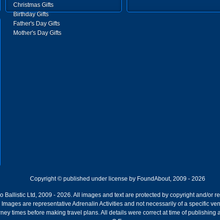
Christmas Gifts
Birthday Gifts
Father's Day Gifts
Mother's Day Gifts
Copyright © published under license by FoundAbout, 2009 - 2026
Ballistic Ltd, 2009 - 2026. All images and text are protected by copyright and/or r
ion. Images are representative Adrenalin Activities and not necessarily of a specific
ney times before making travel plans. All details were correct at time of publishing