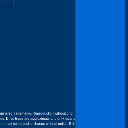
egistered trademarks. Reproduction without prior
 venue. Drive times are approximate and only meant
 and may be subject to change without notice. E &