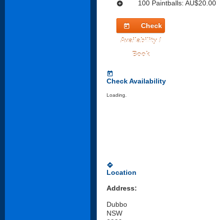
100 Paintballs: AU$20.00
add_circle
Check
today
Availability /
Book
today
Check Availability
Loading.
directions
Location
Address:
Dubbo
NSW