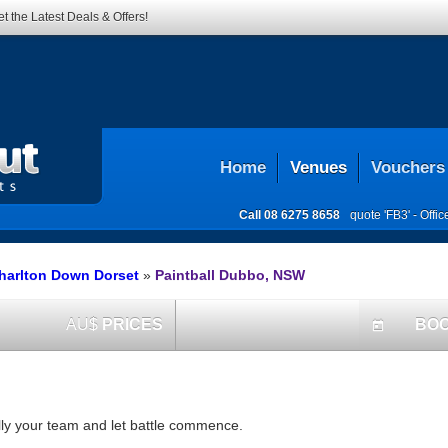
t the Latest Deals & Offers!
Home
Venues
Vouchers
Call
08 6275 8658
quote 'FB3' -
Offi
Charlton Down Dorset
»
Paintball Dubbo, NSW
AU$
PRICES
BO
today
ally your team and let battle commence.