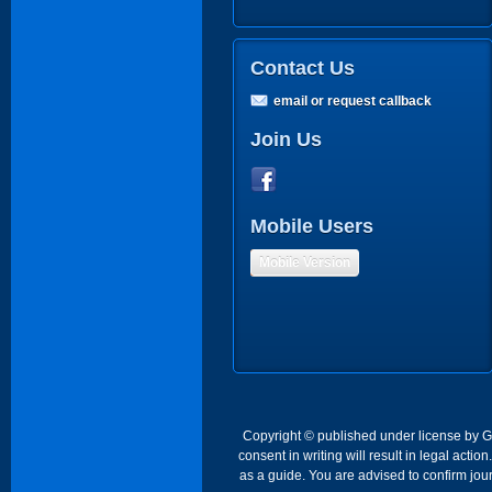
Contact Us
email or request callback
Join Us
Mobile Users
Mobile Version
Copyright © published under license by Go 
consent in writing will result in legal act
as a guide. You are advised to confirm jour