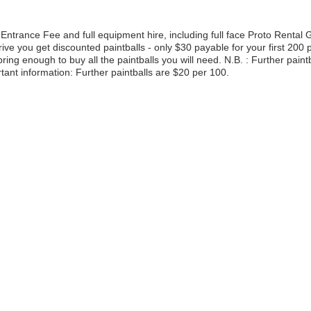
Entrance Fee and full equipment hire, including full face Proto Rental
e you get discounted paintballs - only $30 payable for your first 200 p
ing enough to buy all the paintballs you will need. N.B. : Further paint
rtant information: Further paintballs are $20 per 100.