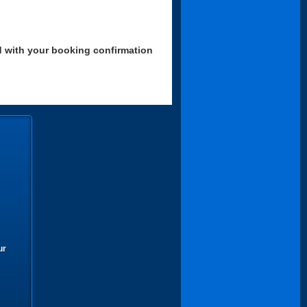
d with your booking confirmation
ur