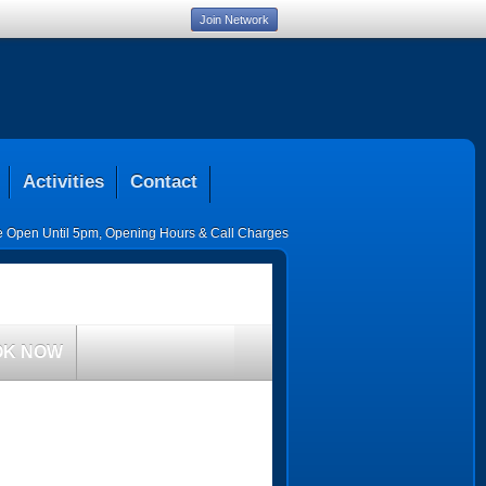
Join Network
Activities
Contact
ce Open Until 5pm
,
Opening Hours & Call Charges
OK NOW