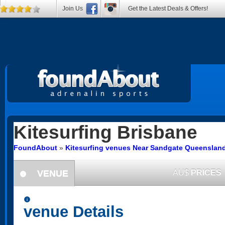
Join Us
Get the Latest Deals & Offers!
Kitesurfing
Brisbane
FoundAbout
»
Kitesurfing venues Near Sandgate Queenslan
VENUE
AU$
PRICES
information
information
venue Details