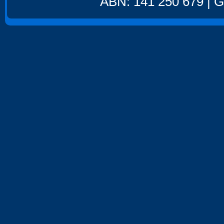
ABN: 141 250 679 | GS