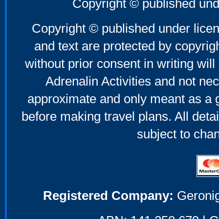
Copyright © published und
Copyright © published under licen
and text are protected by copyri
without prior consent in writing will
Adrenalin Activities and not nec
approximate and only meant as a g
before making travel plans. All deta
subject to cha
Registered Company:
Geronig