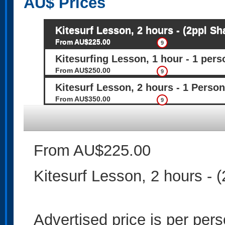
AU$
Prices
Kitesurf Lesson, 2 hours - (2ppl Sh
From AU$225.00
9
Kitesurfing Lesson, 1 hour - 1 pers
From AU$250.00
9
Kitesurf Lesson, 2 hours - 1 Person
From AU$350.00
9
From AU$225.00
Kitesurf Lesson, 2 hours - (
Advertised price is per per