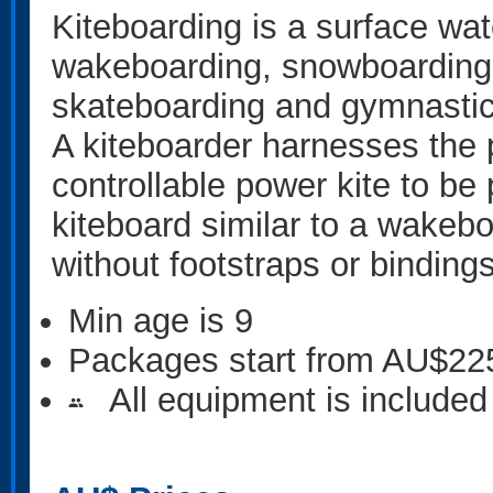
Kiteboarding is a surface wa
wakeboarding, snowboarding, 
skateboarding and gymnastic
A kiteboarder harnesses the 
controllable power kite to be
kiteboard similar to a wakebo
without footstraps or bindings
Min age is
9
Packages start from AU$22
All equipment is included
people