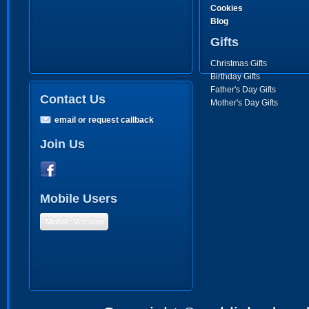
Cookies
Blog
Gifts
Christmas Gifts
Birthday Gifts
Father's Day Gifts
Contact Us
Mother's Day Gifts
email or request callback
Join Us
Mobile Users
Mobile Version