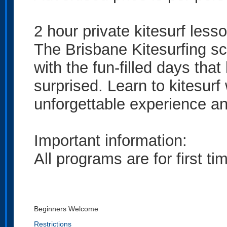
2 hour private kitesurf lesso
The Brisbane Kitesurfing s
with the fun-filled days that
surprised. Learn to kitesurf
unforgettable experience and 
Important information:
All programs are for first t
Beginners Welcome
Restrictions