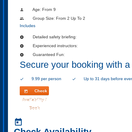
Age: From
9
person
Group Size: From 2 Up To 2
people
Includes
Detailed safety briefing:
add_circle
Experienced instructors:
add_circle
Guaranteed Fun:
add_circle
Secure your booking with a
9.99 per person
Up to 31 days before eve
check
check
Check
today
Availability /
Book
today
Check Availability