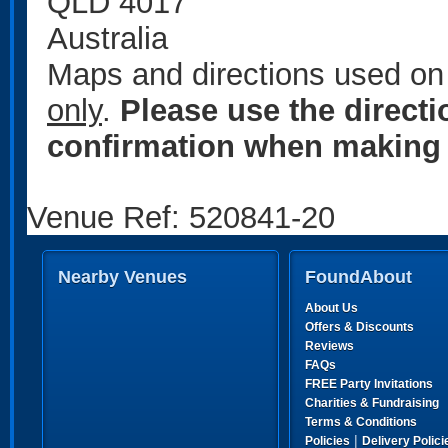
QLD 4017
Australia
Maps and directions used on 
only
.
Please use the direct
confirmation when making 
Venue Ref: 520841-20
Nearby Venues
FoundAbout
About Us
Offers & Discounts
Reviews
FAQs
FREE Party Invitations
Charities & Fundraising
Terms & Conditions
|
Policies
Delivery Polici