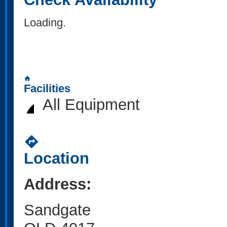
Loading..
home
Facilities
All Equipment
directions
Location
Address:
Sandgate