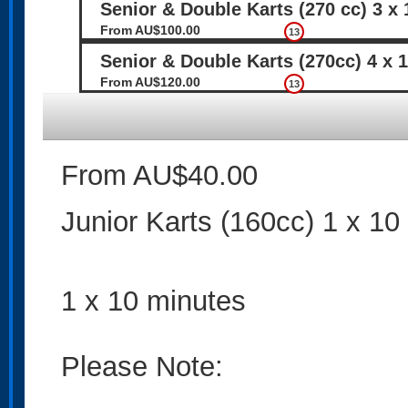
Senior & Double Karts (270 cc) 3 x
From AU$100.00
13
Senior & Double Karts (270cc) 4 x 
From AU$120.00
13
From AU$40.00
Junior Karts (160cc) 1 x 10
1 x 10 minutes
Please Note: