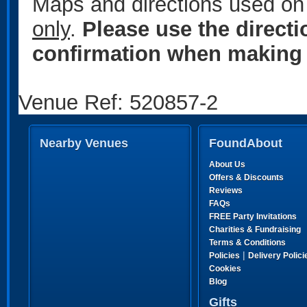
Maps and directions used on 
only
.
Please use the direct
confirmation when making 
Venue Ref: 520857-2
Nearby Venues
FoundAbout
About Us
Offers & Discounts
Reviews
FAQs
FREE Party Invitations
Charities & Fundraising
Terms & Conditions
|
Policies
Delivery Polici
Cookies
Blog
Gifts