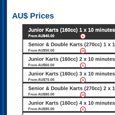
AU$
Prices
Junior Karts (160cc) 1 x 10 minutes
From AU$40.00
6
Senior & Double Karts (270cc) 1 x 
From AU$50.00
13
Junior Karts (160cc) 2 x 10 minutes
From AU$60.00
6
Junior Karts (160cc) 3 x 10 minutes
From AU$75.00
6
Senior & Double Karts (270cc) 2 x 
From AU$80.00
13
Junior Karts (160cc) 4 x 10 minutes
From AU$90.00
6