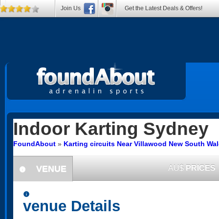
Join Us
Get the Latest Deals & Offers!
Indoor Karting
Sydney
FoundAbout
»
Karting circuits Near Villawood New South Wa
VENUE
AU$
PRICES
information
information
venue Details