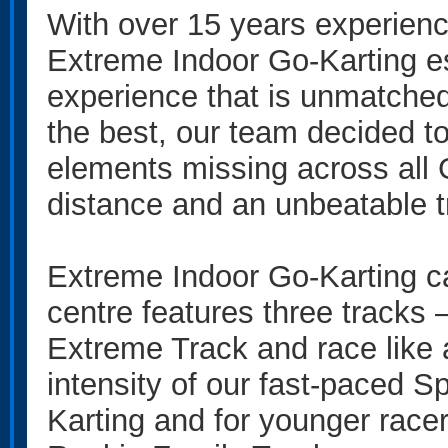
With over 15 years experience
Extreme Indoor Go-Karting es
experience that is unmatched
the best, our team decided t
elements missing across all 
distance and an unbeatable t
Extreme Indoor Go-Karting cate
centre features three tracks 
Extreme Track and race like a
intensity of our fast-paced Sp
Karting and for younger racer