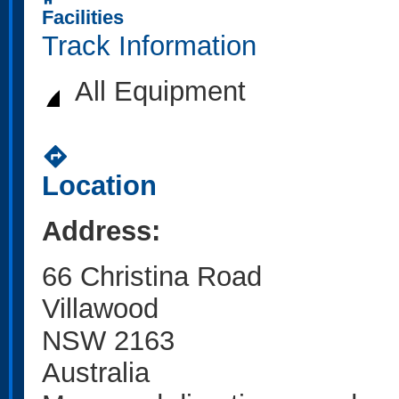
home
Facilities
Track Information
All Equipment
directions
Location
Address:
66 Christina Road
Villawood
NSW 2163
Australia