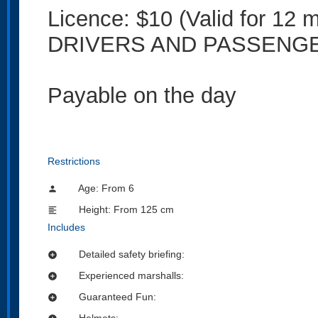
Licence: $10 (Valid for 
DRIVERS AND PASSENG
Payable on the day
Restrictions
Age: From
6
person
Height: From 125 cm
format_align_left
Includes
Detailed safety briefing:
add_circle
Experienced marshalls:
add_circle
Guaranteed Fun:
add_circle
Helmets: