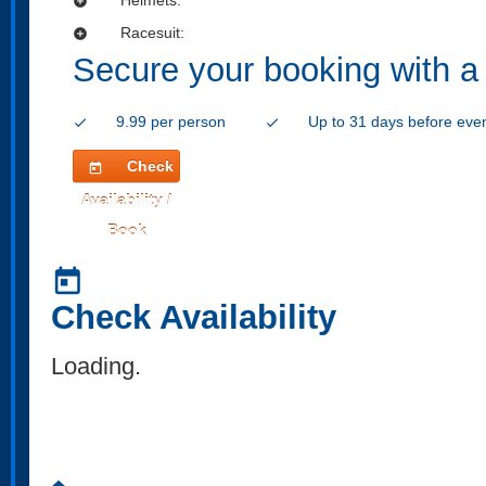
add_circle
Racesuit:
add_circle
Secure your booking with a
9.99 per person
Up to 31 days before eve
check
check
Check
today
Availability /
Book
today
Check Availability
Loading..