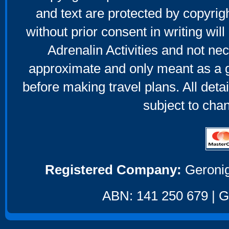
and text are protected by copyri
without prior consent in writing will
Adrenalin Activities and not nec
approximate and only meant as a g
before making travel plans. All deta
subject to cha
Registered Company:
Geronig
ABN: 141 250 679 | GS