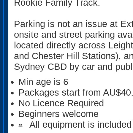
Rookie Family Track.
Parking is not an issue at Ex
onsite and street parking ava
located directly across Leigh
and Chester Hill Stations), 
Sydney CBD by car and publi
Min age is
6
Packages start from AU$40
No Licence Required
Beginners welcome
All equipment is included
people