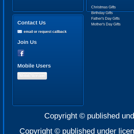
Christmas Gifts
Birthday Gifts
Father's Day Gifts
Contact Us
Mother's Day Gifts
email or request callback
Join Us
Mobile Users
Mobile Version
Copyright © published und
Copyright © published under licen