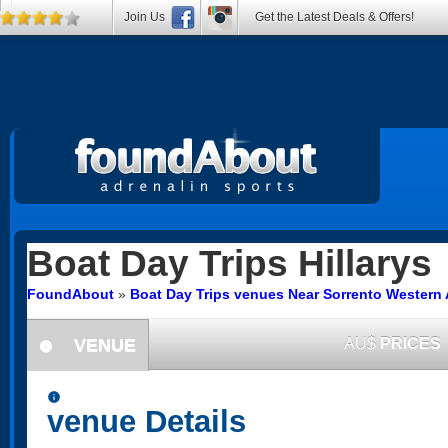
Join Us
Get the Latest Deals & Offers!
Boat Day Trips
Hillarys
FoundAbout
»
Boat Day Trips venues Near Sorrento Western 
VENUE
AU$
PRICES
information
information
venue Details