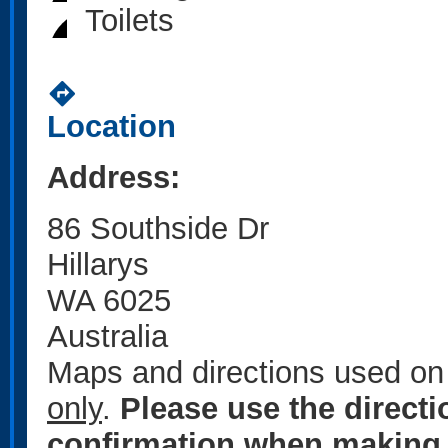
Toilets
directions
Location
Address:
86 Southside Dr
Hillarys
WA 6025
Australia
Maps and directions used on 
only
.
Please use the direct
confirmation when making 