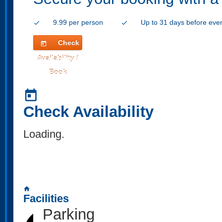
9.99 per person
Up to 31 days before eve
check
check
Check
today
Availability /
Book
today
Check Availability
Loading..
home
Facilities
Parking