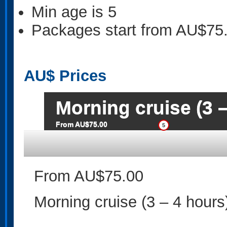
Min age is
5
Packages start from AU$75
AU$
Prices
Morning cruise (3 –
From AU$75.00
5
From AU$75.00
Morning cruise (3 – 4 hours