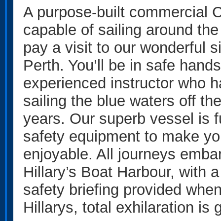
A purpose-built commercial Ch
capable of sailing around the
pay a visit to our wonderful s
Perth. You’ll be in safe hands
experienced instructor who 
sailing the blue waters off t
years. Our superb vessel is fu
safety equipment to make yo
enjoyable. All journeys emba
Hillary’s Boat Harbour, with a 
safety briefing provided when
Hillarys, total exhilaration is