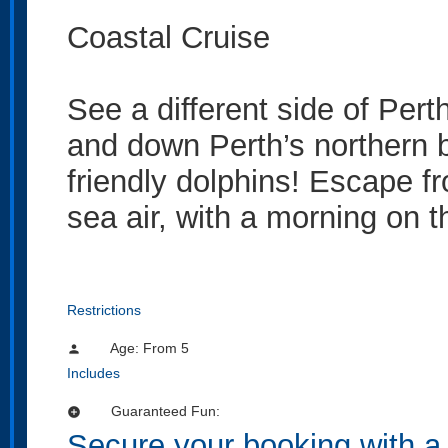
Coastal Cruise
See a different side of Pert
and down Perth’s northern 
friendly dolphins! Escape fr
sea air, with a morning on 
Restrictions
Age: From
5
person
Includes
Guaranteed Fun:
add_circle
Secure your booking with a