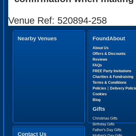
Venue Ref: 520894-258
Nearby Venues
FoundAbout
About Us
Offers & Discounts
Reviews
FAQs
FREE Party Invitations
Charities & Fundraising
Terms & Conditions
|
Policies
Delivery Polici
Cookies
Blog
Gifts
Christmas Gifts
Birthday Gifts
Father's Day Gifts
Contact Us
Mother's Day Gifts