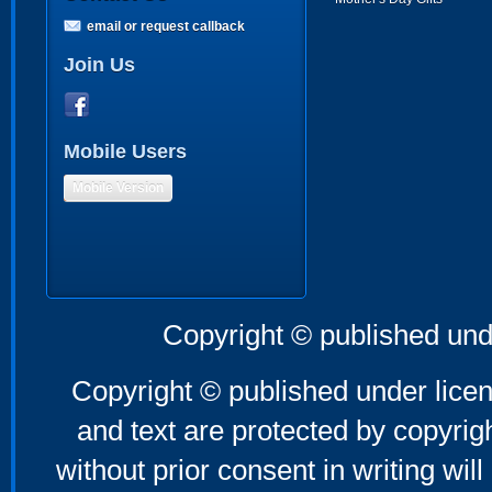
email or request callback
Join Us
Mobile Users
Mobile Version
Copyright © published und
Copyright © published under licen
and text are protected by copyri
without prior consent in writing will