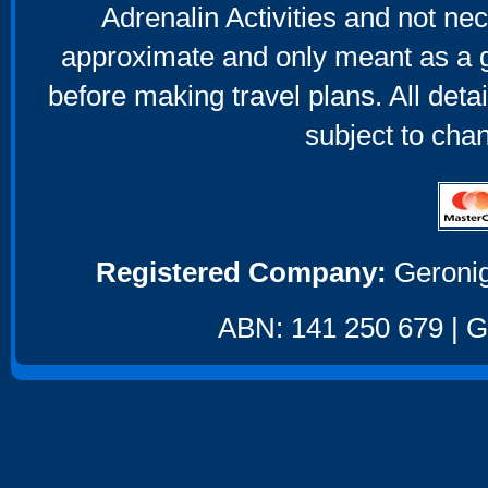
Adrenalin Activities and not nec
approximate and only meant as a g
before making travel plans. All deta
subject to cha
Registered Company:
Geronig
ABN: 141 250 679 | GS