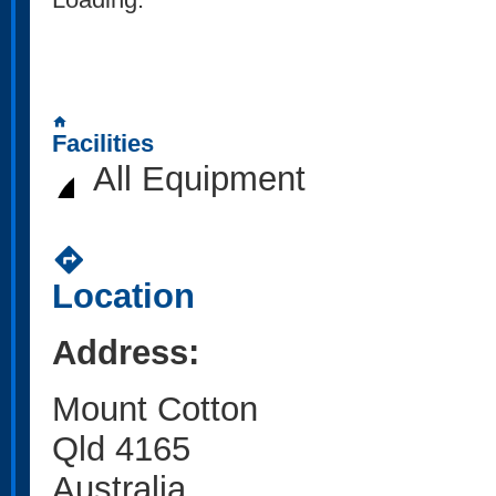
home
Facilities
All Equipment
directions
Location
Address:
Mount Cotton
Qld 4165
Australia