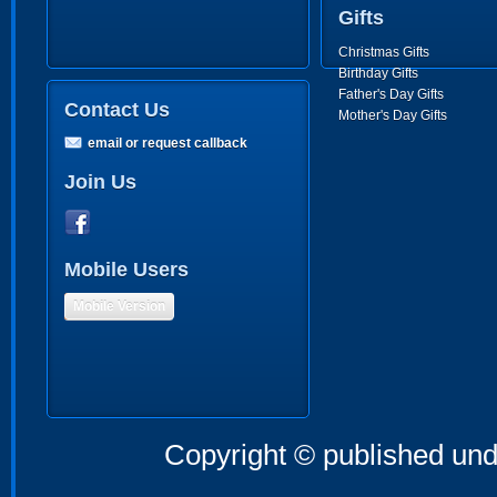
Gifts
Christmas Gifts
Birthday Gifts
Father's Day Gifts
Contact Us
Mother's Day Gifts
email or request callback
Join Us
Mobile Users
Mobile Version
Copyright © published und