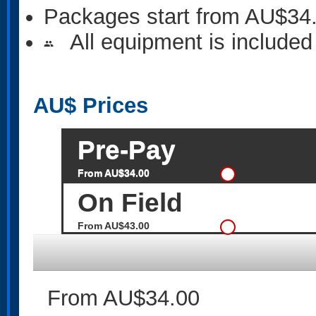
Packages start from AU$34
All equipment is included
people
AU$
Prices
Pre-Pay
From AU$34.00
On Field
From AU$43.00
From AU$34.00