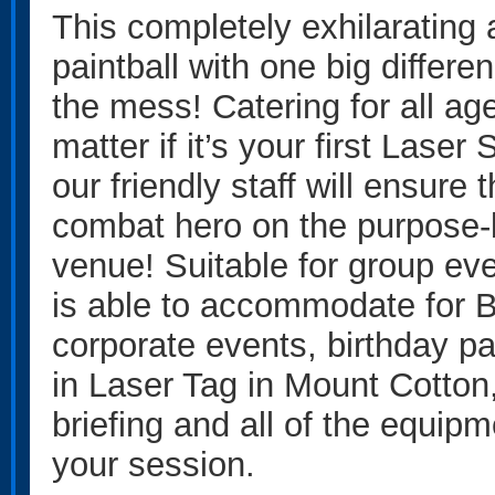
This completely exhilarating ac
paintball with one big differ
the mess! Catering for all ages
matter if it’s your first Laser
our friendly staff will ensure 
combat hero on the purpose-b
venue! Suitable for group eve
is able to accommodate for 
corporate events, birthday p
in Laser Tag in Mount Cotton, 
briefing and all of the equipm
your session.