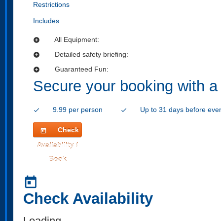
Restrictions
Includes
All Equipment:
add_circle
Detailed safety briefing:
add_circle
Guaranteed Fun:
add_circle
Secure your booking with a
9.99 per person
Up to 31 days before eve
check
check
Check
today
Availability /
Book
today
Check Availability
Loading..