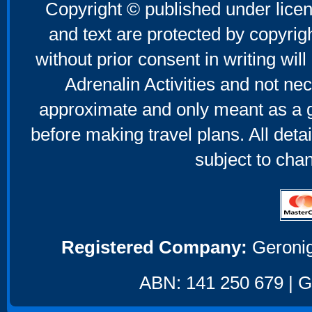
Copyright © published under licen
and text are protected by copyri
without prior consent in writing will
Adrenalin Activities and not nec
approximate and only meant as a g
before making travel plans. All deta
subject to cha
Registered Company:
Geronig
ABN: 141 250 679 | GS