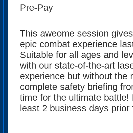
Pre-Pay
This aweome session gives 
epic combat experience last
Suitable for all ages and lev
with our state-of-the-art las
experience but without the m
complete safety briefing from
time for the ultimate battle
least 2 business days prior 