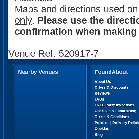
Maps and directions used on 
only
.
Please use the direct
confirmation when making 
Venue Ref: 520917-7
Nearby Venues
FoundAbout
About Us
Offers & Discounts
Reviews
FAQs
FREE Party Invitations
Charities & Fundraising
Terms & Conditions
|
Policies
Delivery Polici
Cookies
Blog